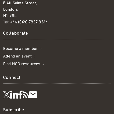
8 All Saints Street,
London,
N1 9RL
Tel:
+44 (0)20 7837 8344
Collaborate
Become a member
Attend an event
Find NGO resources
Connect
Visit
Visit
Get
Subscribe
Follow
us
us
our
to
us
Subscribe