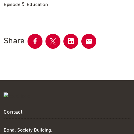
Episode 5: Education
Share
Share
Share
Share
Share
on
on
on
by
Facebook
Twitter
LinkedIn
email
Contact
Bond, Society Building,