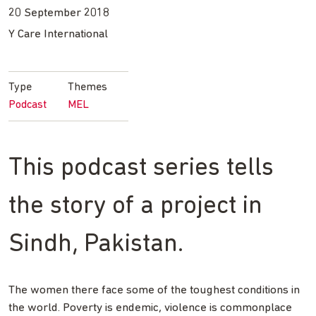
20 September 2018
Y Care International
Type
Themes
Podcast
MEL
This podcast series tells
the story of a project in
Sindh, Pakistan.
The women there face some of the toughest conditions in
the world. Poverty is endemic, violence is commonplace