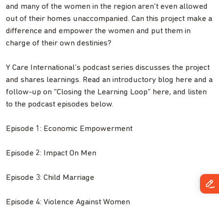
and many of the women in the region aren’t even allowed
out of their homes unaccompanied. Can this project make a
difference and empower the women and put them in
charge of their own destinies?
Y Care International’s podcast series discusses the project
and shares learnings. Read an introductory blog here and a
follow-up on “Closing the Learning Loop” here, and listen
to the podcast episodes below.
Episode 1: Economic Empowerment
Episode 2: Impact On Men
Episode 3: Child Marriage
Episode 4: Violence Against Women