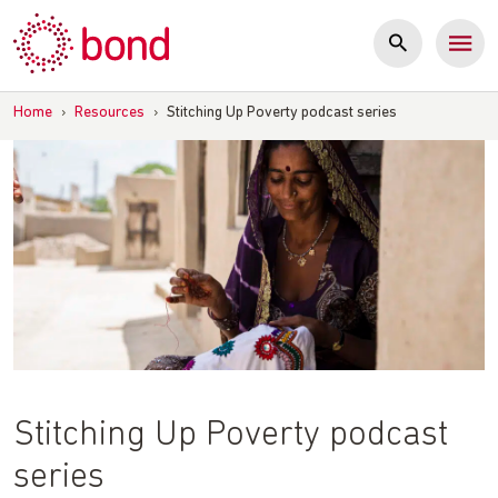
Skip
to
content
Home
›
Resources
›
Stitching Up Poverty podcast series
Stitching Up Poverty podcast
series