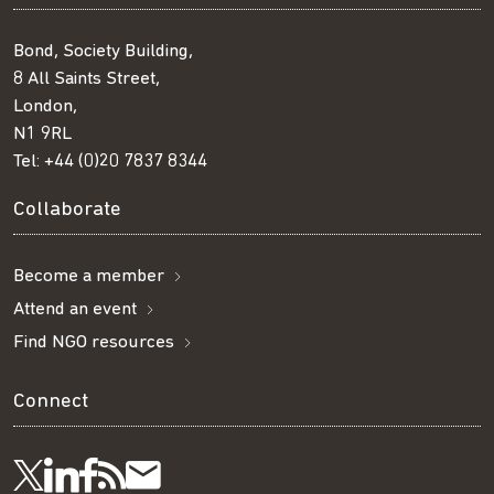
Bond, Society Building,
8 All Saints Street,
London,
N1 9RL
Tel:
+44 (0)20 7837 8344
Collaborate
Become a member
Attend an event
Find NGO resources
Connect
Visit
Visit
Get
Subscribe
Follow