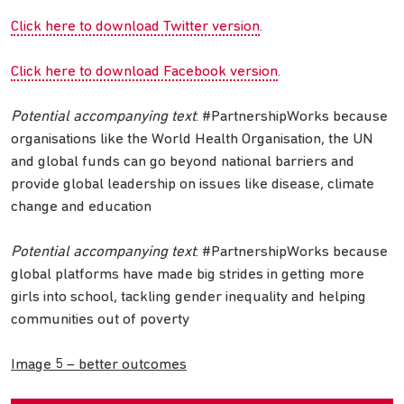
Click here to download Twitter version
.
Click here to download Facebook version
.
Potential accompanying text
: #PartnershipWorks because
organisations like the World Health Organisation, the UN
and global funds can go beyond national barriers and
provide global leadership on issues like disease, climate
change and education
Potential accompanying text
: #PartnershipWorks because
global platforms have made big strides in getting more
girls into school, tackling gender inequality and helping
communities out of poverty
Image 5 – better outcomes