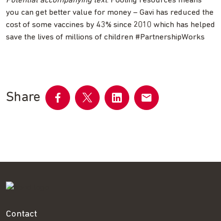
Potential accompanying text
: Pooling resources means
you can get better value for money – Gavi has reduced the
cost of some vaccines by 43% since 2010 which has helped
save the lives of millions of children #PartnershipWorks
Share
Share
Share
Share
Share
on
on
on
by
Facebook
Twitter
LinkedIn
email
Contact