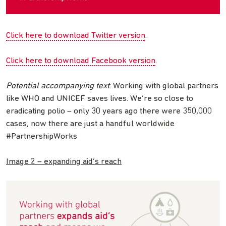
Click here to download Twitter version
.
Click here to download Facebook version
.
Potential accompanying text
: Working with global partners
like WHO and UNICEF saves lives. We’re so close to
eradicating polio – only 30 years ago there were 350,000
cases, now there are just a handful worldwide
#PartnershipWorks
Image 2 – expanding aid’s reach