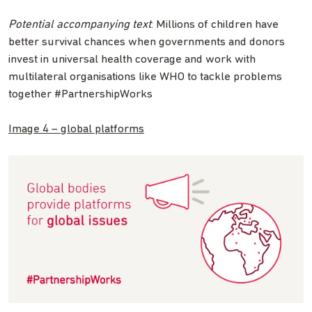
Potential accompanying text
: Millions of children have
better survival chances when governments and donors
invest in universal health coverage and work with
multilateral organisations like WHO to tackle problems
together #PartnershipWorks
Image 4 – global platforms