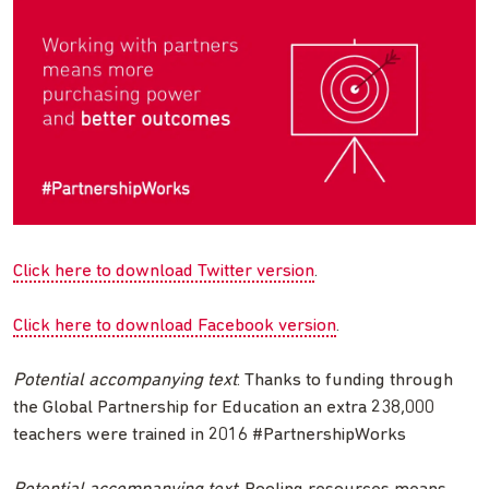
Click here to download Twitter version
.
Click here to download Facebook version
.
Potential accompanying text
: Thanks to funding through
the Global Partnership for Education an extra 238,000
teachers were trained in 2016 #PartnershipWorks