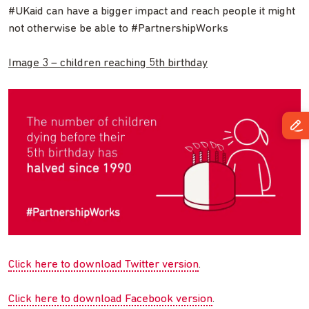
#UKaid can have a bigger impact and reach people it might
not otherwise be able to #PartnershipWorks
Image 3 – children reaching 5th birthday
Click here to download Twitter version
.
Click here to download Facebook version
.