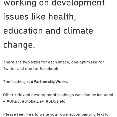
working on development
issues like health,
education and climate
change.
There are two sizes for each image, one optimised for
Twitter and one for Facebook.
The hashtag is
#PartnershipWorks
Other relevant development hashtags can also be included
– #UKaid, #GlobalDev, #SDGs etc
Please feel free to write your own accompanying text to