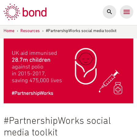
Skip
to
content
Home
›
Resources
›
#PartnershipWorks social media toolkit
#PartnershipWorks social
media toolkit