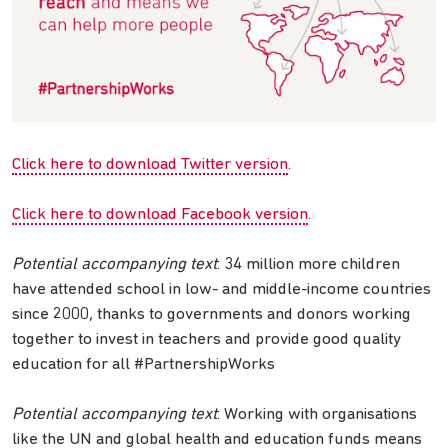
Click here to download Twitter version
.
Click here to download Facebook version
.
Potential accompanying text
: 34 million more children
have attended school in low- and middle-income countries
since 2000, thanks to governments and donors working
together to invest in teachers and provide good quality
education for all #PartnershipWorks
Potential accompanying text
: Working with organisations
like the UN and global health and education funds means