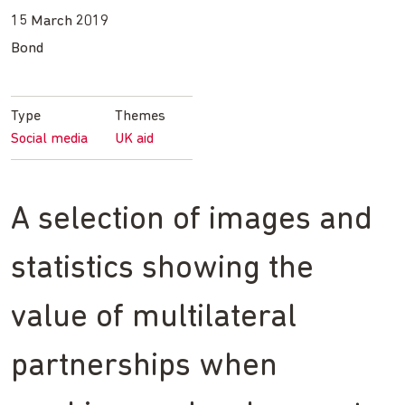
15 March 2019
Bond
Type
Themes
Social media
UK aid
A selection of images and
statistics showing the
value of multilateral
partnerships when