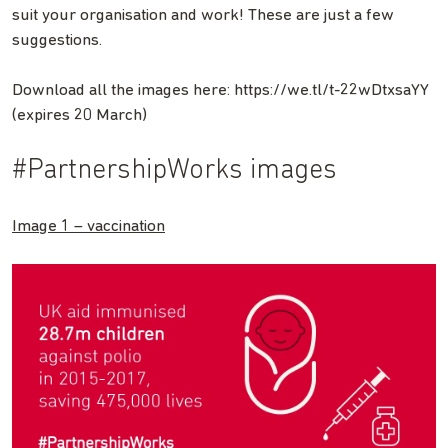
suit your organisation and work! These are just a few
suggestions.
Download all the images here: https://we.tl/t-22wDtxsaYY
(expires 20 March)
#PartnershipWorks images
Image 1 – vaccination