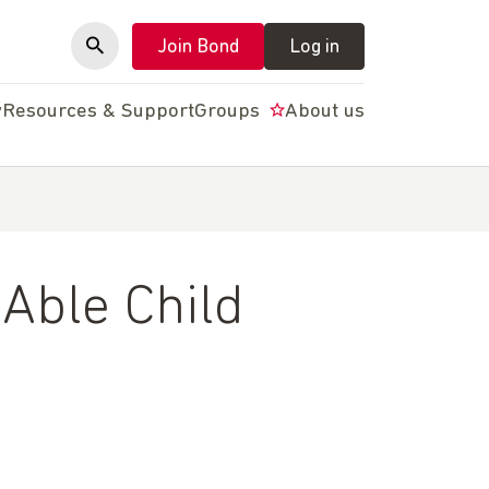
Join Bond
Log in
y
Resources & Support
Groups
About us
Able Child