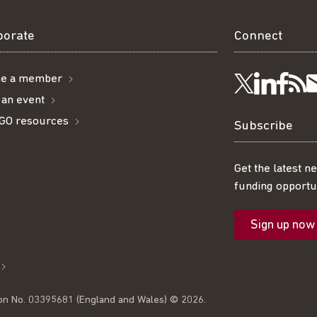
borate
Connect
e a member
Visit
Visi
Ge
Follow
 an event
GO resources
us
us
ou
t
us
Subscribe
on
on
R
on
Get the latest n
funding opportun
Linke
Fac
fe
Twitter
Sign up now
l
on No. 03395681 (England and Wales) © 2026.