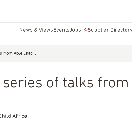
News & Views
Events
Jobs
Supplier Director
s from Able Child…
eries of talks from 
ild Africa