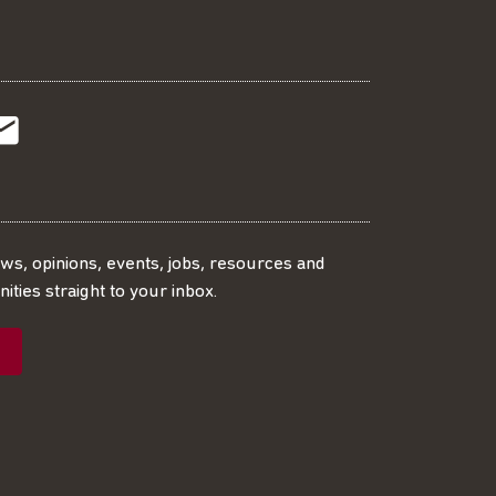
t
t
Subscribe
r
o
SS
our
ews, opinions, events, jobs, resources and
ities straight to your inbox.
dIn
ebook
ed
mailing
ist