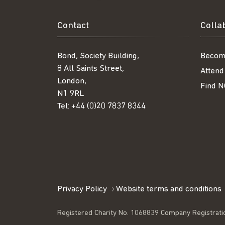
Contact
Colla
Bond, Society Building,
Becom
8 All Saints Street,
Attend
London,
Find N
N1 9RL
Tel:
+44 (0)20 7837 8344
Privacy Policy
Website terms and conditions
Registered Charity No. 1068839 Company Registrati