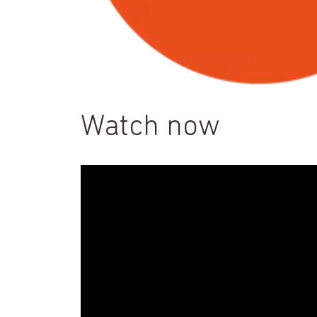
Watch now