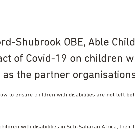
d-Shubrook OBE, Able Child A
ct of Covid-19 on children wi
ll as the partner organisatio
how to ensure children with disabilities are not left be
ildren with disabilities in Sub-Saharan Africa, their 