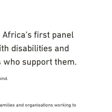
frica’s first panel
th disabilities and
ns who support them.
hind.
families and organisations working to