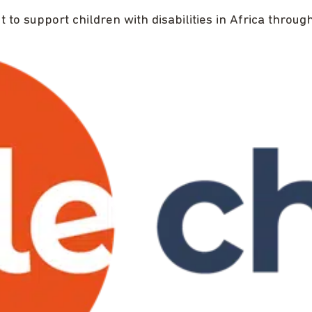
ut to support children with disabilities in Africa thro