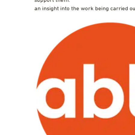
support them.
an insight into the work being carried o