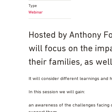
Type
Webinar
Hosted by Anthony For
will focus on the impa
their families, as we
It will consider different learnings and 
In this session we will gain:
an awareness of the challenges facing ch