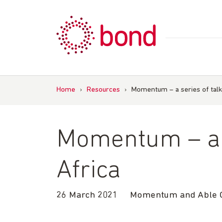
Skip
to
content
Home
›
Resources
›
Momentum – a series of talk
Momentum – a s
Africa
26 March 2021
Momentum and Able Ch