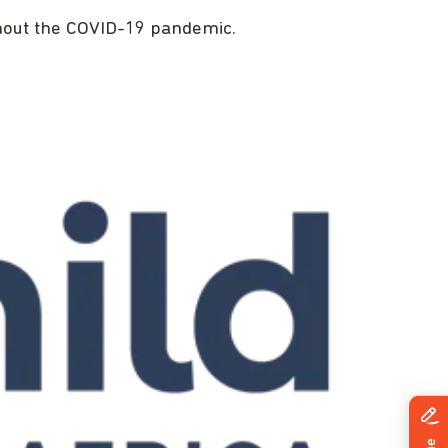
ughout the COVID-19 pandemic.