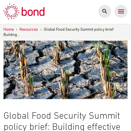
Skip
to
content
Home
›
Resources
›
Global Food Security Summit policy brief:
Building…
Global Food Security Summit
policy brief: Building effective