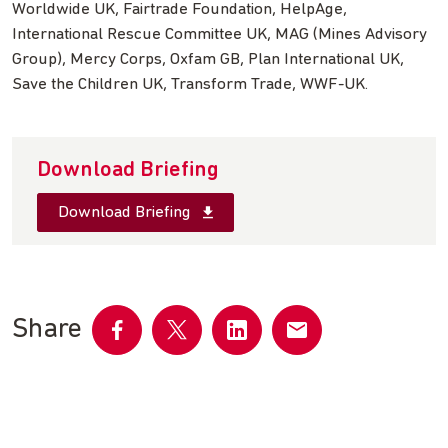
Worldwide UK, Fairtrade Foundation, HelpAge,
International Rescue Committee UK, MAG (Mines Advisory
Group), Mercy Corps, Oxfam GB, Plan International UK,
Save the Children UK, Transform Trade, WWF-UK.
Download Briefing
Download Briefing
Share
Share
Share
Share
Share
on
on
on
by
Facebook
Twitter
LinkedIn
email