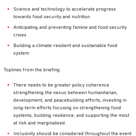
Science and technology to accelerate progress
towards food security and nutrition
Anticipating and preventing famine and food security
crises
Building a climate-resilient and sustainable food
system
Toplines from the briefing:
There needs to be greater policy coherence
strengthening the nexus between humanitarian,
development, and peacebuilding efforts, investing in
long-term efforts focusing on strengthening food
systems, building resilience, and supporting the most
at risk and marginalised.
Inclusivity should be considered throughout the event