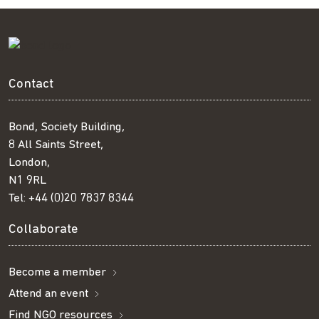
Contact
Bond, Society Building,
8 All Saints Street,
London,
N1 9RL
Tel:
+44 (0)20 7837 8344
Collaborate
Become a member
Attend an event
Find NGO resources