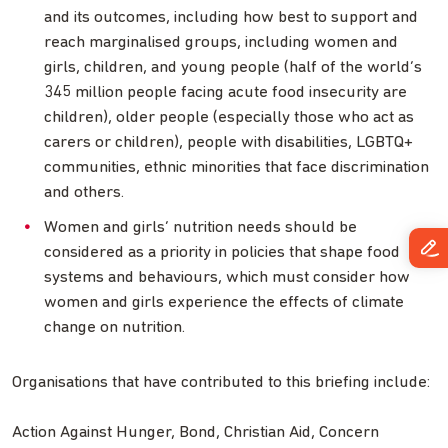
and its outcomes, including how best to support and
reach marginalised groups, including women and
girls, children, and young people (half of the world’s
345 million people facing acute food insecurity are
children), older people (especially those who act as
carers or children), people with disabilities, LGBTQ+
communities, ethnic minorities that face discrimination
and others.
Women and girls’ nutrition needs should be
considered as a priority in policies that shape food
systems and behaviours, which must consider how
women and girls experience the effects of climate
change on nutrition.
Organisations that have contributed to this briefing include:
Action Against Hunger, Bond, Christian Aid, Concern