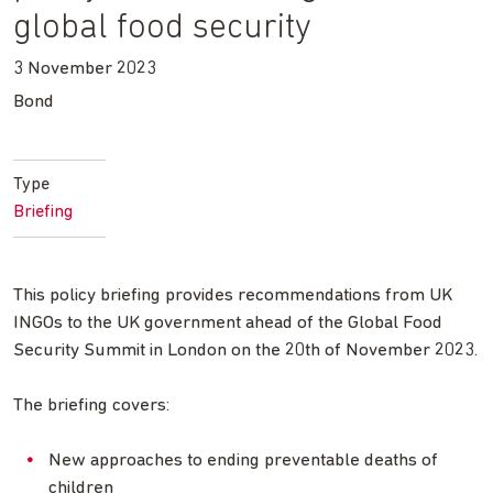
global food security
3 November 2023
Bond
Type
Briefing
This policy briefing provides recommendations from UK
INGOs to the UK government ahead of the Global Food
Security Summit in London on the 20th of November 2023.
The briefing covers:
New approaches to ending preventable deaths of
children