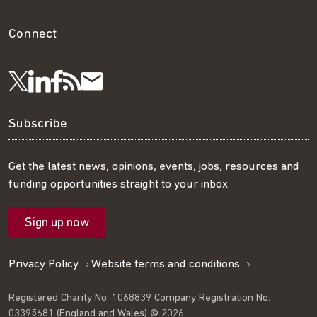
Connect
Visit
Visit
Get
Subscribe
Follow
us
us
our
to
us
Subscribe
on
on
RSS
our
on
Get the latest news, opinions, events, jobs, resources and
funding opportunities straight to your inbox.
LinkedIn
Facebook
feed
mailing
Twitter
Sign up now
list
Privacy Policy
Website terms and conditions
Registered Charity No. 1068839 Company Registration No.
03395681 (England and Wales) © 2026.