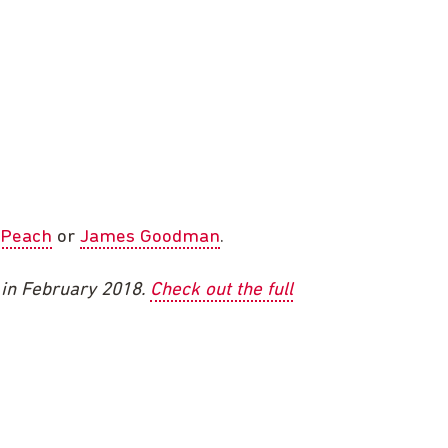
 Peach
or
James Goodman
.
e in February 2018.
Check out the full