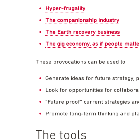
Hyper-frugality
The companionship industry
The Earth recovery business
The gig economy, as if people matt
These provocations can be used to:
Generate ideas for future strategy, 
Look for opportunities for collabora
“Future proof” current strategies an
Promote long-term thinking and pl
The tools