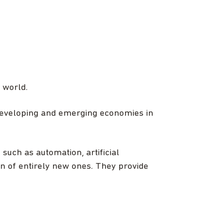
 world.
 developing and emerging economies in
 such as automation, artificial
on of entirely new ones. They provide