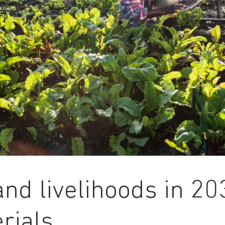
and livelihoods in 2
rials