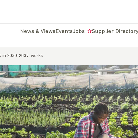
News & Views
Events
Jobs
Supplier Director
ds in 2030-2035: works…