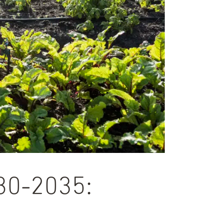
030-2035: