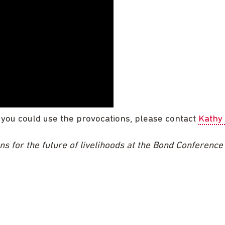
 you could use the provocations, please contact
Kathy
ns for the future of livelihoods at the Bond Conferenc