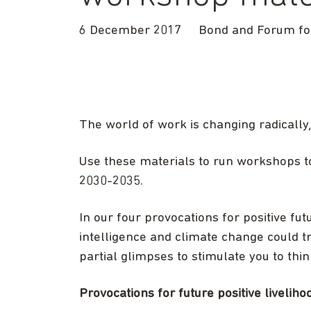
6 December 2017
Bond and Forum for
The world of work is changing radically,
Use these materials to run workshops t
2030-2035.
In our four provocations for positive fut
intelligence and climate change could t
partial glimpses to stimulate you to thin
Provocations for future positive liveli