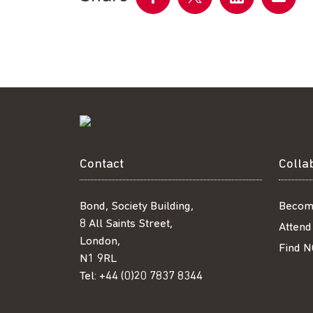
Share
Share
Share
Share
on
on
on
by
Facebook
Twitter
LinkedIn
email
Contact
Colla
Bond, Society Building,
Becom
8 All Saints Street,
Attend
London,
Find N
N1 9RL
Tel:
+44 (0)20 7837 8344