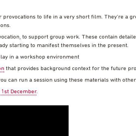
 provocations to life in a very short film. They’re a g
ions.
ocation, to support group work. These contain detail
dy starting to manifest themselves in the present.
splay in a workshop environment
on
that provides background context for the future pr
ou can run a session using these materials with othe
n 1st December
.