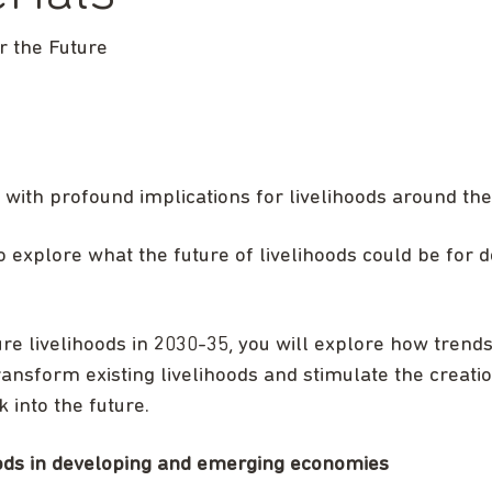
 the Future
 with profound implications for livelihoods around the
o explore what the future of livelihoods could be for
ure livelihoods in 2030-35, you will explore how trends
ransform existing livelihoods and stimulate the creati
k into the future.
hoods in developing and emerging economies