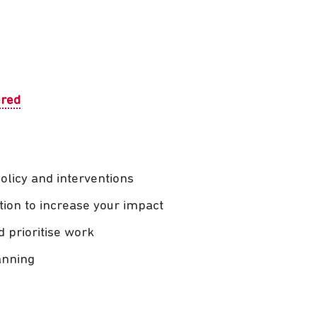
ered
policy and interventions
tion to increase your impact
d prioritise work
anning