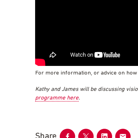
For more information, or advice on how
Kathy and James will be discussing visio
programme here
.
Share