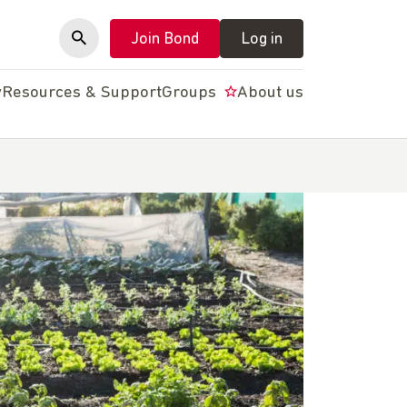
Join Bond
Log in
y
Resources & Support
Groups
About us