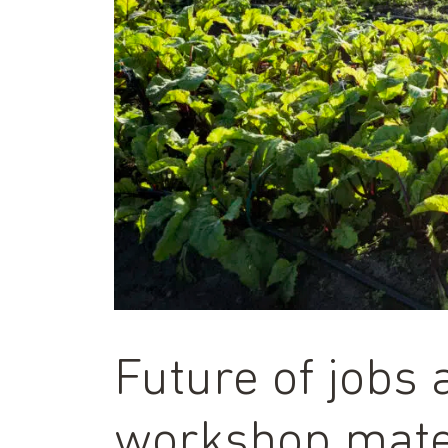
Future of jobs 
workshop mate