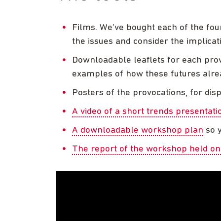
Films. We’ve bought each of the four
the issues and consider the implicat
Downloadable leaflets for each prov
examples of how these futures alrea
Posters of the provocations, for di
A video of a short trends presentati
A downloadable workshop plan
so y
The report of the workshop held o