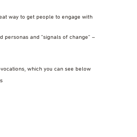
reat way to get people to engage with
ed personas and “signals of change” –
ovocations, which you can see below
rs