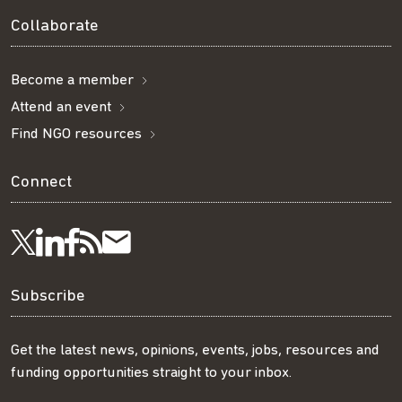
Collaborate
Become a member
Attend an event
Find NGO resources
Connect
Visit
Visit
Get
Subscribe
Follow
us
us
our
to
us
Subscribe
on
on
RSS
our
on
Get the latest news, opinions, events, jobs, resources and
funding opportunities straight to your inbox.