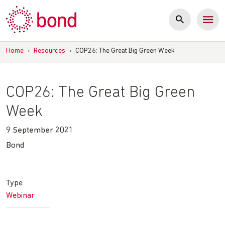
Skip
to
content
Home
›
Resources
›
COP26: The Great Big Green Week
COP26: The Great Big Green
Week
9 September 2021
Bond
Type
Webinar