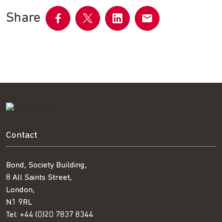
Share
Share
Share
Share
Share
on
on
on
by
Facebook
Twitter
LinkedIn
email
Contact
Bond, Society Building,
8 All Saints Street,
London,
N1 9RL
Tel:
+44 (0)20 7837 8344