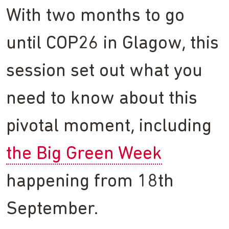
With two months to go
until COP26 in Glagow, this
session set out what you
need to know about this
pivotal moment, including
the Big Green Week
happening from 18th
September.