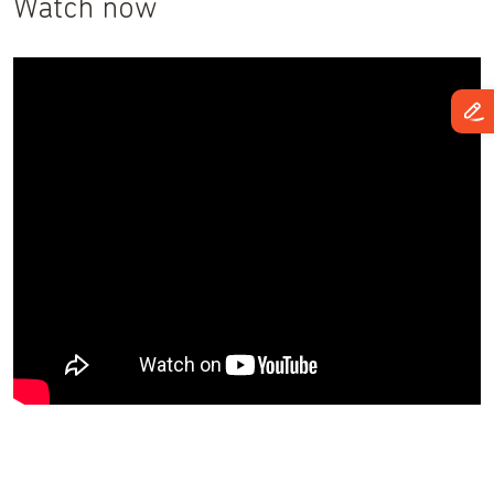
Watch now