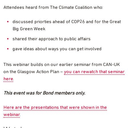
Attendees heard from The Climate Coalition who:
discussed priorties ahead of COP26 and for the Great
Big Green Week
shared their approach to public affairs
gave ideas about ways you can get involved
This webinar builds on our earlier seminar from CAN-UK
on the Glasgow Action Plan –
you can rewatch that seminar
here
.
This event was for Bond members only.
Here are the presentations that were shown in the
webinar
.