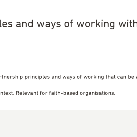
ples and ways of working wit
rtnership principles and ways of working that can be 
ontext. Relevant for faith-based organisations.