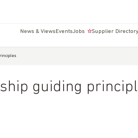
News & Views
Events
Jobs
Supplier Director
rinciples
ship guiding princip