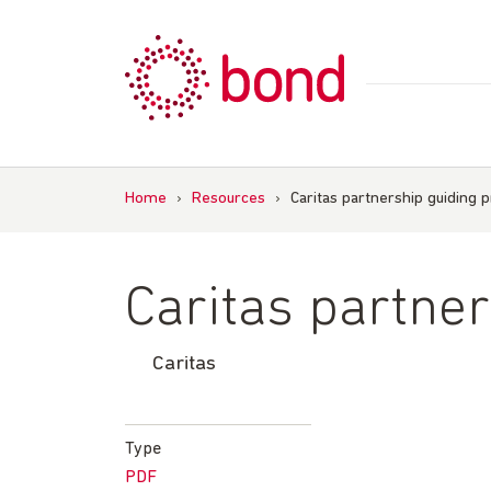
Skip
to
content
Home
›
Resources
›
Caritas partnership guiding p
Caritas partner
Caritas
Type
PDF