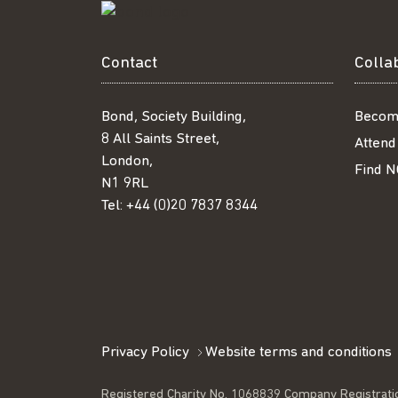
Contact
Colla
Bond, Society Building,
Becom
8 All Saints Street,
Attend
London,
Find N
N1 9RL
Tel:
+44 (0)20 7837 8344
Privacy Policy
Website terms and conditions
Registered Charity No. 1068839 Company Registrati