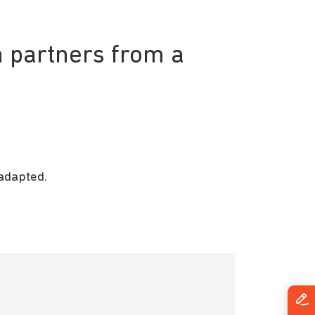
h partners from a
adapted.