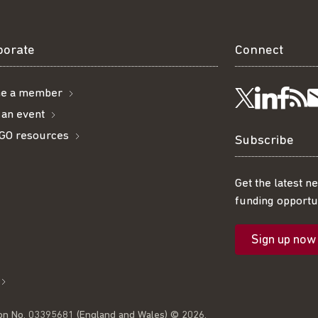
borate
Connect
e a member
Visit
Visi
Ge
Follow
 an event
GO resources
us
us
ou
t
us
Subscribe
on
on
R
on
Get the latest n
funding opportun
Linke
Fac
fe
Twitter
Sign up now
l
on No. 03395681 (England and Wales) © 2026.