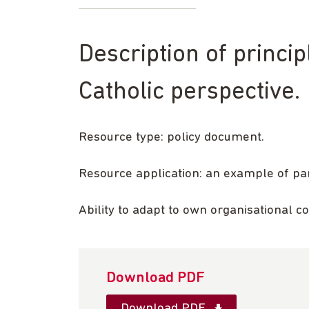
Description of princi
Catholic perspective.
Resource type: policy document.
Resource application: an example of pa
Ability to adapt to own organisational c
Download PDF
Download PDF