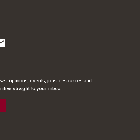
t
t
Subscribe
r
o
SS
our
ews, opinions, events, jobs, resources and
ities straight to your inbox.
dIn
ebook
ed
mailing
ist