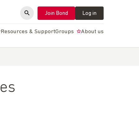
Join Bond
Log in
y
Resources & Support
Groups
About us
les