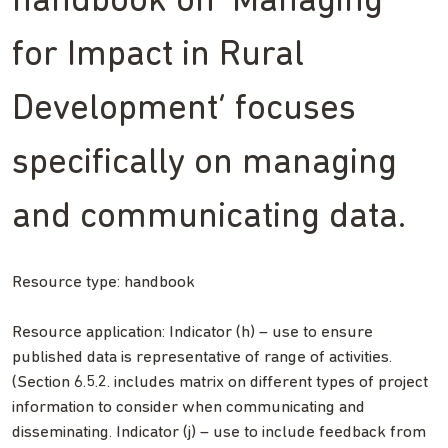
handbook on ‘Managing
for Impact in Rural
Development’ focuses
specifically on managing
and communicating data.
Resource type: handbook
Resource application: Indicator (h) – use to ensure
published data is representative of range of activities.
(Section 6.5.2. includes matrix on different types of project
information to consider when communicating and
disseminating. Indicator (j) – use to include feedback from