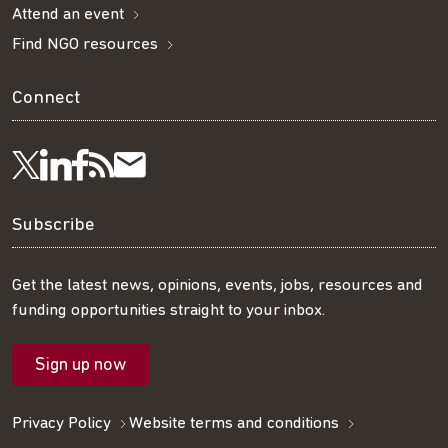
Attend an event
Find NGO resources
Connect
Visit
Visit
Get
Subscribe
Follow
us
us
our
to
us
Subscribe
on
on
RSS
our
on
Get the latest news, opinions, events, jobs, resources and
funding opportunities straight to your inbox.
LinkedIn
Facebook
feed
mailing
Twitter
Sign up now
list
Privacy Policy
Website terms and conditions