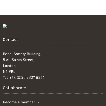
Facebook
Twitter
LinkedIn
email
Contact
Bond, Society Building,
8 All Saints Street,
London,
N1 9RL
Tel:
+44 (0)20 7837 8344
Collaborate
Become a member