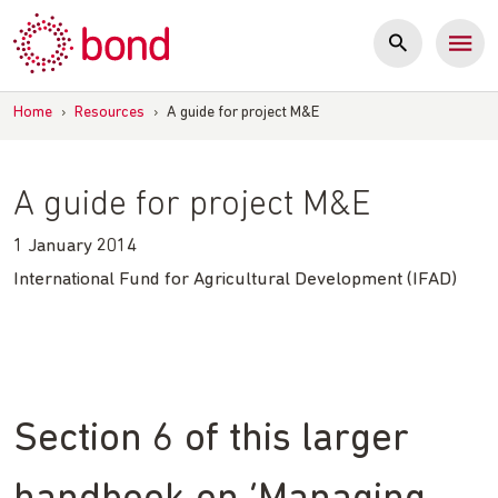
Skip
to
content
Home
›
Resources
›
A guide for project M&E
A guide for project M&E
1 January 2014
International Fund for Agricultural Development (IFAD)
Section 6 of this larger