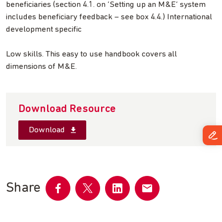
beneficiaries (section 4.1. on ‘Setting up an M&E’ system
includes beneficiary feedback – see box 4.4.) International
development specific
Low skills. This easy to use handbook covers all
dimensions of M&E.
Download Resource
Download
Share
Share
Share
Share
Share
on
on
on
by