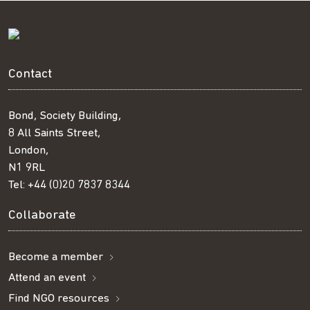
Contact
Bond, Society Building,
8 All Saints Street,
London,
N1 9RL
Tel:
+44 (0)20 7837 8344
Collaborate
Become a member
Attend an event
Find NGO resources