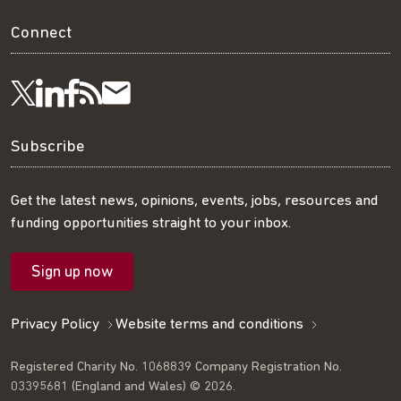
Connect
Visit
Visit
Get
Subscribe
Follow
us
us
our
to
us
Subscribe
on
on
RSS
our
on
Get the latest news, opinions, events, jobs, resources and
funding opportunities straight to your inbox.
LinkedIn
Facebook
feed
mailing
Twitter
Sign up now
list
Privacy Policy
Website terms and conditions
Registered Charity No. 1068839 Company Registration No.
03395681 (England and Wales) © 2026.