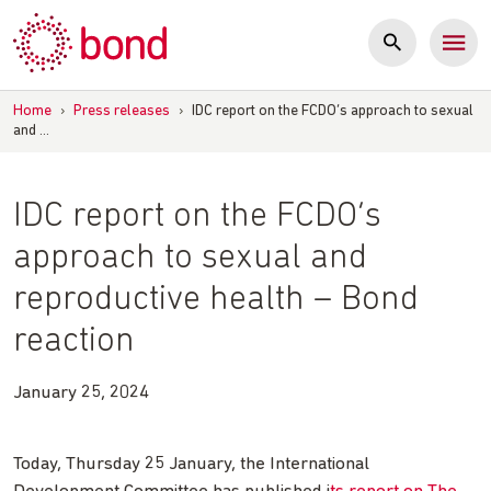
Skip
to
content
Home
›
Press releases
›
IDC report on the FCDO’s approach to sexual
and …
IDC report on the FCDO’s
approach to sexual and
reproductive health – Bond
reaction
January 25, 2024
Today, Thursday 25 January, the International