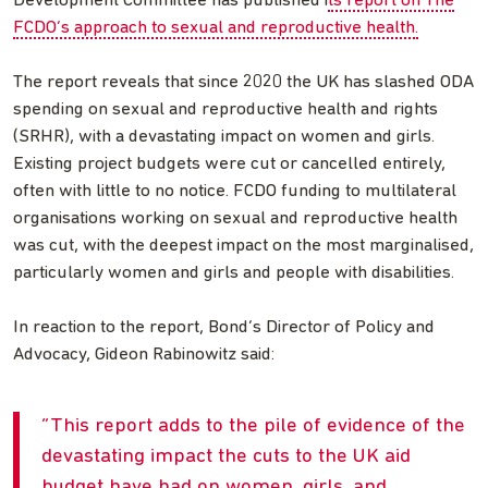
Development Committee has published i
ts report on The
FCDO’s approach to sexual and reproductive health.
The report reveals that since 2020 the UK has slashed ODA
spending on sexual and reproductive health and rights
(SRHR), with a devastating impact on women and girls.
Existing project budgets were cut or cancelled entirely,
often with little to no notice. FCDO funding to multilateral
organisations working on sexual and reproductive health
was cut, with the deepest impact on the most marginalised,
particularly women and girls and people with disabilities.
In reaction to the report, Bond’s Director of Policy and
Advocacy, Gideon Rabinowitz said:
This report adds to the pile of evidence of the
devastating impact the cuts to the UK aid
budget have had on women, girls, and