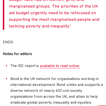
marginalised groups. The priorities of the UK
aid budget urgently need to be refocused on
supporting the most marginalised people and
tackling poverty and inequality.
ENDS.
Notes for editors
The IDC report is
available to read online.
Bond is the UK network for organisations working in
international development. Bond unites and supports a
diverse network of nearly 400 civil society
organisations from across the UK, and allies to help
eradicate global poverty, inequality and injustice.