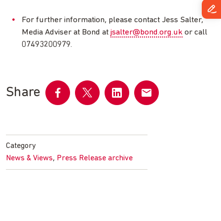
For further information, please contact Jess Salter,
Media Adviser at Bond at
jsalter@bond.org.uk
or call
07493200979.
Share
Share
Share
Share
Share
on
on
on
by
Facebook
Twitter
LinkedIn
email
Category
,
News & Views
Press Release archive