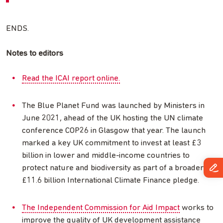
ENDS.
Notes to editors
Read the ICAI report online.
The Blue Planet Fund was launched by Ministers in
June 2021, ahead of the UK hosting the UN climate
conference COP26 in Glasgow that year. The launch
marked a key UK commitment to invest at least £3
billion in lower and middle-income countries to
protect nature and biodiversity as part of a broader
£11.6 billion International Climate Finance pledge.
The Independent Commission for Aid Impact
works to
improve the quality of UK development assistance