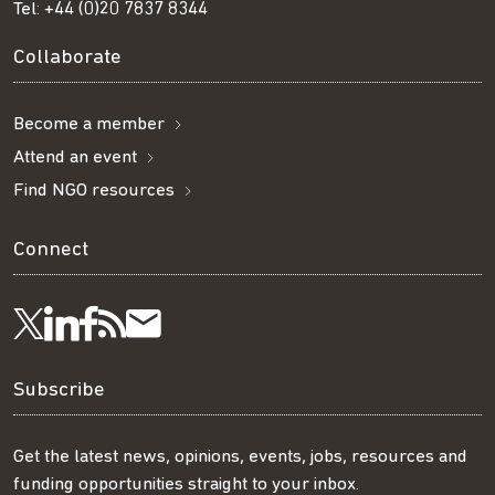
Tel:
+44 (0)20 7837 8344
Collaborate
Become a member
Attend an event
Find NGO resources
Connect
Visit
Visit
Get
Subscribe
Follow
us
us
our
to
us
Subscribe
on
on
RSS
our
on
Get the latest news, opinions, events, jobs, resources and
funding opportunities straight to your inbox.