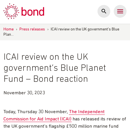
Skip
to
content
Home
›
Press releases
›
ICAI review on the UK government’s Blue
Plan…
ICAI review on the UK
government’s Blue Planet
Fund – Bond reaction
November 30, 2023
Today, Thursday 30 November,
The Independent
Commission for Aid Impact (ICAI)
has released its review of
the UK government’s flagship £500 million marine fund