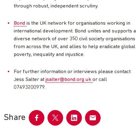
through robust, independent scrutiny.
Bond
is the UK network for organisations working in
international development. Bond unites and supports a
diverse network of over 350 civil society organisations
from across the UK, and allies to help eradicate global
poverty, inequality and injustice.
For further information or interviews please contact
Jess Salter at
jsalter@bond.org.uk
or call
07493200979.
Share
Share
Share
Share
Share
on
on
on
by