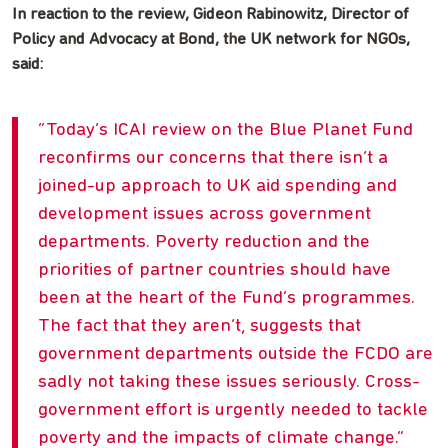
In reaction to the review, Gideon Rabinowitz, Director of
Policy and Advocacy at Bond, the UK network for NGOs,
said:
Today’s ICAI review on the Blue Planet Fund
reconfirms our concerns that there isn’t a
joined-up approach to UK aid spending and
development issues across government
departments. Poverty reduction and the
priorities of partner countries should have
been at the heart of the Fund’s programmes.
The fact that they aren’t, suggests that
government departments outside the FCDO are
sadly not taking these issues seriously. Cross-
government effort is urgently needed to tackle
poverty and the impacts of climate change.