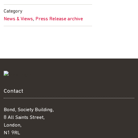
Facebook
Twitter
LinkedIn
email
Category
,
News & Views
Press Release archive
Contact
Bond, Society Building,
8 All Saints Street,
London,
N1 9RL