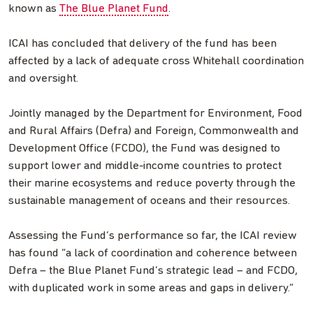
known as
The Blue Planet Fund
.
ICAI has concluded that delivery of the fund has been
affected by a lack of adequate cross Whitehall coordination
and oversight.
Jointly managed by the Department for Environment, Food
and Rural Affairs (Defra) and Foreign, Commonwealth and
Development Office (FCDO), the Fund was designed to
support lower and middle-income countries to protect
their marine ecosystems and reduce poverty through the
sustainable management of oceans and their resources.
Assessing the Fund’s performance so far, the ICAI review
has found “a lack of coordination and coherence between
Defra – the Blue Planet Fund’s strategic lead – and FCDO,
with duplicated work in some areas and gaps in delivery.”