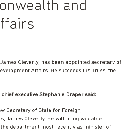
onwealth and
fairs
 James Cleverly, has been appointed secretary of
velopment Affairs. He succeeds Liz Truss, the
hief executive Stephanie Draper said:
w Secretary of State for Foreign,
 James Cleverly. He will bring valuable
 the department most recently as minister of