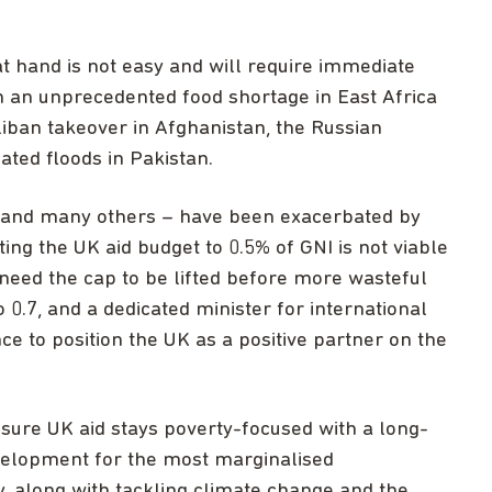
 at hand is not easy and will require immediate
en an unprecedented food shortage in East Africa
liban takeover in Afghanistan, the Russian
ated floods in Pakistan.
 – and many others – have been exacerbated by
ting the UK aid budget to 0.5% of GNI is not viable
 need the cap to be lifted before more wasteful
o 0.7, and a dedicated minister for international
 to position the UK as a positive partner on the
sure UK aid stays poverty-focused with a long-
velopment for the most marginalised
, along with tackling climate change and the