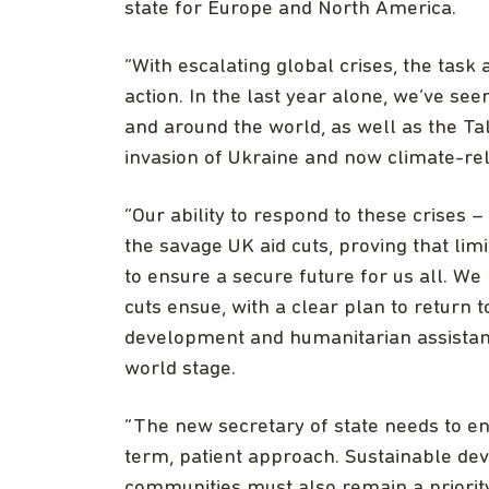
state for Europe and North America.
“With escalating global crises, the task
action. In the last year alone, we’ve se
and around the world, as well as the Ta
invasion of Ukraine and now climate-rel
“Our ability to respond to these crises
the savage UK aid cuts, proving that limi
to ensure a secure future for us all. We
cuts ensue, with a clear plan to return t
development and humanitarian assistance
world stage.
“The new secretary of state needs to en
term, patient approach. Sustainable de
communities must also remain a priority