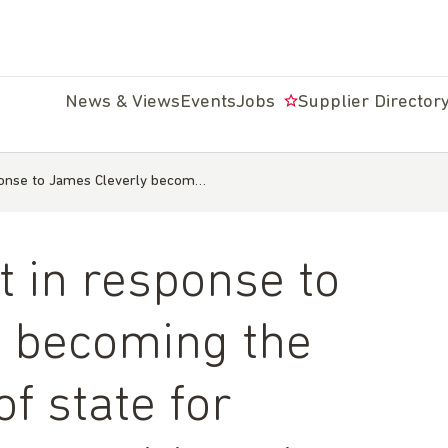
News & Views
Events
Jobs
Supplier Director
ponse to James Cleverly becom…
 in response to
y becoming the
f state for