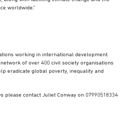
ace worldwide.”
ations working in international development.
network of over 400 civil society organisations
lp eradicate global poverty, inequality and
ews please contact Juliet Conway on 07990518334