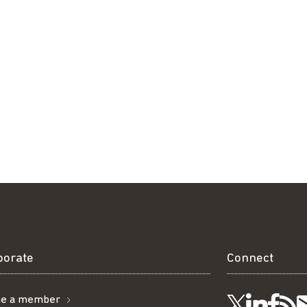
borate
Connect
e a member