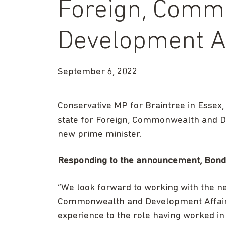
Foreign, Comm
Development Af
September 6, 2022
Conservative MP for Braintree in Essex,
state for Foreign, Commonwealth and De
new prime minister.
Responding to the announcement, Bond c
“We look forward to working with the ne
Commonwealth and Development Affairs,
experience to the role having worked in