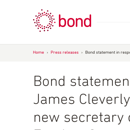
Skip
to
content
Home
›
Press releases
›
Bond statement in res
Bond statement
James Cleverl
new secretary o