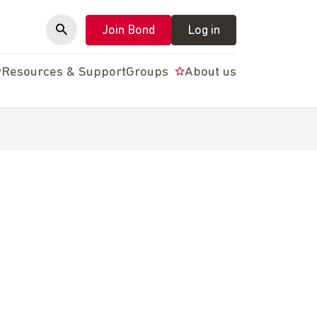
Join Bond
Log in
y
Resources & Support
Groups
About us