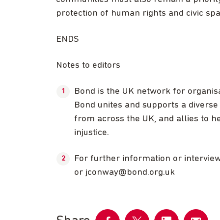
protection of human rights and civic sp
ENDS
Notes to editors
Bond is the UK network for organis
Bond unites and supports a diverse 
from across the UK, and allies to he
injustice.
For further information or intervi
or
jconway@bond.org.uk