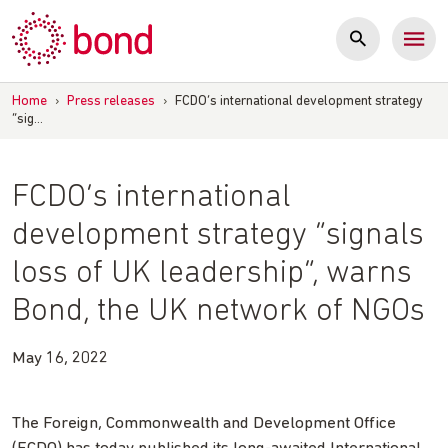
Skip
to
content
Home
›
Press releases
›
FCDO’s international development strategy
“sig…
FCDO’s international
development strategy “signals
loss of UK leadership”, warns
Bond, the UK network of NGOs
May 16, 2022
The Foreign, Commonwealth and Development Office