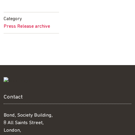
on
on
on
by
Facebook
Twitter
LinkedIn
email
Category
Press Release archive
Contact
Bond, Society Building,
8 All Saints Street,
London,