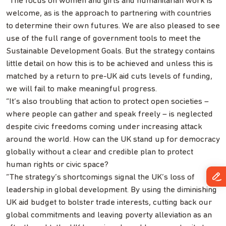
“The focus on women and girls and humanitarian work is
welcome, as is the approach to partnering with countries
to determine their own futures. We are also pleased to see
use of the full range of government tools to meet the
Sustainable Development Goals. But the strategy contains
little detail on how this is to be achieved and unless this is
matched by a return to pre-UK aid cuts levels of funding,
we will fail to make meaningful progress.
“It’s also troubling that action to protect open societies –
where people can gather and speak freely – is neglected
despite civic freedoms coming under increasing attack
around the world. How can the UK stand up for democracy
globally without a clear and credible plan to protect
human rights or civic space?
“The strategy’s shortcomings signal the UK’s loss of
leadership in global development. By using the diminishing
UK aid budget to bolster trade interests, cutting back our
global commitments and leaving poverty alleviation as an