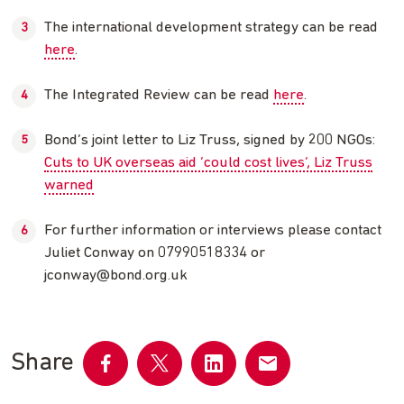
The international development strategy can be read
here
.
The Integrated Review can be read
here
.
Bond’s joint letter to Liz Truss, signed by 200 NGOs:
Cuts to UK overseas aid ‘could cost lives’, Liz Truss
warned
For further information or interviews please contact
Juliet Conway on 07990518334 or
jconway@bond.org.uk
Share
Share
Share
Share
Share