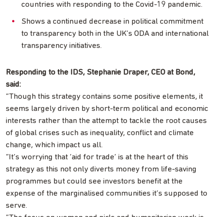
countries with responding to the Covid-19 pandemic.
Shows a continued decrease in political commitment
to transparency both in the UK’s ODA and international
transparency initiatives.
Responding to the IDS, Stephanie Draper, CEO at Bond,
said:
“Though this strategy contains some positive elements, it
seems largely driven by short-term political and economic
interests rather than the attempt to tackle the root causes
of global crises such as inequality, conflict and climate
change, which impact us all.
“It’s worrying that ‘aid for trade’ is at the heart of this
strategy as this not only diverts money from life-saving
programmes but could see investors benefit at the
expense of the marginalised communities it’s supposed to
serve.