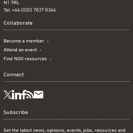
N1 9RL
Tel:
+44 (0)20 7837 8344
Collaborate
Become a member
Attend an event
Find NGO resources
Connect
Visit
Visit
Get
Subscribe
Follow
us
us
our
to
us
Subscribe
on
on
RSS
our
on
Get the latest news, opinions, events, jobs, resources and