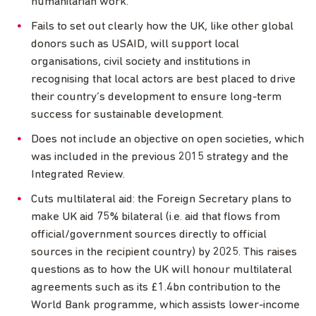
humanitarian work.
Fails to set out clearly how the UK, like other global
donors such as USAID, will support local
organisations, civil society and institutions in
recognising that local actors are best placed to drive
their country’s development to ensure long-term
success for sustainable development.
Does not include an objective on open societies, which
was included in the previous 2015 strategy and the
Integrated Review.
Cuts multilateral aid: the Foreign Secretary plans to
make UK aid 75% bilateral (i.e. aid that flows from
official/government sources directly to official
sources in the recipient country) by 2025. This raises
questions as to how the UK will honour multilateral
agreements such as its £1.4bn contribution to the
World Bank programme, which assists lower-income