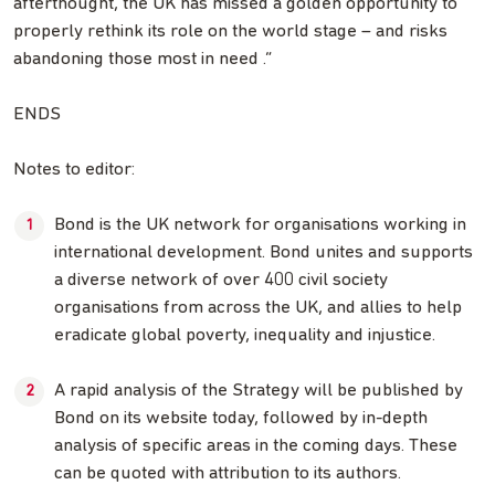
afterthought, the UK has missed a golden opportunity to
properly rethink its role on the world stage – and risks
abandoning those most in need .”
ENDS
Notes to editor:
Bond is the UK network for organisations working in
international development. Bond unites and supports
a diverse network of over 400 civil society
organisations from across the UK, and allies to help
eradicate global poverty, inequality and injustice.
A rapid analysis of the Strategy will be published by
Bond on its website today, followed by in-depth
analysis of specific areas in the coming days. These
can be quoted with attribution to its authors.