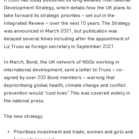
(FCDO) has today published its long-awaited International
Development Strategy, which details how the UK plans to
take forward its strategic priorities – set out in the
Integrated Review – over the next 10 years. The Strategy
was announced in March 2021, but publication was
delayed several times including after the appointment of
Liz Truss as foreign secretary in September 2021.
In March, Bond, the UK network of NGOs working in
international development, sent a letter to Truss – co-
signed by over 200 Bond members – warning that
deprioritising global health, climate change and conflict
prevention would “cost lives”. This was covered widely in
the national press.
The new strategy:
Prioritises investment and trade, women and girls and