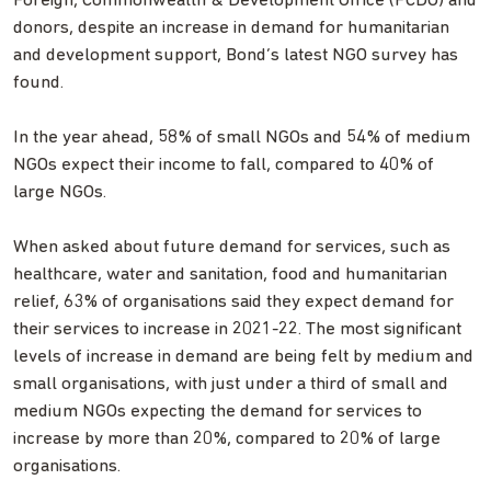
Foreign, Commonwealth & Development Office (FCDO) and
donors, despite an increase in demand for humanitarian
and development support, Bond’s latest NGO survey has
found.
In the year ahead, 58% of small NGOs and 54% of medium
NGOs expect their income to fall, compared to 40% of
large NGOs.
When asked about future demand for services, such as
healthcare, water and sanitation, food and humanitarian
relief, 63% of organisations said they expect demand for
their services to increase in 2021-22. The most significant
levels of increase in demand are being felt by medium and
small organisations, with just under a third of small and
medium NGOs expecting the demand for services to
increase by more than 20%, compared to 20% of large
organisations.