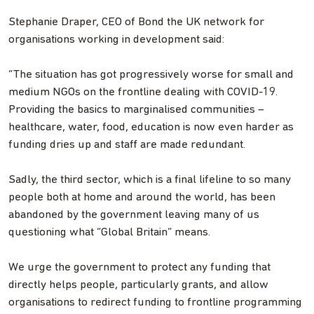
Stephanie Draper, CEO of Bond the UK network for
organisations working in development said:
“The situation has got progressively worse for small and
medium NGOs on the frontline dealing with COVID-19.
Providing the basics to marginalised communities –
healthcare, water, food, education is now even harder as
funding dries up and staff are made redundant.
Sadly, the third sector, which is a final lifeline to so many
people both at home and around the world, has been
abandoned by the government leaving many of us
questioning what “Global Britain” means.
We urge the government to protect any funding that
directly helps people, particularly grants, and allow
organisations to redirect funding to frontline programming