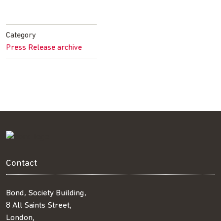
Share
Share
Share
Share
on
on
on
by
Facebook
Twitter
LinkedIn
email
Category
Press Release archive
Contact
Bond, Society Building,
8 All Saints Street,
London,