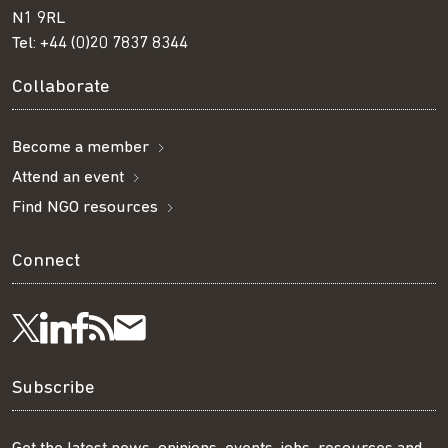
N1 9RL
Tel:
+44 (0)20 7837 8344
Collaborate
Become a member
Attend an event
Find NGO resources
Connect
Visit
Visit
Get
Subscribe
Follow
us
us
our
to
us
Subscribe