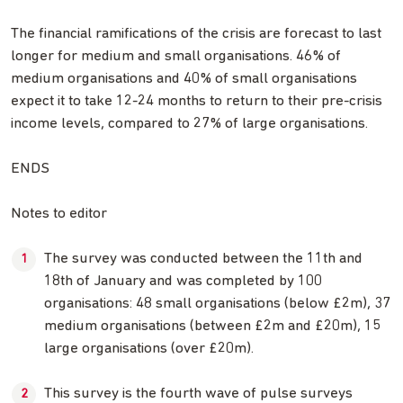
The financial ramifications of the crisis are forecast to last
longer for medium and small organisations. 46% of
medium organisations and 40% of small organisations
expect it to take 12-24 months to return to their pre-crisis
income levels, compared to 27% of large organisations.
ENDS
Notes to editor
The survey was conducted between the 11th and
18th of January and was completed by 100
organisations: 48 small organisations (below £2m), 37
medium organisations (between £2m and £20m), 15
large organisations (over £20m).
This survey is the fourth wave of pulse surveys