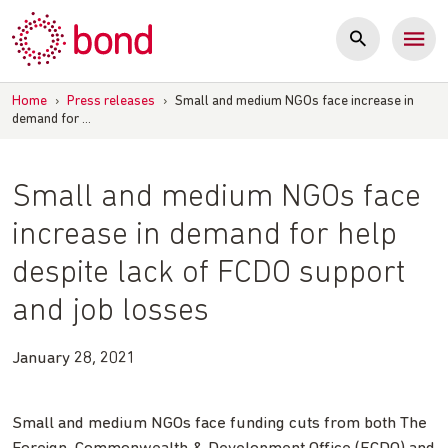
Skip
to
content
Home
›
Press releases
›
Small and medium NGOs face increase in
demand for …
Small and medium NGOs face
increase in demand for help
despite lack of FCDO support
and job losses
January 28, 2021
Small and medium NGOs face funding cuts from both The