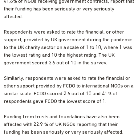
41.6% of NGOs receiving government contracts, report that
their funding has been seriously or very seriously
affected.
Respondents were asked to rate the financial, or other
support, provided by UK government during the pandemic
to the UK charity sector on a scale of 1 to 10, where 1 was
the lowest rating and 10 the highest rating. The UK
government scored 3.6 out of 10 in the survey.
Similarly, respondents were asked to rate the financial or
other support provided by FCDO to international NGOs on a
similar scale. FCDO scored 2.6 out of 10 and 41% of
respondents gave FCDO the lowest score of 1.
Funding from trusts and foundations have also been
affected with 22.9 % of UK NGOs reporting that their
funding has been seriously or very seriously affected.