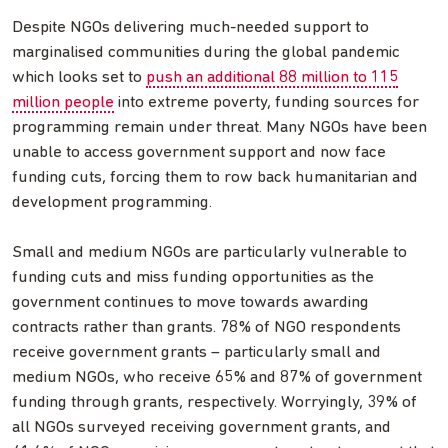
Despite NGOs delivering much-needed support to
marginalised communities during the global pandemic
which looks set to
push an additional 88 million to 115
million people
into extreme poverty, funding sources for
programming remain under threat. Many NGOs have been
unable to access government support and now face
funding cuts, forcing them to row back humanitarian and
development programming.
Small and medium NGOs are particularly vulnerable to
funding cuts and miss funding opportunities as the
government continues to move towards awarding
contracts rather than grants. 78% of NGO respondents
receive government grants – particularly small and
medium NGOs, who receive 65% and 87% of government
funding through grants, respectively. Worryingly, 39% of
all NGOs surveyed receiving government grants, and