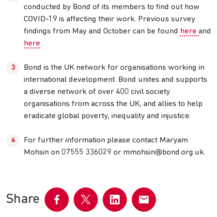
conducted by Bond of its members to find out how
COVID-19 is affecting their work. Previous survey
findings from May and October can be found
here
and
here
.
Bond is the UK network for organisations working in
international development. Bond unites and supports
a diverse network of over 400 civil society
organisations from across the UK, and allies to help
eradicate global poverty, inequality and injustice.
For further information please contact Maryam
Mohsin on 07555 336029 or
mmohsin@bond.org.uk
.
Share