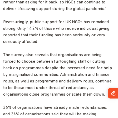
rather than asking for it back, so NGOs can continue to
deliver lifesaving support during the global pandemic.”
Reassuringly, public support for UK NGOs has remained
strong. Only 14.2% of those who receive individual giving
reported that their funding has been seriously or very
seriously affected.
The survey also reveals that organisations are being
forced to choose between furloughing staff or cutting
back on programmes despite the increased need for help
by marginalised communities. Administration and finance
roles, as well as programme and delivery roles, continue
to be those most under threat of redundancy as
organisations close programmes or scale them down.
26% of organisations have already made redundancies,
and 34% of organisations said they will be making