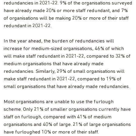
redundancies in 2021-22. 9% of the organisations surveyed
have already made 20% or more staff redundant, and 7%
of organisations will be making 20% or more of their staff
redundant in 2021-22.
In the year ahead, the burden of redundancies will
increase for medium-sized organisations, 46% of which
will make staff redundant in 2021-22, compared to 32% of
medium organisations that have already made
redundancies. Similarly, 29% of small organisations will
make staff redundant in 2021-22, compared to 19% of
small organisations that have already made redundancies.
Most organisations are unable to use the furlough
scheme. Only 21% of smaller organisations currently have
staff on furlough, compared with 41% of medium
organisations and 40% of large. 21% of large organisations
have furloughed 10% or more of their staff.