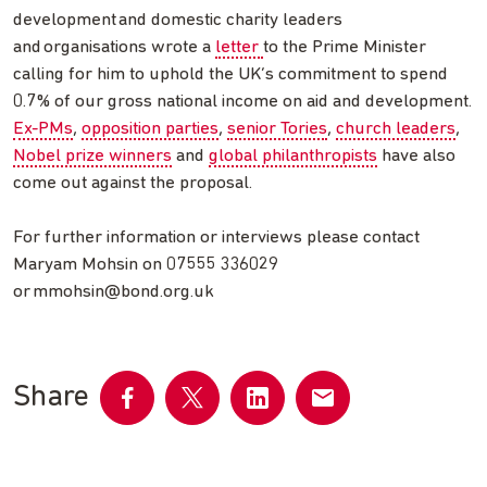
development and domestic charity leaders
and organisations wrote a
letter
to the Prime Minister
calling for him to uphold the UK’s commitment to spend
0.7% of our gross national income on aid and development.
Ex-PMs
,
opposition parties
,
senior Tories
,
church leaders
,
Nobel prize winners
and
global philanthropists
have also
come out against the proposal.
For further information or interviews please contact
Maryam Mohsin on 07555 336029
or
mmohsin@bond.org.uk
Share
Share
Share
Share
Share
on
on
on
by