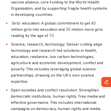
vaccine alliance, core funding to the World Health
Organisation, and by supporting fragile health systems
in developing countries.
Girls’ education: A global commitment to get 40
million girls into education and 20 million more girls
reading by the age of 10.
Science, research, technology: Deliver cutting edge
technology and research-led solutions in health,
education, resilience, low carbon technologies,
agriculture and economic development, conflict and
poverty. This includes leveraging global science
partnerships, drawing on the UK’s own science
expertise.
Open societies and conflict resolution: Strengthen
democratic institutions, human rights, free media and
effective governance. This includes international
campaigns on democracy, human rights and media