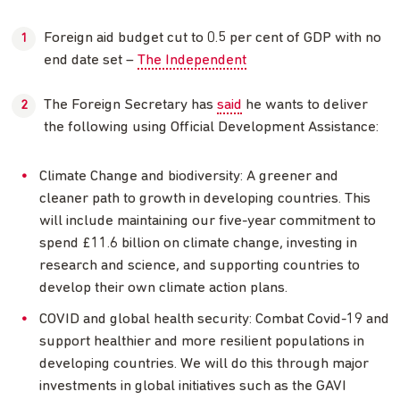
Foreign aid budget cut to 0.5 per cent of GDP with no
end date set –
The Independent
The Foreign Secretary has
said
he wants to deliver
the following using Official Development Assistance:
Climate Change and biodiversity: A greener and
cleaner path to growth in developing countries. This
will include maintaining our five-year commitment to
spend £11.6 billion on climate change, investing in
research and science, and supporting countries to
develop their own climate action plans.
COVID and global health security: Combat Covid-19 and
support healthier and more resilient populations in
developing countries. We will do this through major
investments in global initiatives such as the GAVI