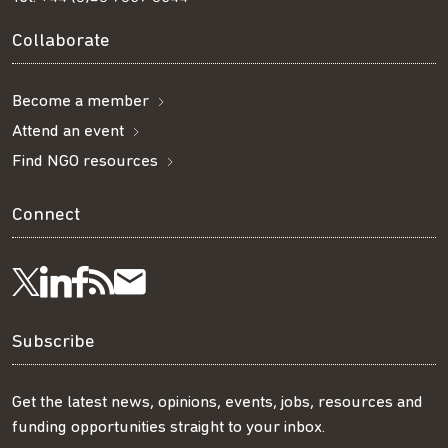
Collaborate
Become a member
Attend an event
Find NGO resources
Connect
Visit
Visit
Get
Subscribe
Follow
us
us
our
to
us
Subscribe
on
on
RSS
our
on
Get the latest news, opinions, events, jobs, resources and
funding opportunities straight to your inbox.