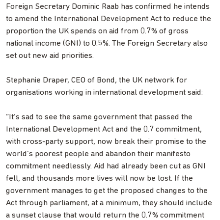
Foreign Secretary Dominic Raab has confirmed he intends
to amend the International Development Act to reduce the
proportion the UK spends on aid from 0.7% of gross
national income (GNI) to 0.5%. The Foreign Secretary also
set out new aid priorities.
Stephanie Draper, CEO of Bond, the UK network for
organisations working in international development said:
“It’s sad to see the same government that passed the
International Development Act and the 0.7 commitment,
with cross-party support, now break their promise to the
world’s poorest people and abandon their manifesto
commitment needlessly. Aid had already been cut as GNI
fell, and thousands more lives will now be lost. If the
government manages to get the proposed changes to the
Act through parliament, at a minimum, they should include
a sunset clause that would return the 0.7% commitment