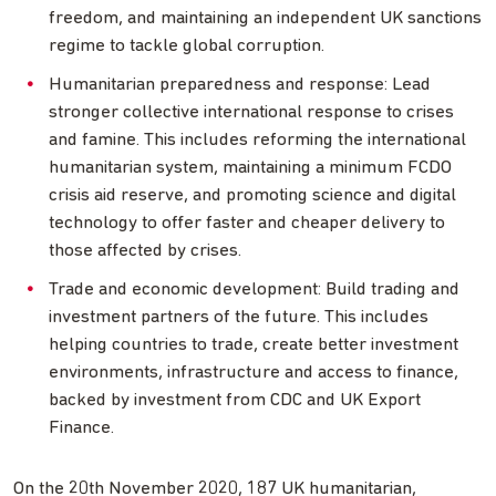
freedom, and maintaining an independent UK sanctions
regime to tackle global corruption.
Humanitarian preparedness and response: Lead
stronger collective international response to crises
and famine. This includes reforming the international
humanitarian system, maintaining a minimum FCDO
crisis aid reserve, and promoting science and digital
technology to offer faster and cheaper delivery to
those affected by crises.
Trade and economic development: Build trading and
investment partners of the future. This includes
helping countries to trade, create better investment
environments, infrastructure and access to finance,
backed by investment from CDC and UK Export
Finance.
On the 20th November 2020, 187 UK humanitarian,