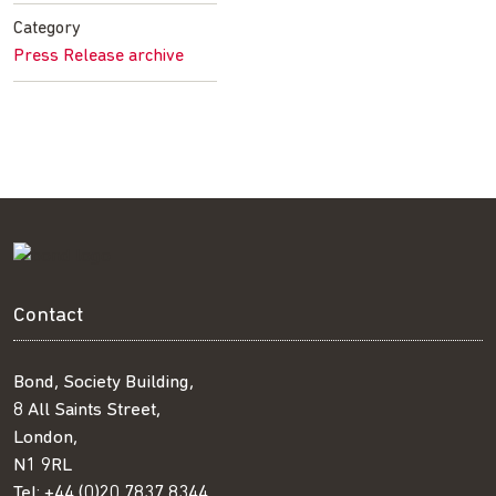
Facebook
Twitter
LinkedIn
email
Category
Press Release archive
Contact
Bond, Society Building,
8 All Saints Street,
London,
N1 9RL
Tel:
+44 (0)20 7837 8344