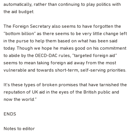
automatically, rather than continuing to play politics with
the aid budget.
The Foreign Secretary also seems to have forgotten the
“bottom billion” as there seems to be very little change left
in the purse to help them based on what has been said
today. Though we hope he makes good on his commitment
to abide by the OECD-DAC rules, “targeted foreign aid”
seems to mean taking foreign aid away from the most
vulnerable and towards short-term, self-serving priorities.
It’s these types of broken promises that have tarnished the
reputation of UK aid in the eyes of the British public and
now the world.”
ENDS
Notes to editor