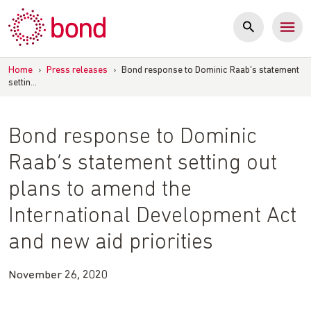
Skip
to
content
Home
›
Press releases
›
Bond response to Dominic Raab’s statement
settin…
Bond response to Dominic
Raab’s statement setting out
plans to amend the
International Development Act
and new aid priorities
November 26, 2020