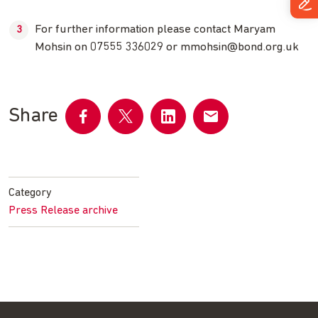
For further information please contact Maryam
Mohsin on 07555 336029 or
mmohsin@bond.org.uk
Share
Share
Share
Share
Share
on
on
on
by
Facebook
Twitter
LinkedIn
email
Category
Press Release archive