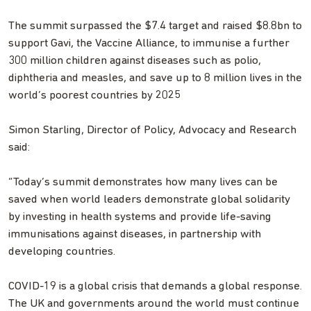
The summit surpassed the $7.4 target and raised $8.8bn to
support Gavi, the Vaccine Alliance, to immunise a further
300 million children against diseases such as polio,
diphtheria and measles, and save up to 8 million lives in the
world’s poorest countries by 2025
Simon Starling, Director of Policy, Advocacy and Research
said:
“Today’s summit demonstrates how many lives can be
saved when world leaders demonstrate global solidarity
by investing in health systems and provide life-saving
immunisations against diseases, in partnership with
developing countries.
COVID-19 is a global crisis that demands a global response.
The UK and governments around the world must continue