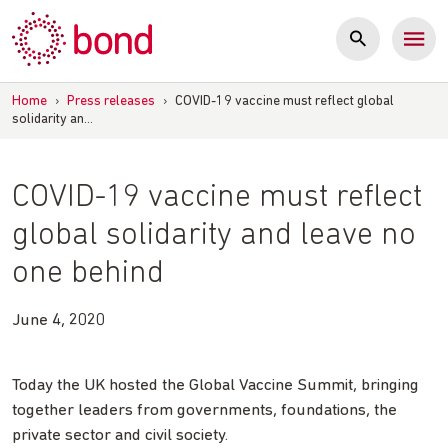
Skip
to
content
Home
›
Press releases
›
COVID-19 vaccine must reflect global
solidarity an…
COVID-19 vaccine must reflect
global solidarity and leave no
one behind
June 4, 2020
Today the UK hosted the Global Vaccine Summit, bringing
together leaders from governments, foundations, the
private sector and civil society.