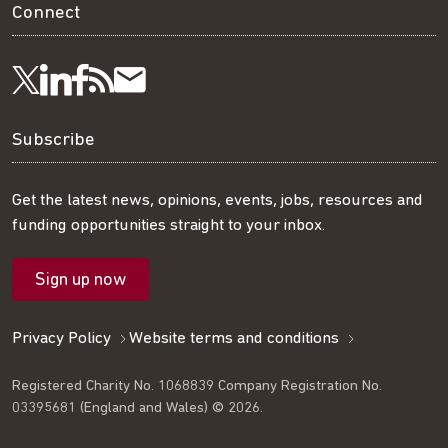
Connect
Visit
Visit
Get
Subscribe
Follow
us
us
our
to
us
Subscribe
on
on
RSS
our
on
Get the latest news, opinions, events, jobs, resources and
funding opportunities straight to your inbox.
LinkedIn
Facebook
feed
mailing
Twitter
Sign up now
list
Privacy Policy
Website terms and conditions
Registered Charity No. 1068839 Company Registration No.
03395681 (England and Wales) © 2026.