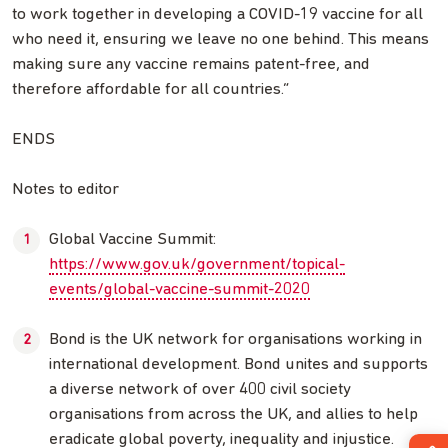
to work together in developing a COVID-19 vaccine for all
who need it, ensuring we leave no one behind. This means
making sure any vaccine remains patent-free, and
therefore affordable for all countries.”
ENDS
Notes to editor
Global Vaccine Summit:
https://www.gov.uk/government/topical-
events/global-vaccine-summit-2020
Bond is the UK network for organisations working in
international development. Bond unites and supports
a diverse network of over 400 civil society
organisations from across the UK, and allies to help
eradicate global poverty, inequality and injustice.