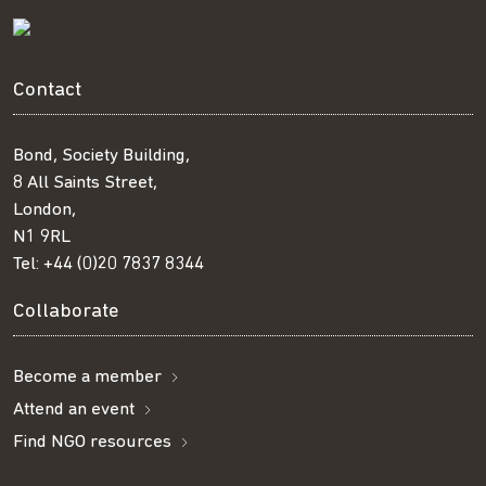
Contact
Bond, Society Building,
8 All Saints Street,
London,
N1 9RL
Tel:
+44 (0)20 7837 8344
Collaborate
Become a member
Attend an event
Find NGO resources