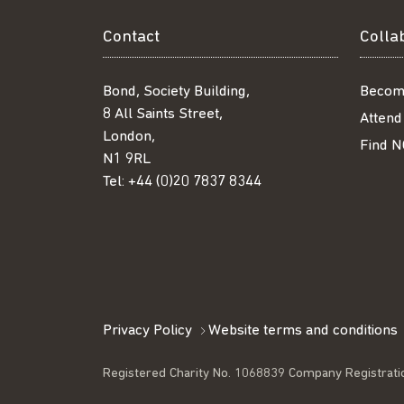
Contact
Colla
Bond, Society Building,
Becom
8 All Saints Street,
Attend
London,
Find N
N1 9RL
Tel:
+44 (0)20 7837 8344
Privacy Policy
Website terms and conditions
Registered Charity No. 1068839 Company Registrati