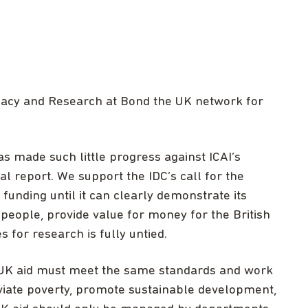
ocacy and Research at Bond the UK network for
s made such little progress against ICAI’s
al report. We support the IDC’s call for the
unding until it can clearly demonstrate its
t people, provide value for money for the British
 for research is fully untied.
K aid must meet the same standards and work
eviate poverty, promote sustainable development,