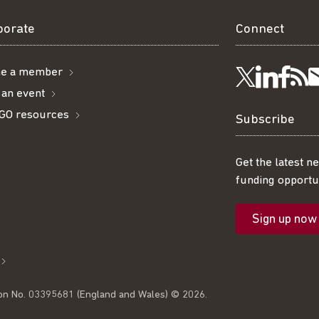
borate
Connect
e a member
Visit
Visi
Ge
Follow
 an event
GO resources
us
us
ou
t
us
Subscribe
on
on
R
on
Get the latest n
funding opportun
Linke
Fac
fe
Twitter
Sign up now
l
on No. 03395681 (England and Wales) © 2026.