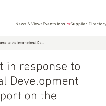
News & Views
Events
Jobs
Supplier Director
nse to the International De…
 in response to
nal Development
port on the