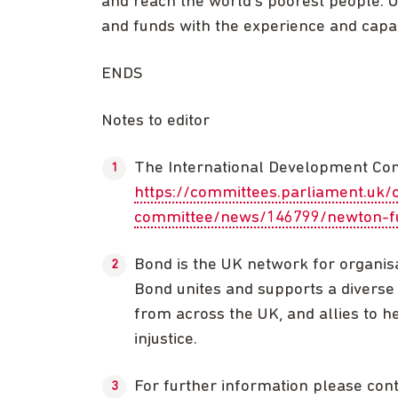
and reach the world’s poorest people.
and funds with the experience and capaci
ENDS
Notes to editor
The International Development Com
https://committees.parliament.uk/
committee/news/146799/newton-fu
Bond is the UK network for organis
Bond unites and supports a diverse 
from across the UK, and allies to he
injustice.
For further information please co