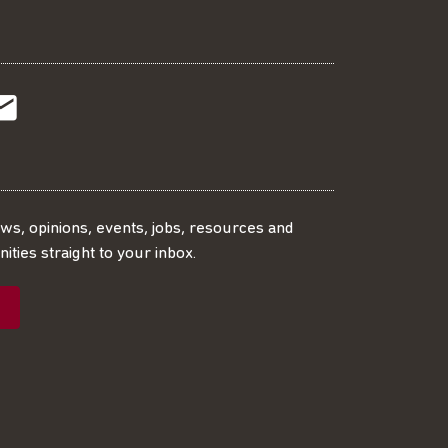
t
t
Subscribe
r
o
SS
our
ews, opinions, events, jobs, resources and
ities straight to your inbox.
dIn
ebook
ed
mailing
ist