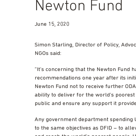
Newton Fund
June 15, 2020
Simon Starling, Director of Policy, Adv
NGOs said:
“It’s concerning that the Newton Fund ha
recommendations one year after its initi
Newton Fund not to receive further ODA f
ability to deliver for the world’s poores
public and ensure any support it provides
Any government department spending U
to the same objectives as DFID – to all