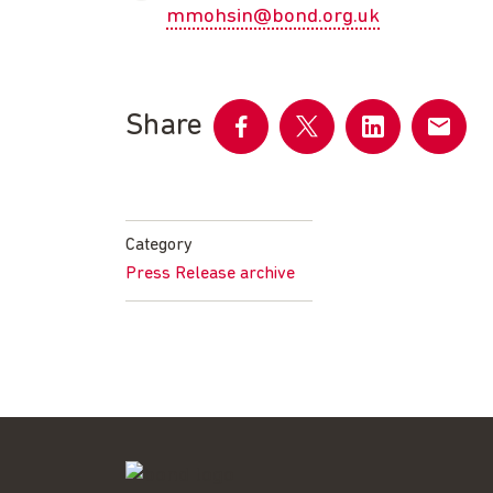
mmohsin@bond.org.uk
Share
Share
Share
Share
Share
on
on
on
by
Facebook
Twitter
LinkedIn
email
Category
Press Release archive