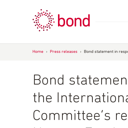
Skip
to
content
Home
›
Press releases
›
Bond statement in respo
Bond statement
the Internatio
Committee’s re