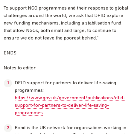
To support NGO programmes and their response to global
challenges around the world, we ask that DFID explore
new funding mechanisms, including a stabilisation fund,
that allow NGOs, both small and large, to continue to
ensure we do not leave the poorest behind.”
ENDS
Notes to editor
DFID support for partners to deliver life-saving
programmes:
https://www.gov.uk/government/publications/dfid-
support-for-partners-to-deliver-life-saving-
programmes
Bond is the UK network for organisations working in