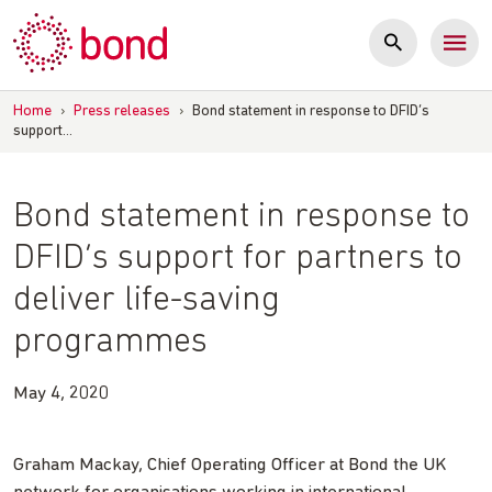
Skip
to
content
Home
›
Press releases
›
Bond statement in response to DFID’s
support…
Bond statement in response to
DFID’s support for partners to
deliver life-saving
programmes
May 4, 2020
Graham Mackay, Chief Operating Officer at Bond the UK