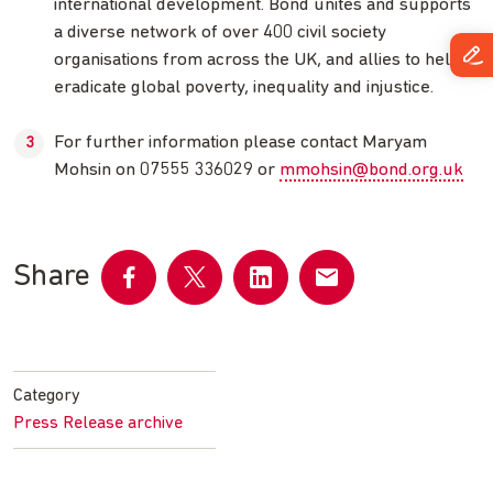
international development. Bond unites and supports
a diverse network of over 400 civil society
organisations from across the UK, and allies to help
eradicate global poverty, inequality and injustice.
For further information please contact Maryam
Mohsin on 07555 336029 or
mmohsin@bond.org.uk
Share
Share
Share
Share
Share
on
on
on
by
Facebook
Twitter
LinkedIn
email
Category
Press Release archive