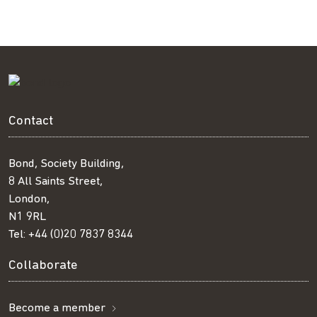
Contact
Bond, Society Building,
8 All Saints Street,
London,
N1 9RL
Tel:
+44 (0)20 7837 8344
Collaborate
Become a member