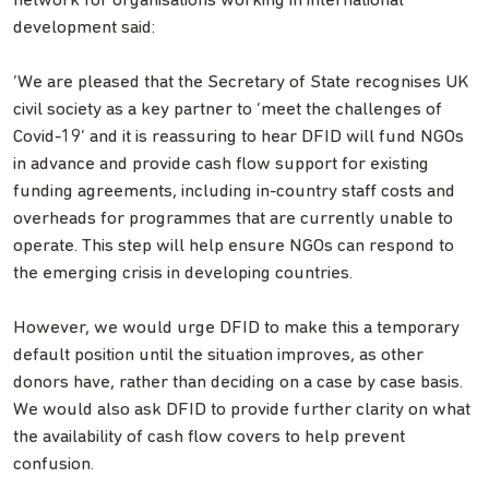
network for organisations working in international
development said:
‘We are pleased that the Secretary of State recognises UK
civil society as a key partner to ‘meet the challenges of
Covid-19’ and it is reassuring to hear DFID will fund NGOs
in advance and provide cash flow support for existing
funding agreements, including in-country staff costs and
overheads for programmes that are currently unable to
operate. This step will help ensure NGOs can respond to
the emerging crisis in developing countries.
However, we would urge DFID to make this a temporary
default position until the situation improves, as other
donors have, rather than deciding on a case by case basis.
We would also ask DFID to provide further clarity on what
the availability of cash flow covers to help prevent
confusion.