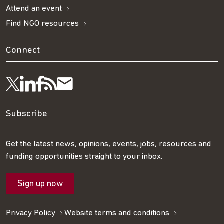
Attend an event
Find NGO resources
Connect
Visit
Visit
Get
Subscribe
Follow
us
us
our
to
us
Subscribe
on
on
RSS
our
on
Get the latest news, opinions, events, jobs, resources and
funding opportunities straight to your inbox.
LinkedIn
Facebook
feed
mailing
Twitter
Sign up now
list
Privacy Policy
Website terms and conditions