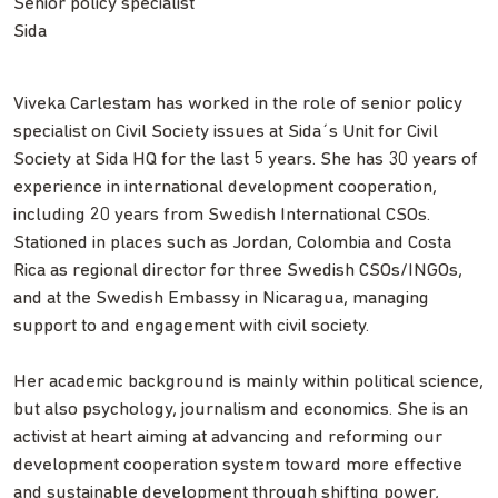
Senior policy specialist
Sida
Viveka Carlestam has worked in the role of senior policy
specialist on Civil Society issues at Sida´s Unit for Civil
Society at Sida HQ for the last 5 years. She has 30 years of
experience in international development cooperation,
including 20 years from Swedish International CSOs.
Stationed in places such as Jordan, Colombia and Costa
Rica as regional director for three Swedish CSOs/INGOs,
and at the Swedish Embassy in Nicaragua, managing
support to and engagement with civil society.
Her academic background is mainly within political science,
but also psychology, journalism and economics. She is an
activist at heart aiming at advancing and reforming our
development cooperation system toward more effective
and sustainable development through shifting power,