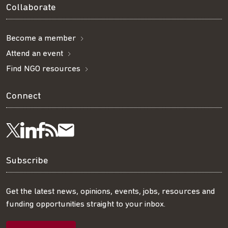
Collaborate
Become a member
Attend an event
Find NGO resources
Connect
Visit
Visit
Get
Subscribe
Follow
us
us
our
to
us
Subscribe
on
on
RSS
our
on
Get the latest news, opinions, events, jobs, resources and
funding opportunities straight to your inbox.
LinkedIn
Facebook
feed
mailing
Twitter