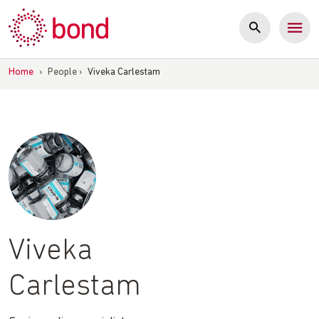
Skip
to
content
Home
›
People
›
Viveka Carlestam
Viveka
Carlestam