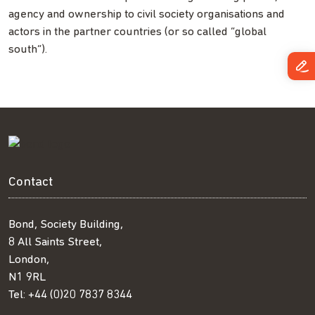
agency and ownership to civil society organisations and
actors in the partner countries (or so called “global
south”).
Contact
Bond, Society Building,
8 All Saints Street,
London,
N1 9RL
Tel:
+44 (0)20 7837 8344