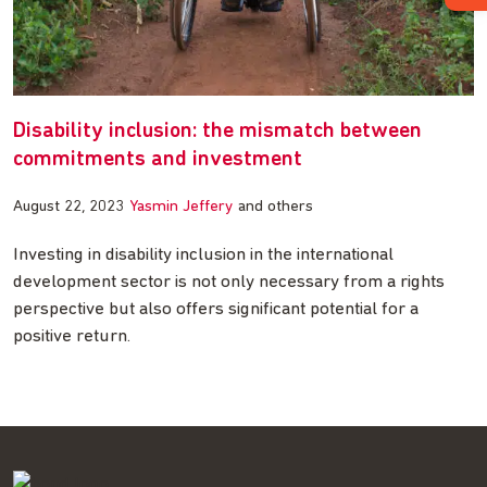
Disability inclusion: the mismatch between
commitments and investment
August 22, 2023
Yasmin Jeffery
and others
Investing in disability inclusion in the international
development sector is not only necessary from a rights
perspective but also offers significant potential for a
positive return.