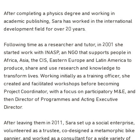
After completing a physics degree and working in
academic publishing, Sara has worked in the international
development field for over 20 years.
Following time as a researcher and tutor, in 2001 she
started work with INASP, an NGO that supports people in
Africa, Asia, the CIS, Eastern Europe and Latin America to
produce, share and use research and knowledge to
transform lives. Working initially as a training officer, she
created and facilitated workshops before becoming
Project Coordinator, with a focus on participatory M&E, and
then Director of Programmes and Acting Executive
Director.
After leaving them in 2011, Sara set up a social enterprise,
volunteered as a trustee, co-designed a metamorphic bike
pannier, and worked as a consultant for a wide variety of