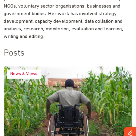
NGOs, voluntary sector organisations, businesses and
government bodies. Her work has involved strategy
development, capacity development, data collation and
analysis, research, monitoring, evaluation and learning,
writing and editing.
Posts
News & Views