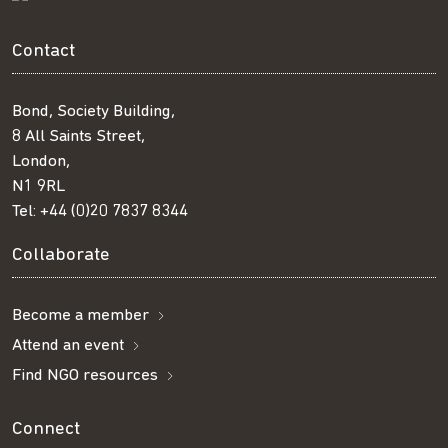
Contact
Bond, Society Building,
8 All Saints Street,
London,
N1 9RL
Tel:
+44 (0)20 7837 8344
Collaborate
Become a member
Attend an event
Find NGO resources
Connect