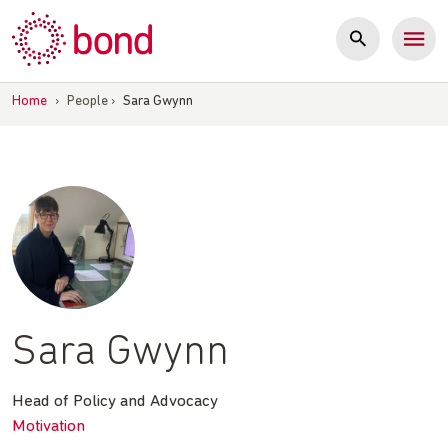
Skip
to
content
Home
›
People
›
Sara Gwynn
Sara Gwynn
Head of Policy and Advocacy
Motivation