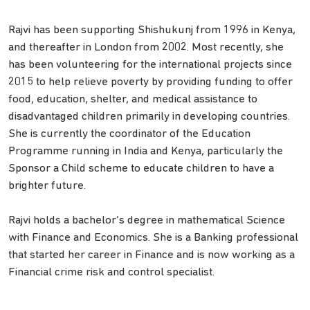
Rajvi has been supporting Shishukunj from 1996 in Kenya,
and thereafter in London from 2002. Most recently, she
has been volunteering for the international projects since
2015 to help relieve poverty by providing funding to offer
food, education, shelter, and medical assistance to
disadvantaged children primarily in developing countries.
She is currently the coordinator of the Education
Programme running in India and Kenya, particularly the
Sponsor a Child scheme to educate children to have a
brighter future.
Rajvi holds a bachelor’s degree in mathematical Science
with Finance and Economics. She is a Banking professional
that started her career in Finance and is now working as a
Financial crime risk and control specialist.