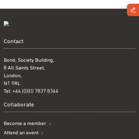
Contact
Bond, Society Building,
8 All Saints Street,
London,
N1 9RL
Tel:
+44 (0)20 7837 8344
Collaborate
Become a member
Attend an event