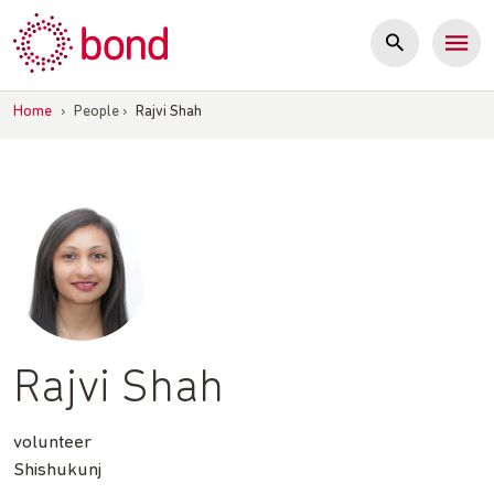
Skip
to
content
Home
›
People
›
Rajvi Shah
Rajvi Shah
volunteer
Shishukunj