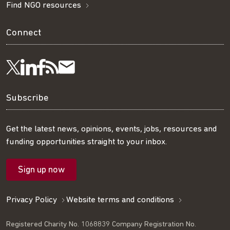
Find NGO resources
Connect
Visit
Visit
Get
Subscribe
Follow
us
us
our
to
us
Subscribe
on
on
RSS
our
on
Get the latest news, opinions, events, jobs, resources and
funding opportunities straight to your inbox.
LinkedIn
Facebook
feed
mailing
Twitter
Sign up now
list
Privacy Policy
Website terms and conditions
Registered Charity No. 1068839 Company Registration No.