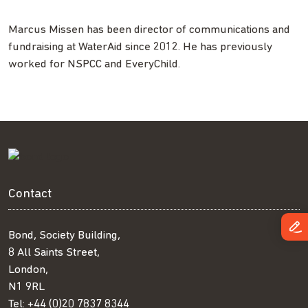
Marcus Missen has been director of communications and
fundraising at WaterAid since 2012. He has previously
worked for NSPCC and EveryChild.
Contact
Bond, Society Building,
8 All Saints Street,
London,
N1 9RL
Tel:
+44 (0)20 7837 8344