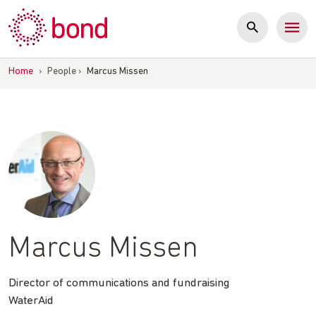
Skip
to
content
Home
›
People
›
Marcus Missen
Marcus Missen
Director of communications and fundraising
WaterAid