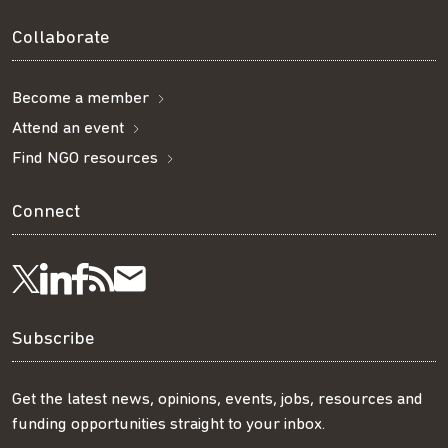
Collaborate
Become a member
Attend an event
Find NGO resources
Connect
Visit
Visit
Get
Subscribe
Follow
us
us
our
to
us
Subscribe
on
on
RSS
our
on
Get the latest news, opinions, events, jobs, resources and
funding opportunities straight to your inbox.