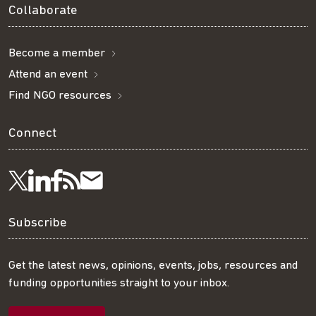
Collaborate
Become a member
Attend an event
Find NGO resources
Connect
Visit
Visit
Get
Subscribe
Follow
us
us
our
to
us
Subscribe
on
on
RSS
our
on
Get the latest news, opinions, events, jobs, resources and
funding opportunities straight to your inbox.
LinkedIn
Facebook
feed
mailing
Twitter