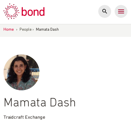
Skip
to
content
Home
›
People
›
Mamata Dash
Mamata Dash
Traidcraft Exchange