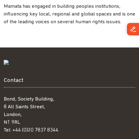
Mamata has engaged in building peoples institutions,
influencing key local, regional and global spaces and is one
of the leading voices on several human rights issues.
Contact
Bond, Society Building,
8 All Saints Street,
London,
N1 9RL
Tel:
+44 (0)20 7837 8344