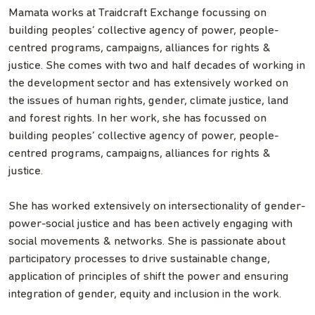
Mamata works at Traidcraft Exchange focussing on
building peoples’ collective agency of power, people-
centred programs, campaigns, alliances for rights &
justice. She comes with two and half decades of working in
the development sector and has extensively worked on
the issues of human rights, gender, climate justice, land
and forest rights. In her work, she has focussed on
building peoples’ collective agency of power, people-
centred programs, campaigns, alliances for rights &
justice.
She has worked extensively on intersectionality of gender-
power-social justice and has been actively engaging with
social movements & networks. She is passionate about
participatory processes to drive sustainable change,
application of principles of shift the power and ensuring
integration of gender, equity and inclusion in the work.