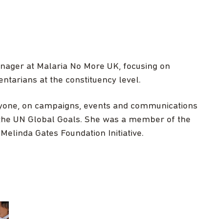
nager at Malaria No More UK, focusing on
tarians at the constituency level.
ryone, on campaigns, events and communications
the UN Global Goals. She was a member of the
Melinda Gates Foundation Initiative.