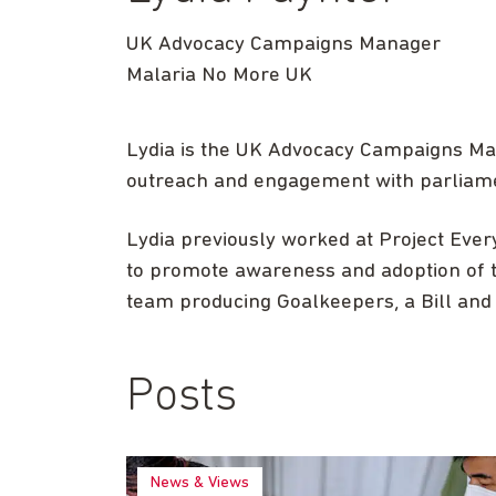
UK Advocacy Campaigns Manager
Malaria No More UK
Lydia is the UK Advocacy Campaigns Ma
outreach and engagement with parliamen
Lydia previously worked at Project Eve
to promote awareness and adoption of 
team producing Goalkeepers, a Bill and 
Posts
News & Views