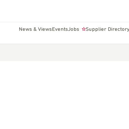
News & Views
Events
Jobs
Supplier Director