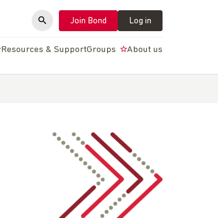
Join Bond
Log in
y
Resources & Support
Groups
About us