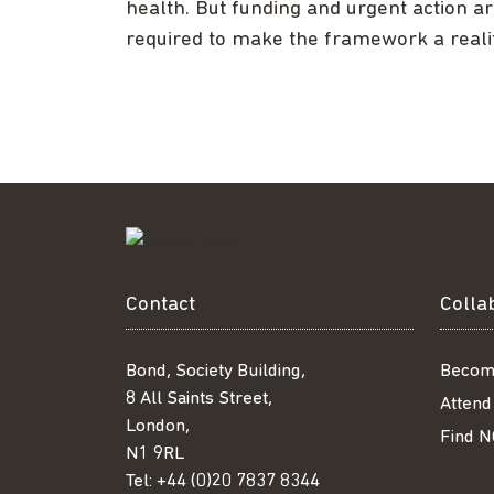
health. But funding and urgent action a
required to make the framework a realit
Contact
Colla
Bond, Society Building,
Becom
8 All Saints Street,
Attend
London,
Find N
N1 9RL
Tel:
+44 (0)20 7837 8344