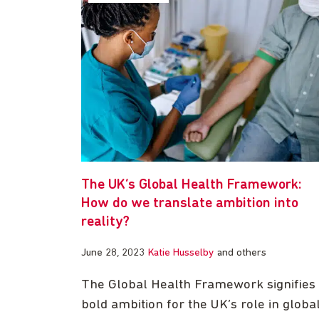
The UK’s Global Health Framework:
How do we translate ambition into
reality?
June 28, 2023
Katie Husselby
and others
The Global Health Framework signifies
bold ambition for the UK’s role in globa