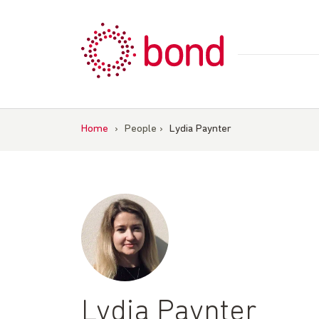
Skip
to
content
Home
›
People
›
Lydia Paynter
Lydia Paynter