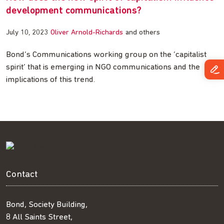
development communications?
July 10, 2023
Oliver Arnold-Richards
and others
Bond’s Communications working group on the ‘capitalist
spirit’ that is emerging in NGO communications and the
implications of this trend.
Contact
Bond, Society Building,
8 All Saints Street,