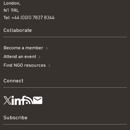
London,
N1 9RL
Tel:
+44 (0)20 7837 8344
Collaborate
Become a member
Attend an event
Find NGO resources
Connect
Visit
Visit
Get
Subscribe
Follow
us
us
our
to
us
Subscribe