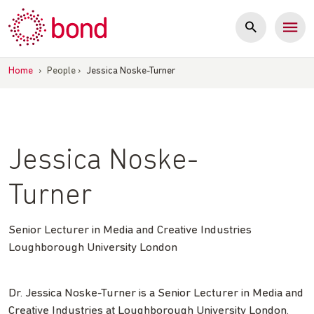
Skip
to
content
Home
›
People
›
Jessica Noske-Turner
Jessica Noske-
Turner
Senior Lecturer in Media and Creative Industries
Loughborough University London
Dr. Jessica Noske-Turner is a Senior Lecturer in Media and
Creative Industries at Loughborough University London.