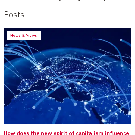
Posts
News & Views
How does the new spirit of capitalism influence