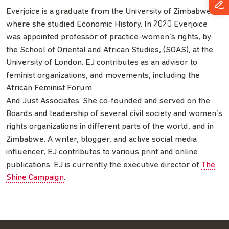
Everjoice is a graduate from the University of Zimbabwe
where she studied Economic History. In 2020 Everjoice
was appointed professor of practice-women’s rights, by
the School of Oriental and African Studies, (SOAS), at the
University of London. EJ contributes as an advisor to
feminist organizations, and movements, including the
African Feminist Forum
And Just Associates. She co-founded and served on the
Boards and leadership of several civil society and women’s
rights organizations in different parts of the world, and in
Zimbabwe. A writer, blogger, and active social media
influencer, EJ contributes to various print and online
publications. EJ is currently the executive director of
The
Shine Campaign
.