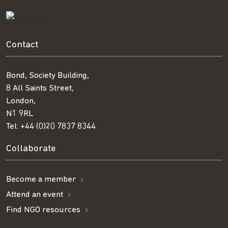
Contact
Bond, Society Building,
8 All Saints Street,
London,
N1 9RL
Tel:
+44 (0)20 7837 8344
Collaborate
Become a member
Attend an event
Find NGO resources