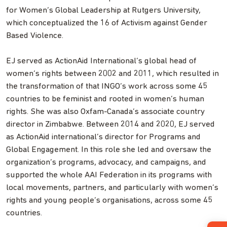
for Women’s Global Leadership at Rutgers University,
which conceptualized the 16 of Activism against Gender
Based Violence.
EJ served as ActionAid International’s global head of
women’s rights between 2002 and 2011, which resulted in
the transformation of that INGO’s work across some 45
countries to be feminist and rooted in women’s human
rights. She was also Oxfam-Canada’s associate country
director in Zimbabwe. Between 2014 and 2020, EJ served
as ActionAid international’s director for Programs and
Global Engagement. In this role she led and oversaw the
organization’s programs, advocacy, and campaigns, and
supported the whole AAI Federation in its programs with
local movements, partners, and particularly with women’s
rights and young people’s organisations, across some 45
countries.