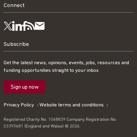
Connect
Visit
Visit
Get
Subscribe
Follow
us
us
our
to
us
Subscribe
on
on
RSS
our
on
Get the latest news, opinions, events, jobs, resources and
funding opportunities straight to your inbox.
LinkedIn
Facebook
feed
mailing
Twitter
Sign up now
list
Privacy Policy
Website terms and conditions
Registered Charity No. 1068839 Company Registration No.
03395681 (England and Wales) © 2026.