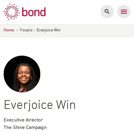
Skip
to
content
Home
›
People
›
Everjoice Win
Everjoice Win
Executive director
The Shine Campaign