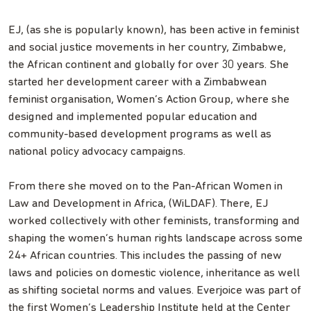
EJ, (as she is popularly known), has been active in feminist
and social justice movements in her country, Zimbabwe,
the African continent and globally for over 30 years. She
started her development career with a Zimbabwean
feminist organisation, Women’s Action Group, where she
designed and implemented popular education and
community-based development programs as well as
national policy advocacy campaigns.
From there she moved on to the Pan-African Women in
Law and Development in Africa, (WiLDAF). There, EJ
worked collectively with other feminists, transforming and
shaping the women’s human rights landscape across some
24+ African countries. This includes the passing of new
laws and policies on domestic violence, inheritance as well
as shifting societal norms and values. Everjoice was part of
the first Women’s Leadership Institute held at the Center