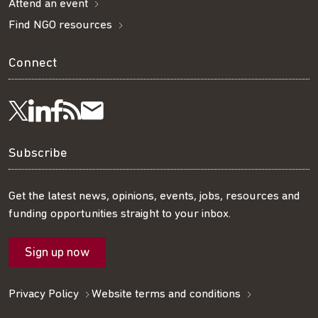
Attend an event
Find NGO resources
Connect
Visit
Visit
Get
Subscribe
Follow
us
us
our
to
us
Subscribe
on
on
RSS
our
on
Get the latest news, opinions, events, jobs, resources and
funding opportunities straight to your inbox.
LinkedIn
Facebook
feed
mailing
Twitter
Sign up now
list
Privacy Policy
Website terms and conditions