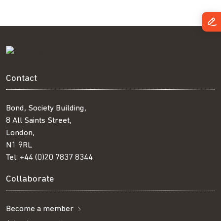
Contact
Bond, Society Building,
8 All Saints Street,
London,
N1 9RL
Tel:
+44 (0)20 7837 8344
Collaborate
Become a member