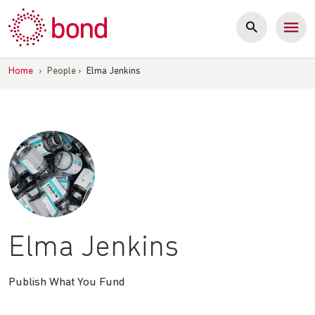
Skip
to
content
Home
›
People
›
Elma Jenkins
Elma Jenkins
Publish What You Fund