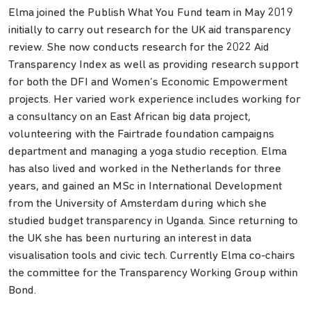
Elma joined the Publish What You Fund team in May 2019
initially to carry out research for the UK aid transparency
review. She now conducts research for the 2022 Aid
Transparency Index as well as providing research support
for both the DFI and Women’s Economic Empowerment
projects. Her varied work experience includes working for
a consultancy on an East African big data project,
volunteering with the Fairtrade foundation campaigns
department and managing a yoga studio reception. Elma
has also lived and worked in the Netherlands for three
years, and gained an MSc in International Development
from the University of Amsterdam during which she
studied budget transparency in Uganda. Since returning to
the UK she has been nurturing an interest in data
visualisation tools and civic tech. Currently Elma co-chairs
the committee for the Transparency Working Group within
Bond.