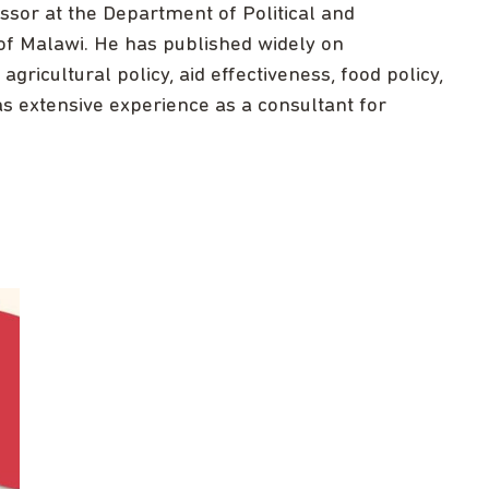
sor at the Department of Political and
 of Malawi. He has published widely on
gricultural policy, aid effectiveness, food policy,
s extensive experience as a consultant for