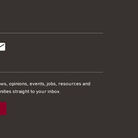
t
t
Subscribe
r
o
SS
our
ews, opinions, events, jobs, resources and
ities straight to your inbox.
dIn
ebook
ed
mailing
ist