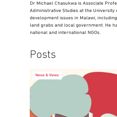
Dr Michael Chasukwa is Associate Profes
Administrative Studies at the University
development issues in Malawi, including a
land grabs and local government. He ha
national and international NGOs.
Posts
News & Views