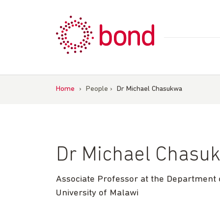
Skip
to
content
Home
›
People
›
Dr Michael Chasukwa
Dr Michael Chasu
Associate Professor at the Department o
University of Malawi