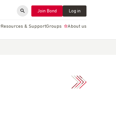
Join Bond
Log in
y
Resources & Support
Groups
About us