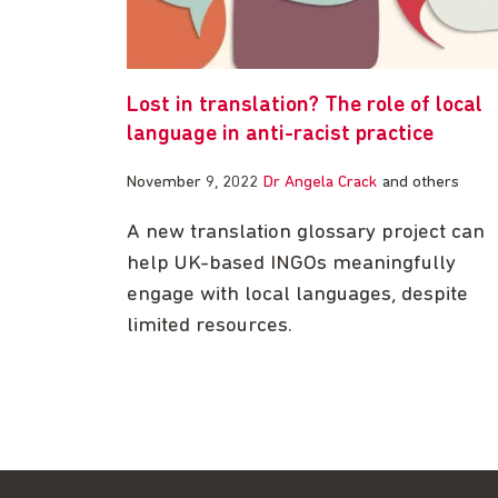
Lost in translation? The role of local
language in anti-racist practice
November 9, 2022
Dr Angela Crack
and others
A new translation glossary project can
help UK-based INGOs meaningfully
engage with local languages, despite
limited resources.