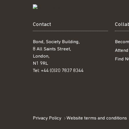
Contact
Colla
Bond, Society Building,
Becom
8 All Saints Street,
Attend
London,
Find N
N1 9RL
Tel:
+44 (0)20 7837 8344
Privacy Policy
Website terms and conditions