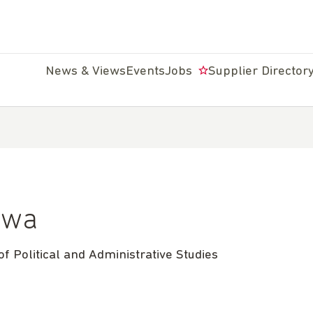
News & Views
Events
Jobs
Supplier Director
kwa
f Political and Administrative Studies