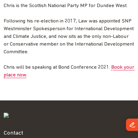
Chris is the Scottish National Party MP for Dundee West.
Following his re-election in 2017, Law was appointed SNP
Westminster Spokesperson for International Development
and Climate Justice, and now sits as the only non-Labour
or Conservative member on the International Development
Committee.
Chris will be speaking at Bond Conference 2021.
Book your
place now
.
Contact