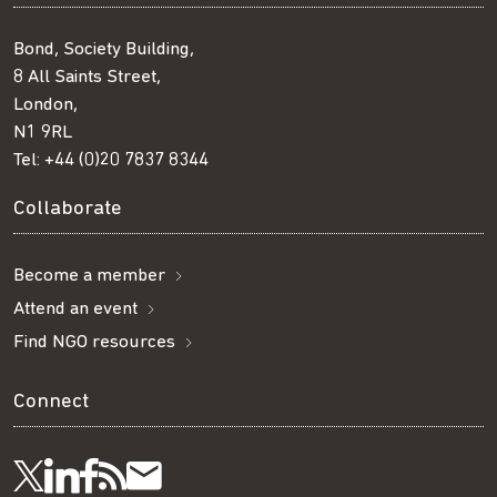
Bond, Society Building,
8 All Saints Street,
London,
N1 9RL
Tel:
+44 (0)20 7837 8344
Collaborate
Become a member
Attend an event
Find NGO resources
Connect
Visit
Visit
Get
Subscribe
Follow