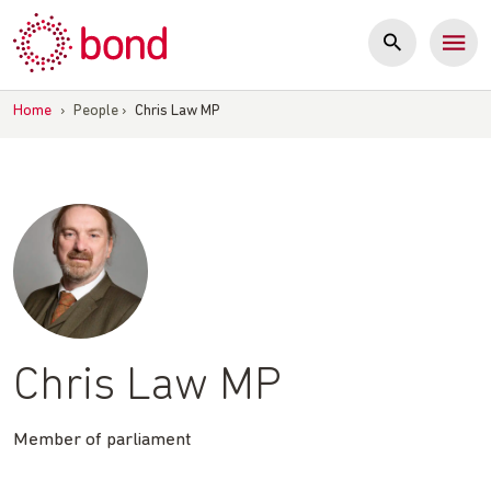
Skip
to
content
Home
›
People
›
Chris Law MP
Chris Law MP
Member of parliament