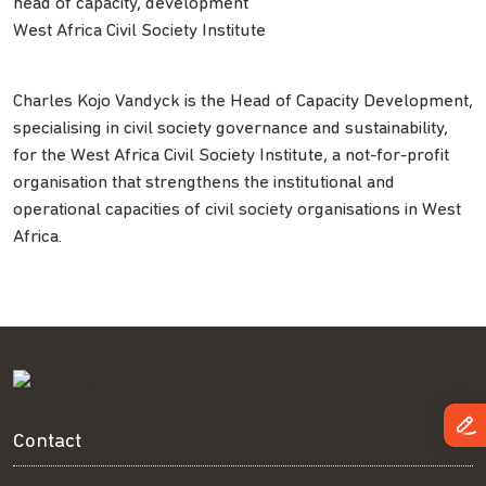
head of capacity, development
West Africa Civil Society Institute
Charles Kojo Vandyck is the Head of Capacity Development,
specialising in civil society governance and sustainability,
for the West Africa Civil Society Institute, a not-for-profit
organisation that strengthens the institutional and
operational capacities of civil society organisations in West
Africa.
Contact