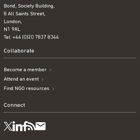
Bond, Society Building,
8 All Saints Street,
London,
N1 9RL
Tel:
+44 (0)20 7837 8344
Collaborate
Become a member
Attend an event
Find NGO resources
Connect
Visit
Visit
Get
Subscribe
Follow