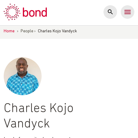
Skip
to
content
Home
›
People
›
Charles Kojo Vandyck
Charles Kojo
Vandyck