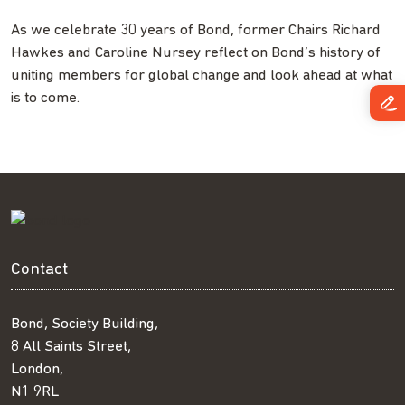
As we celebrate 30 years of Bond, former Chairs Richard
Hawkes and Caroline Nursey reflect on Bond’s history of
uniting members for global change and look ahead at what
is to come.
Contact
Bond, Society Building,
8 All Saints Street,
London,
N1 9RL