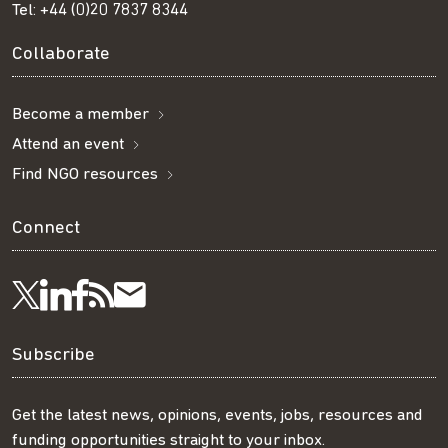
Tel:
+44 (0)20 7837 8344
Collaborate
Become a member
Attend an event
Find NGO resources
Connect
Visit
Visit
Get
Subscribe
Follow
us
us
our
to
us
Subscribe
on
on
RSS
our
on
Get the latest news, opinions, events, jobs, resources and
funding opportunities straight to your inbox.