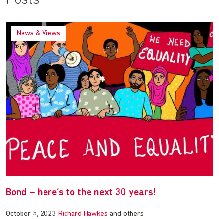
Posts
News & Views
Bond – here’s to the next 30 years!
October 5, 2023
Richard Hawkes
and others