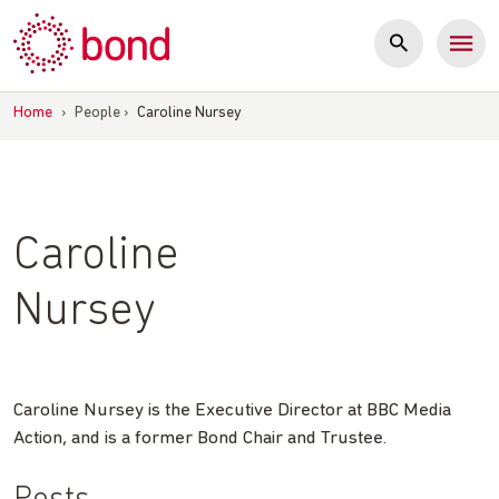
Skip
to
content
Home
›
People
›
Caroline Nursey
Caroline
Nursey
Caroline Nursey is the Executive Director at BBC Media
Action, and is a former Bond Chair and Trustee.