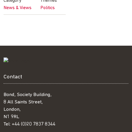
Category
Themes
News & Views
Politics
Contact
Bond, Society Building,
8 All Saints Street,
London,
N1 9RL
Tel:
+44 (0)20 7837 8344