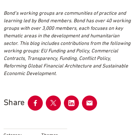
Bond’s working groups are communities of practice and
learning led by Bond members. Bond has over 40 working
groups with over 3,000 members, each focuses on key
thematic areas in the development and humanitarian
sector. This blog includes contributions from the following
working groups: EU Funding and Policy, Commercial
Contracts, Transparency, Funding, Conflict Policy,
Reforming Global Financial Architecture and Sustainable
Economic Development.
Share
Share
Share
Share
Share
on
on
on
by
Facebook
Twitter
LinkedIn
email