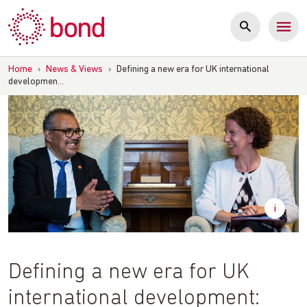
Skip
to
content
Home
›
News & Views
›
Defining a new era for UK international
developmen…
Defining a new era for UK
international development: