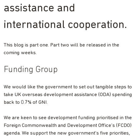
assistance and
international cooperation.
This blog is part one. Part two will be released in the
coming weeks.
Funding Group
We would like the government to set out tangible steps to
take UK overseas development assistance (ODA) spending
back to 0.7% of GNI.
We are keen to see development funding prioritised in the
Foreign Commonwealth and Development Office’s (FCDO)
agenda. We support the new government’s five priorities,