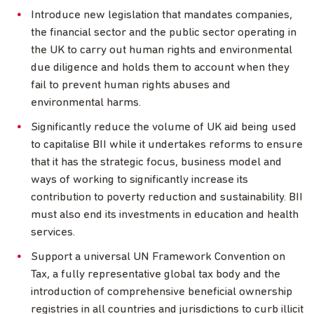
Introduce new legislation that mandates companies,
the financial sector and the public sector operating in
the UK to carry out human rights and environmental
due diligence and holds them to account when they
fail to prevent human rights abuses and
environmental harms.
Significantly reduce the volume of UK aid being used
to capitalise BII while it undertakes reforms to ensure
that it has the strategic focus, business model and
ways of working to significantly increase its
contribution to poverty reduction and sustainability. BII
must also end its investments in education and health
services.
Support a universal UN Framework Convention on
Tax, a fully representative global tax body and the
introduction of comprehensive beneficial ownership
registries in all countries and jurisdictions to curb illicit