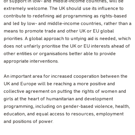
of support in low- and middle-income countries, will be
extremely welcome. The UK should use its influence to
contribute to redefining aid programming as rights-based
and led by low- and middle-income countries, rather than a
means to promote trade and other UK or EU global
priorities. A global approach to untying aid is needed, which
does not unfairly prioritise the UK or EU interests ahead of
other entities or organisations better able to provide
appropriate interventions.
An important area for increased cooperation between the
UK and Europe will be reaching a more positive and
collective agreement on putting the rights of women and
girls at the heart of humanitarian and development
programming, including on gender-based violence, health,
education, and equal access to resources, employment
and positions of power.