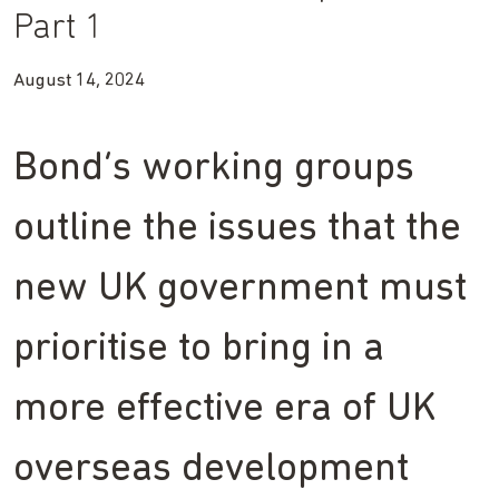
Part 1
August 14, 2024
Bond’s working groups
outline the issues that the
new UK government must
prioritise to bring in a
more effective era of UK
overseas development