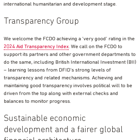
international humanitarian and development stage.
Transparency Group
We welcome the FCDO achieving a ‘very good’ rating in the
2024 Aid Transparency Index
. We call on the FCDO to
support its partners and other government departments to
do the same, including British International Investment (BII)
– learning lessons from DFID’s strong levels of
transparency and related mechanisms. Achieving and
maintaining good transparency involves political will to be
driven from the top along with external checks and
balances to monitor progress.
Sustainable economic
development and a fairer global