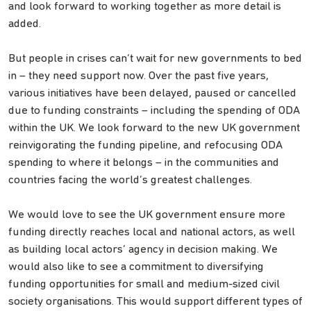
and look forward to working together as more detail is
added.
But people in crises can’t wait for new governments to bed
in – they need support now. Over the past five years,
various initiatives have been delayed, paused or cancelled
due to funding constraints – including the spending of ODA
within the UK. We look forward to the new UK government
reinvigorating the funding pipeline, and refocusing ODA
spending to where it belongs – in the communities and
countries facing the world’s greatest challenges.
We would love to see the UK government ensure more
funding directly reaches local and national actors, as well
as building local actors’ agency in decision making. We
would also like to see a commitment to diversifying
funding opportunities for small and medium-sized civil
society organisations. This would support different types of