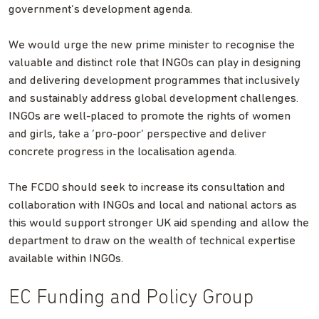
government’s development agenda.
We would urge the new prime minister to recognise the
valuable and distinct role that INGOs can play in designing
and delivering development programmes that inclusively
and sustainably address global development challenges.
INGOs are well-placed to promote the rights of women
and girls, take a ‘pro-poor’ perspective and deliver
concrete progress in the localisation agenda.
The FCDO should seek to increase its consultation and
collaboration with INGOs and local and national actors as
this would support stronger UK aid spending and allow the
department to draw on the wealth of technical expertise
available within INGOs.
EC Funding and Policy Group