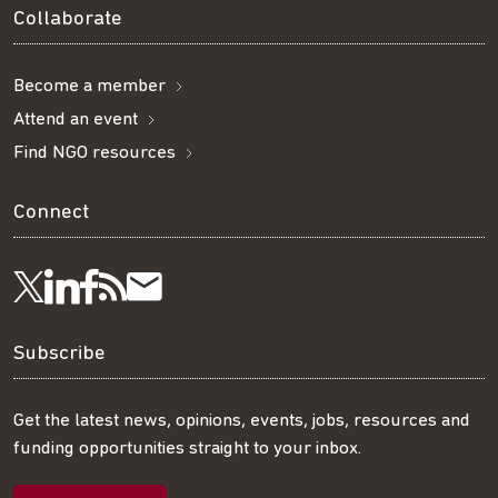
Collaborate
Become a member
Attend an event
Find NGO resources
Connect
Visit
Visit
Get
Subscribe
Follow
us
us
our
to
us
Subscribe
on
on
RSS
our
on
Get the latest news, opinions, events, jobs, resources and
funding opportunities straight to your inbox.
LinkedIn
Facebook
feed
mailing
Twitter