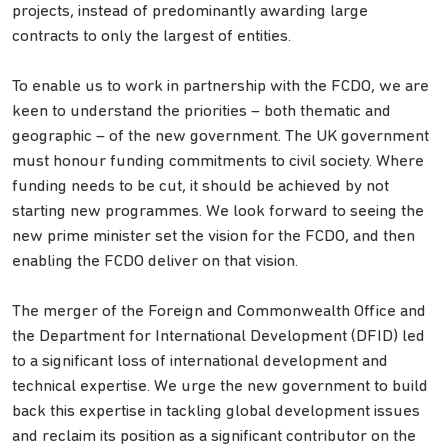
projects, instead of predominantly awarding large
contracts to only the largest of entities.
To enable us to work in partnership with the FCDO, we are
keen to understand the priorities – both thematic and
geographic – of the new government. The UK government
must honour funding commitments to civil society. Where
funding needs to be cut, it should be achieved by not
starting new programmes. We look forward to seeing the
new prime minister set the vision for the FCDO, and then
enabling the FCDO deliver on that vision.
The merger of the Foreign and Commonwealth Office and
the Department for International Development (DFID) led
to a significant loss of international development and
technical expertise. We urge the new government to build
back this expertise in tackling global development issues
and reclaim its position as a significant contributor on the