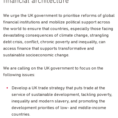
financial architecture
We urge the UK government to prioritise reforms of global
financial institutions and mobilize political support across
the world to ensure that countries, especially those facing
devastating consequences of climate change, strangling
debt crisis, conflict, chronic poverty and inequality, can
access finance that supports transformative and
sustainable socioeconomic change.
We are calling on the UK government to focus on the
following issues:
Develop a UK trade strategy that puts trade at the
service of sustainable development, tackling poverty,
inequality and modern slavery, and promoting the
development priorities of low- and middle-income
countries.