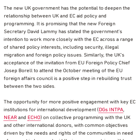
The new UK government has the potential to deepen the
relationship between UK and EC aid policy and
programming. It is promising that the new Foreign
Secretary David Lammy has stated the government’s
intention to work more closely with the EC across a range
of shared policy interests, including security, illegal
migration and foreign policy issues. Similarly, the UK’s
acceptance of the invitation from EU Foreign Policy Chief
Josep Borell to attend the October meeting of the EU
foreign affairs council is a positive step in rebuilding trust
between the two sides.
The opportunity for more positive engagement with key EC
institutions for international development (
DGs INTPA
,
NEAR
and
ECHO
) on collective programming with the UK
and other international donors, with common objectives
driven by the needs and rights of the communities in need