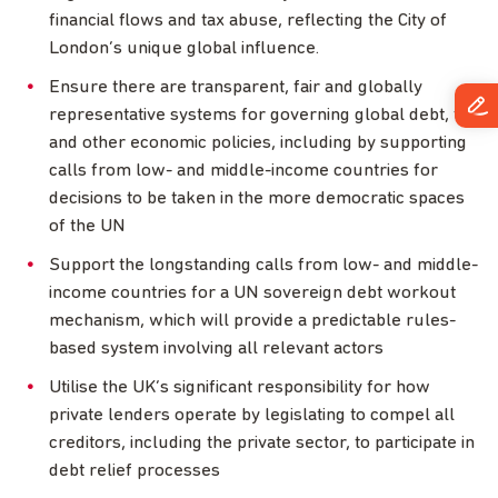
financial flows and tax abuse, reflecting the City of
London’s unique global influence.
Ensure there are transparent, fair and globally
representative systems for governing global debt, tax
and other economic policies, including by supporting
calls from low- and middle-income countries for
decisions to be taken in the more democratic spaces
of the UN
Support the longstanding calls from low- and middle-
income countries for a UN sovereign debt workout
mechanism, which will provide a predictable rules-
based system involving all relevant actors
Utilise the UK’s significant responsibility for how
private lenders operate by legislating to compel all
creditors, including the private sector, to participate in
debt relief processes