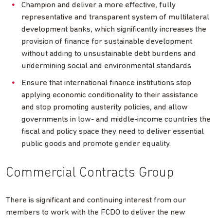
Champion and deliver a more effective, fully
representative and transparent system of multilateral
development banks, which significantly increases the
provision of finance for sustainable development
without adding to unsustainable debt burdens and
undermining social and environmental standards
Ensure that international finance institutions stop
applying economic conditionality to their assistance
and stop promoting austerity policies, and allow
governments in low- and middle-income countries the
fiscal and policy space they need to deliver essential
public goods and promote gender equality.
Commercial Contracts Group
There is significant and continuing interest from our
members to work with the FCDO to deliver the new