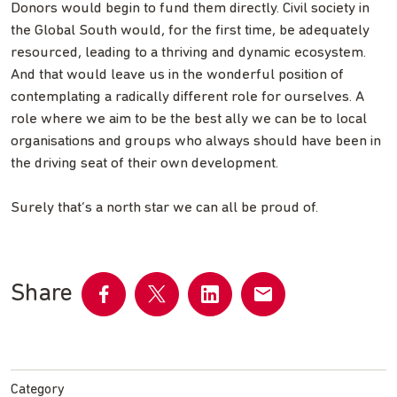
Donors would begin to fund them directly. Civil society in
the Global South would, for the first time, be adequately
resourced, leading to a thriving and dynamic ecosystem.
And that would leave us in the wonderful position of
contemplating a radically different role for ourselves. A
role where we aim to be the best ally we can be to local
organisations and groups who always should have been in
the driving seat of their own development.
Surely that’s a north star we can all be proud of.
Share
Share
Share
Share
Share
on
on
on
by
Facebook
Twitter
LinkedIn
email
Category