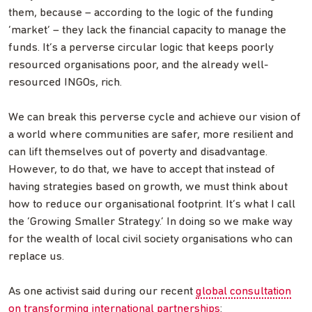
them, because – according to the logic of the funding
‘market’ – they lack the financial capacity to manage the
funds. It’s a perverse circular logic that keeps poorly
resourced organisations poor, and the already well-
resourced INGOs, rich.
We can break this perverse cycle and achieve our vision of
a world where communities are safer, more resilient and
can lift themselves out of poverty and disadvantage.
However, to do that, we have to accept that instead of
having strategies based on growth, we must think about
how to reduce our organisational footprint. It’s what I call
the ‘Growing Smaller Strategy.’ In doing so we make way
for the wealth of local civil society organisations who can
replace us.
As one activist said during our recent
global consultation
on transforming international partnerships
: