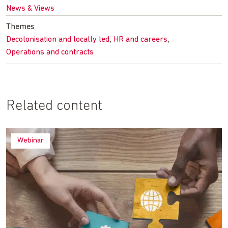
News & Views
Themes
,
,
Decolonisation and locally led
HR and careers
Operations and contracts
Related content
Webinar