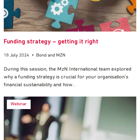
Funding strategy – getting it right
18 July 2024
•
Bond and MZN
During this session, the MzN International team explored
why a funding strategy is crucial for your organisation’s
financial sustainability and how…
Webinar