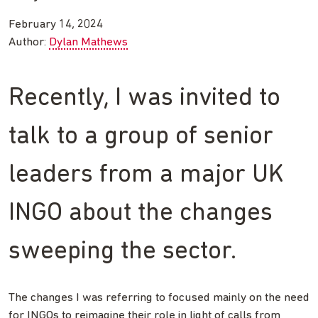
February 14, 2024
Author:
Dylan Mathews
Recently, I was invited to
talk to a group of senior
leaders from a major UK
INGO about the changes
sweeping the sector.
The changes I was referring to focused mainly on the need
for INGOs to reimagine their role in light of calls from