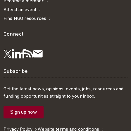
Become a member
Attend an event
Find NGO resources
Connect
Visit
Visit
Get
Subscribe
Follow
us
us
our
to
us
Subscribe
on
on
RSS
our
on
Get the latest news, opinions, events, jobs, resources and
funding opportunities straight to your inbox.
LinkedIn
Facebook
feed
mailing
Twitter
Sign up now
list
Privacy Policy
Website terms and conditions