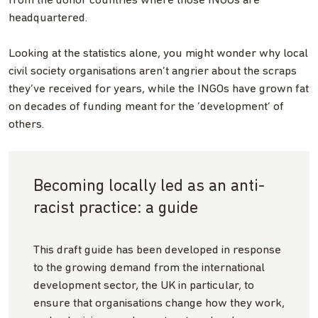
from the donor countries where those INGOs are
headquartered.
Looking at the statistics alone, you might wonder why local
civil society organisations aren’t angrier about the scraps
they’ve received for years, while the INGOs have grown fat
on decades of funding meant for the ‘development’ of
others.
Becoming locally led as an anti-
racist practice: a guide
This draft guide has been developed in response
to the growing demand from the international
development sector, the UK in particular, to
ensure that organisations change how they work,