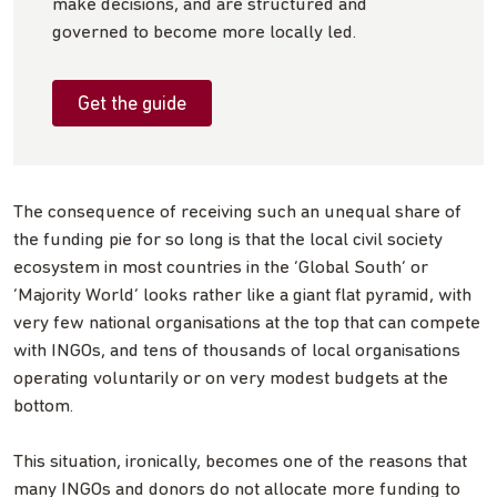
make decisions, and are structured and
governed to become more locally led.
Get the guide
The consequence of receiving such an unequal share of
the funding pie for so long is that the local civil society
ecosystem in most countries in the ‘Global South’ or
‘Majority World’ looks rather like a giant flat pyramid, with
very few national organisations at the top that can compete
with INGOs, and tens of thousands of local organisations
operating voluntarily or on very modest budgets at the
bottom.
This situation, ironically, becomes one of the reasons that
many INGOs and donors do not allocate more funding to