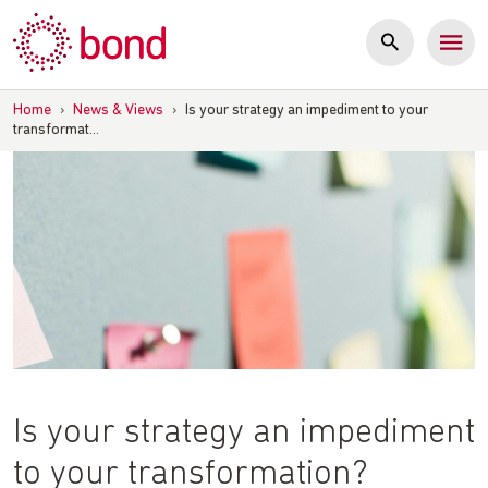
Skip
to
content
Home
›
News & Views
›
Is your strategy an impediment to your
transformat…
Is your strategy an impediment
to your transformation?