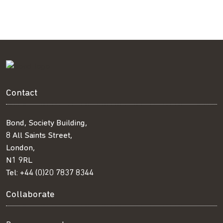
Contact
Bond, Society Building,
8 All Saints Street,
London,
N1 9RL
Tel:
+44 (0)20 7837 8344
Collaborate