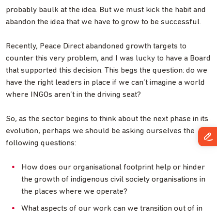
probably baulk at the idea. But we must kick the habit and
abandon the idea that we have to grow to be successful.
Recently, Peace Direct abandoned growth targets to
counter this very problem, and I was lucky to have a Board
that supported this decision. This begs the question: do we
have the right leaders in place if we can’t imagine a world
where INGOs aren’t in the driving seat?
So, as the sector begins to think about the next phase in its
evolution, perhaps we should be asking ourselves the
following questions:
How does our organisational footprint help or hinder
the growth of indigenous civil society organisations in
the places where we operate?
What aspects of our work can we transition out of in