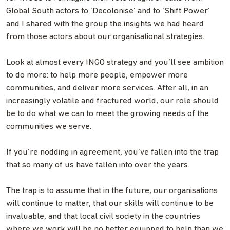
Global South actors to ‘Decolonise’ and to ‘Shift Power’
and I shared with the group the insights we had heard
from those actors about our organisational strategies.
Look at almost every INGO strategy and you’ll see ambition
to do more: to help more people, empower more
communities, and deliver more services. After all, in an
increasingly volatile and fractured world, our role should
be to do what we can to meet the growing needs of the
communities we serve.
If you’re nodding in agreement, you’ve fallen into the trap
that so many of us have fallen into over the years.
The trap is to assume that in the future, our organisations
will continue to matter, that our skills will continue to be
invaluable, and that local civil society in the countries
where we work will be no better equipped to help than we