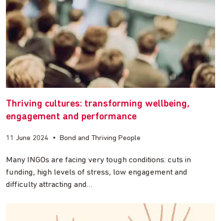
Thriving cultures: transforming wellbeing,
engagement and performance
11 June 2024
•
Bond and Thriving People
Many INGOs are facing very tough conditions: cuts in
funding, high levels of stress, low engagement and
difficulty attracting and…