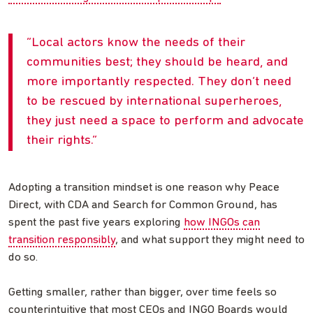
Local actors know the needs of their
communities best; they should be heard, and
more importantly respected. They don’t need
to be rescued by international superheroes,
they just need a space to perform and advocate
their rights.
Adopting a transition mindset is one reason why Peace
Direct, with CDA and Search for Common Ground, has
spent the past five years exploring
how INGOs can
transition responsibly
, and what support they might need to
do so.
Getting smaller, rather than bigger, over time feels so
counterintuitive that most CEOs and INGO Boards would