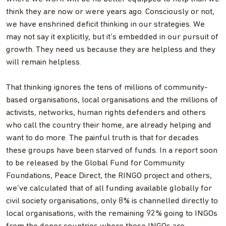
think they are now or were years ago. Consciously or not,
we have enshrined deficit thinking in our strategies. We
may not say it explicitly, but it’s embedded in our pursuit of
growth. They need us because they are helpless and they
will remain helpless.
That thinking ignores the tens of millions of community-
based organisations, local organisations and the millions of
activists, networks, human rights defenders and others
who call the country their home, are already helping and
want to do more. The painful truth is that for decades
these groups have been starved of funds. In a report soon
to be released by the Global Fund for Community
Foundations, Peace Direct, the RINGO project and others,
we’ve calculated that of all funding available globally for
civil society organisations, only 8% is channelled directly to
local organisations, with the remaining 92% going to INGOs