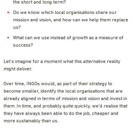
the short and long term?
Do we know which local organisations share our
mission and vision, and how can we help them replace
us?
What can we use instead of growth as a measure of
success?
Let’s imagine for a moment what this alternative reality
might deliver.
Over time, INGOs would, as part of their strategy to
become smaller, identify the local organisations that are
already aligned in terms of mission and vision and invest in
them. In time, and probably quite quickly, we’d realise that
they have always been able to do the job, cheaper and
more sustainably than us.