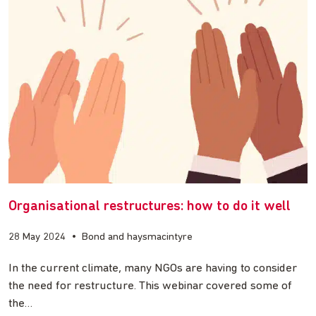
Organisational restructures: how to do it well
28 May 2024
•
Bond and haysmacintyre
In the current climate, many NGOs are having to consider
the need for restructure. This webinar covered some of
the…