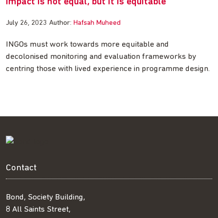
Impact is not equal, but it is equitable
July 26, 2023
Author:
Hafsah Muheed
INGOs must work towards more equitable and
decolonised monitoring and evaluation frameworks by
centring those with lived experience in programme design.
Contact
Bond, Society Building,
8 All Saints Street,