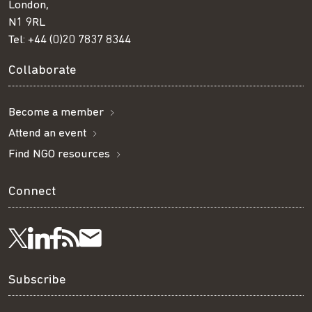
London,
N1 9RL
Tel:
+44 (0)20 7837 8344
Collaborate
Become a member
Attend an event
Find NGO resources
Connect
Visit
Visit
Get
Subscribe
Follow
us
us
our
to
us
Subscribe