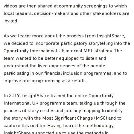
videos are then shared at community screenings to which
local leaders, decision-makers and other stakeholders are
invited.
As we learnt more about the process from InsightShare,
we decided to incorporate participatory storytelling into the
Opportunity International UK internal MEL strategy. The
team wanted to be better equipped to listen and
understand the lived experiences of the people
participating in our financial inclusion programmes, and to
improve our programming as a result.
In 2019, InsightShare trained the entire Opportunity
International UK programme team, taking us through the
process of story circles and journey mapping to identify
the story with the Most Significant Change (MSC) and to
capture this on film. Having learnt the methodology,
InsightShare supported us to use the methods in