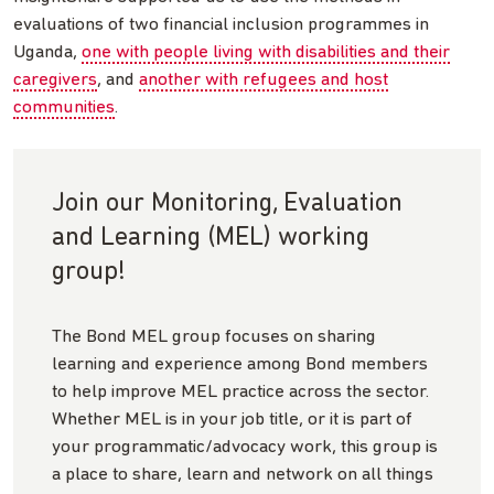
evaluations of two financial inclusion programmes in
Uganda,
one with people living with disabilities and their
caregivers
, and
another with refugees and host
communities
.
Join our Monitoring, Evaluation
and Learning (MEL) working
group!
The Bond MEL group focuses on sharing
learning and experience among Bond members
to help improve MEL practice across the sector.
Whether MEL is in your job title, or it is part of
your programmatic/advocacy work, this group is
a place to share, learn and network on all things