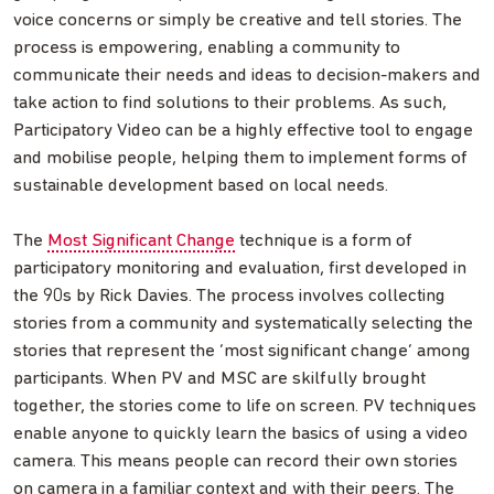
voice concerns or simply be creative and tell stories. The
process is empowering, enabling a community to
communicate their needs and ideas to decision-makers and
take action to find solutions to their problems. As such,
Participatory Video can be a highly effective tool to engage
and mobilise people, helping them to implement forms of
sustainable development based on local needs.
The
Most Significant Change
technique is a form of
participatory monitoring and evaluation, first developed in
the 90s by Rick Davies. The process involves collecting
stories from a community and systematically selecting the
stories that represent the ‘most significant change’ among
participants. When PV and MSC are skilfully brought
together, the stories come to life on screen. PV techniques
enable anyone to quickly learn the basics of using a video
camera. This means people can record their own stories
on camera in a familiar context and with their peers. The