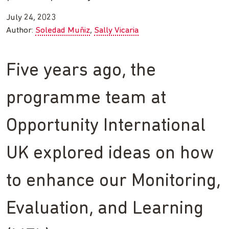
July 24, 2023
Author:
Soledad Muñiz
Sally Vicaria
Five years ago, the
programme team at
Opportunity International
UK explored ideas on how
to enhance our Monitoring,
Evaluation, and Learning