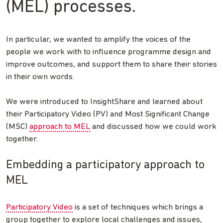
(MEL) processes.
In particular, we wanted to amplify the voices of the
people we work with to influence programme design and
improve outcomes, and support them to share their stories
in their own words.
We were introduced to InsightShare and learned about
their Participatory Video (PV) and Most Significant Change
(MSC)
approach to MEL
and discussed how we could work
together.
Embedding a participatory approach to
MEL
Participatory Video
is a set of techniques which brings a
group together to explore local challenges and issues,