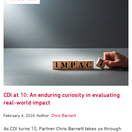
CDI at 10: An enduring curiosity in evaluating
real-world impact
February 6, 2024
Author:
Chris Barnett
As CDI turns 10, Partner Chris Barnett takes us through