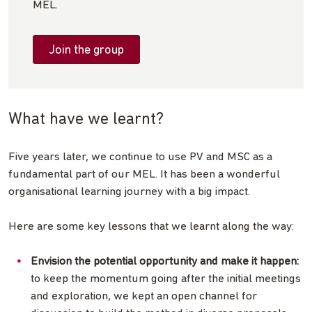
MEL.
Join the group
What have we learnt?
Five years later, we continue to use PV and MSC as a
fundamental part of our MEL. It has been a wonderful
organisational learning journey with a big impact.
Here are some key lessons that we learnt along the way:
Envision the potential opportunity
and make it happen:
to keep the momentum going after the initial meetings
and exploration, we kept an open channel for