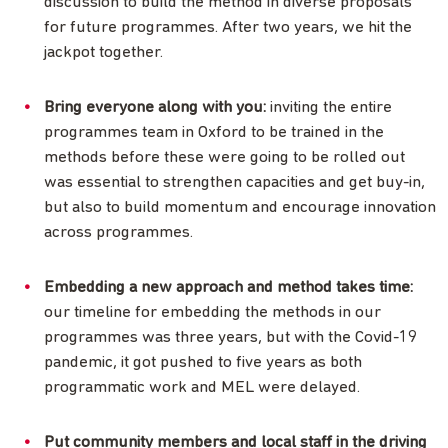
discussion to build the method in diverse proposals
for future programmes. After two years, we hit the
jackpot together.
Bring everyone along with you:
inviting the entire
programmes team in Oxford to be trained in the
methods before these were going to be rolled out
was essential to strengthen capacities and get buy-in,
but also to build momentum and encourage innovation
across programmes.
Embedding a new approach and method takes time:
our timeline for embedding the methods in our
programmes was three years, but with the Covid-19
pandemic, it got pushed to five years as both
programmatic work and MEL were delayed.
Put community members and local staff in the driving