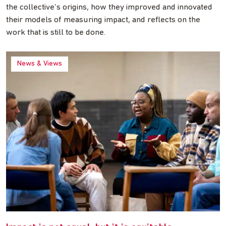
the collective’s origins, how they improved and innovated
their models of measuring impact, and reflects on the
work that is still to be done.
News & Views