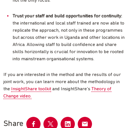
not the only focus.
Trust your staff and build opportunities for continuity:
the international and local staff trained are now able to
replicate the approach, not only in these programmes
but across other work in Uganda and other locations in
Africa. Allowing staff to build confidence and share
skills horizontally is crucial for innovation to be rooted
into mainstream organisational systems.
If you are interested in the method and the results of our
joint work, you can learn more about the methodology in
the
InsightShare toolkit
and InsightShare’s
Theory of
Change video.
Share