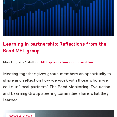
Learning in partnership: Reflections from the
Bond MEL group
March 5, 2024
Author:
MEL group steering committee
Meeting together gives group members an opportunity to
share and reflect on how we work with those whom we
call our “local partners”. The Bond Monitoring, Evaluation
and Learning Group steering committee share what they
learned.
News & Views