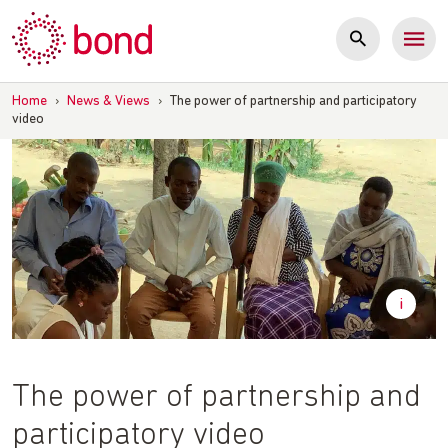
Skip
to
content
Home
›
News & Views
›
The power of partnership and participatory
video
The power of partnership and
participatory video