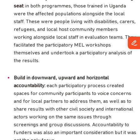
seat:
in both programmes, those trained in Uganda
were the affected populations alongside the local
staff. These were people living with disabilities, carers,
refugees, and local host community members
working alongside local staff in evaluation teams. They
facilitated the participatory MEL workshops
themselves and undertook a participatory analysis of
the results.
Build in downward, upward and horizontal
accountability:
each participatory process created
spaces for community participants to voice concerns
and for local partners to address them, as well as to
share results with other civil society and international
actors working on the same issues through
screenings and group discussions. Accountability to
funders was also an important consideration but it was