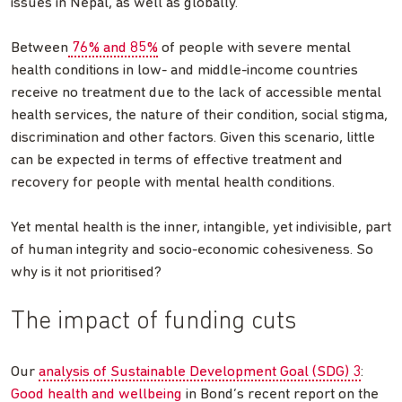
issues in Nepal, as well as globally.
Between
76% and 85%
of people with severe mental
health conditions in low- and middle-income countries
receive no treatment due to the lack of accessible mental
health services, the nature of their condition, social stigma,
discrimination and other factors. Given this scenario, little
can be expected in terms of effective treatment and
recovery for people with mental health conditions.
Yet mental health is the inner, intangible, yet indivisible, part
of human integrity and socio-economic cohesiveness. So
why is it not prioritised?
The impact of funding cuts
Our
analysis of Sustainable Development Goal (SDG) 3
:
Good health and wellbeing
in Bond’s recent report on the