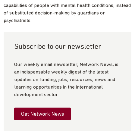
capabilities of people with mental health conditions, instead
of substituted decision-making by guardians or
psychiatrists.
Subscribe to our newsletter
Our weekly email newsletter, Network News, is
an indispensable weekly digest of the latest
updates on funding, jobs, resources, news and
learning opportunities in the international
development sector.
Get Network News