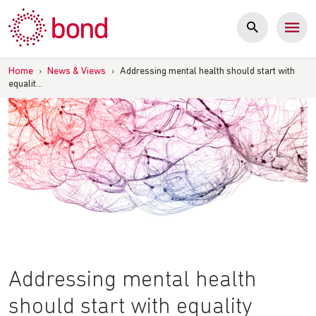
Skip
to
content
Home
›
News & Views
›
Addressing mental health should start with
equalit…
Addressing mental health
should start with equality