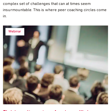
complex set of challenges that can at times seem
insurmountable. This is where peer coaching circles come
in.
Webinar