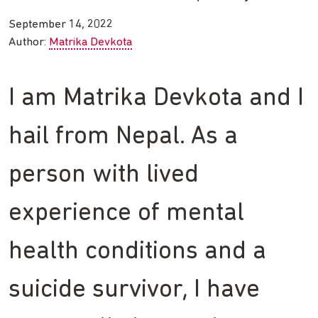
September 14, 2022
Author:
Matrika Devkota
I am Matrika Devkota and I
hail from Nepal. As a
person with lived
experience of mental
health conditions and a
suicide survivor, I have