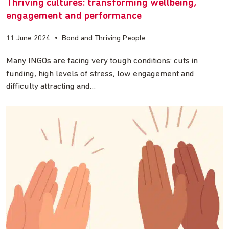
Thriving cultures: transforming wellbeing,
engagement and performance
11 June 2024
•
Bond and Thriving People
Many INGOs are facing very tough conditions: cuts in
funding, high levels of stress, low engagement and
difficulty attracting and…