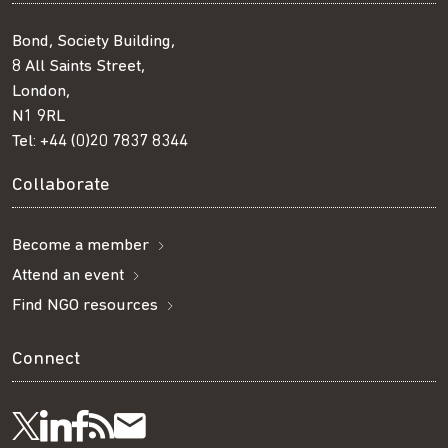
Bond, Society Building,
8 All Saints Street,
London,
N1 9RL
Tel:
+44 (0)20 7837 8344
Collaborate
Become a member
Attend an event
Find NGO resources
Connect
Visit
Visit
Get
Subscribe
Follow