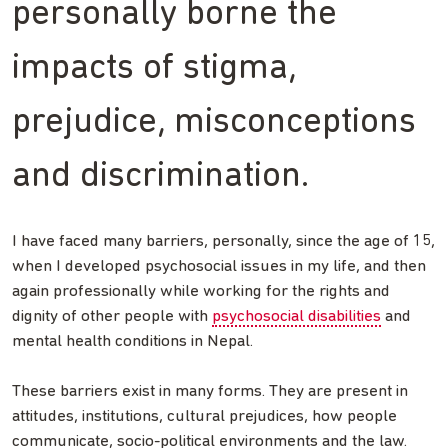
personally borne the
impacts of stigma,
prejudice, misconceptions
and discrimination.
I have faced many barriers, personally, since the age of 15,
when I developed psychosocial issues in my life, and then
again professionally while working for the rights and
dignity of other people with
psychosocial disabilities
and
mental health conditions in Nepal.
These barriers exist in many forms. They are present in
attitudes, institutions, cultural prejudices, how people
communicate, socio-political environments and the law.