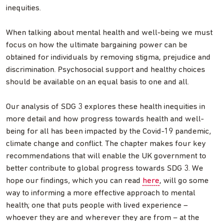
inequities.
When talking about mental health and well-being we must
focus on how the ultimate bargaining power can be
obtained for individuals by removing stigma, prejudice and
discrimination. Psychosocial support and healthy choices
should be available on an equal basis to one and all.
Our analysis of SDG 3 explores these health inequities in
more detail and how progress towards health and well-
being for all has been impacted by the Covid-19 pandemic,
climate change and conflict. The chapter makes four key
recommendations that will enable the UK government to
better contribute to global progress towards SDG 3. We
hope our findings, which you can read
here
, will go some
way to informing a more effective approach to mental
health; one that puts people with lived experience –
whoever they are and wherever they are from – at the