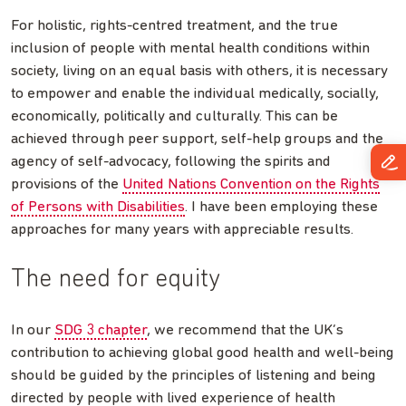
For holistic, rights-centred treatment, and the true
inclusion of people with mental health conditions within
society, living on an equal basis with others, it is necessary
to empower and enable the individual medically, socially,
economically, politically and culturally. This can be
achieved through peer support, self-help groups and the
agency of self-advocacy, following the spirits and
provisions of the
United Nations Convention on the Rights
of Persons with Disabilities
. I have been employing these
approaches for many years with appreciable results.
The need for equity
In our
SDG 3 chapter
, we recommend that the UK’s
contribution to achieving global good health and well-being
should be guided by the principles of listening and being
directed by people with lived experience of health