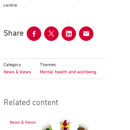
centre.
Share
Share
Share
Share
Share
on
on
on
by
Facebook
Twitter
LinkedIn
email
Category
Themes
News & Views
Mental health and wellbeing
Related content
News & Views