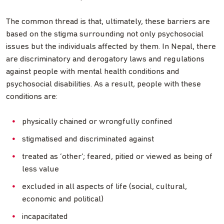
The common thread is that, ultimately, these barriers are
based on the stigma surrounding not only psychosocial
issues but the individuals affected by them. In Nepal, there
are discriminatory and derogatory laws and regulations
against people with mental health conditions and
psychosocial disabilities. As a result, people with these
conditions are:
physically chained or wrongfully confined
stigmatised and discriminated against
treated as ‘other’; feared, pitied or viewed as being of
less value
excluded in all aspects of life (social, cultural,
economic and political)
incapacitated