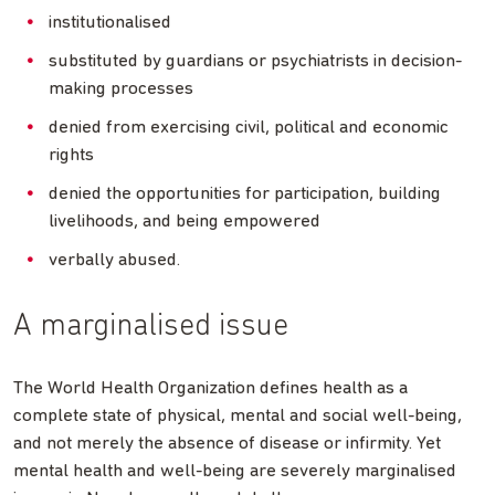
institutionalised
substituted by guardians or psychiatrists in decision-
making processes
denied from exercising civil, political and economic
rights
denied the opportunities for participation, building
livelihoods, and being empowered
verbally abused.
A marginalised issue
The World Health Organization defines health as a
complete state of physical, mental and social well-being,
and not merely the absence of disease or infirmity. Yet
mental health and well-being are severely marginalised