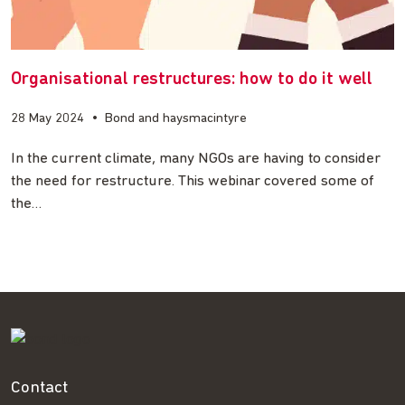
Organisational restructures: how to do it well
28 May 2024
•
Bond and haysmacintyre
In the current climate, many NGOs are having to consider
the need for restructure. This webinar covered some of
the…
Contact