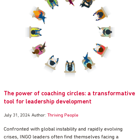
The power of coaching circles: a transformative
tool for leadership development
July 31, 2024
Author:
Thriving People
Confronted with global instability and rapidly evolving
crises, INGO leaders often find themselves facing a