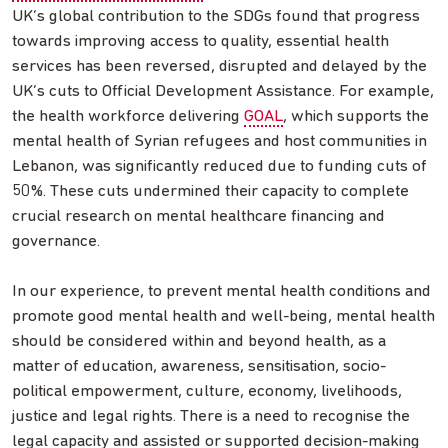
UK’s global contribution to the SDGs found that progress
towards improving access to quality, essential health
services has been reversed, disrupted and delayed by the
UK’s cuts to Official Development Assistance. For example,
the health workforce delivering
GOAL
, which supports the
mental health of Syrian refugees and host communities in
Lebanon, was significantly reduced due to funding cuts of
50%. These cuts undermined their capacity to complete
crucial research on mental healthcare financing and
governance.
In our experience, to prevent mental health conditions and
promote good mental health and well-being, mental health
should be considered within and beyond health, as a
matter of education, awareness, sensitisation, socio-
political empowerment, culture, economy, livelihoods,
justice and legal rights. There is a need to recognise the
legal capacity and assisted or supported decision-making