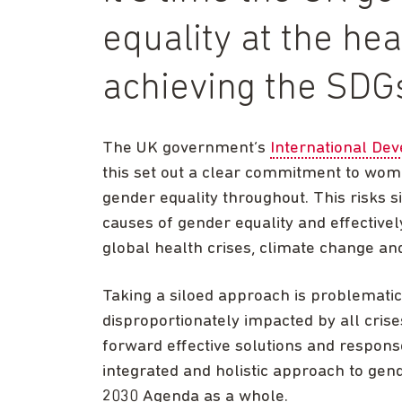
equality at the hea
achieving the SDG
The UK government’s
International De
this set out a clear commitment to women
gender equality throughout. This risks si
causes of gender equality and effective
global health crises, climate change an
Taking a siloed approach is problematic
disproportionately impacted by all crise
forward effective solutions and respon
integrated and holistic approach to gende
2030 Agenda as a whole.