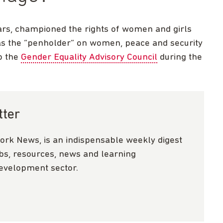
rs, championed the rights of women and girls
 as the “penholder” on women, peace and security
up the
Gender Equality Advisory Council
during the
tter
ork News, is an indispensable weekly digest
obs, resources, news and learning
development sector.