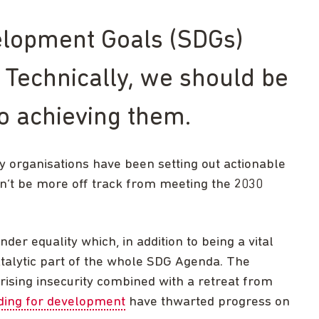
elopment Goals (SDGs)
 Technically, we should be
to achieving them.
ety organisations have been setting out actionable
dn’t be more off track from meeting the 2030
nder equality which, in addition to being a vital
catalytic part of the whole SDG Agenda. The
rising insecurity combined with a retreat from
ding for development
have thwarted progress on