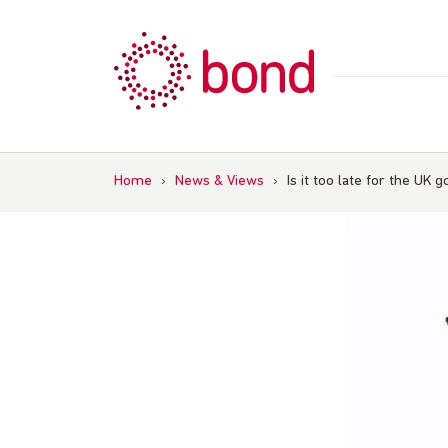
Skip
to
content
Home
›
News & Views
›
Is it too late for the UK