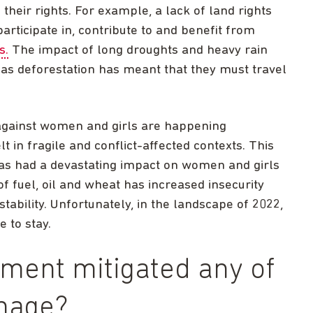
their rights. For example, a lack of land rights
articipate in, contribute to and benefit from
s.
The impact of long droughts and heavy rain
as deforestation has meant that they must travel
against women and girls are happening
t in fragile and conflict-affected contexts. This
 has had a devastating impact on women and girls
 of fuel, oil and wheat has increased insecurity
stability. Unfortunately, in the landscape of 2022,
e to stay.
ment mitigated any of
mage?