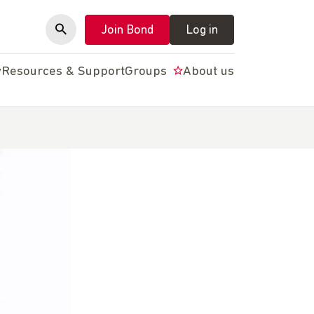
Join Bond
Log in
y
Resources & Support
Groups
About us