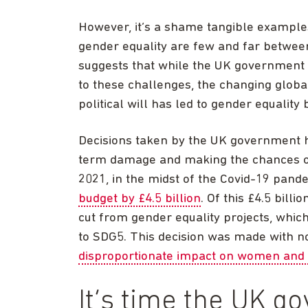
However, it’s a shame tangible example
gender equality are few and far betwee
suggests that while the UK government h
to these challenges, the changing global
political will has led to gender equality 
Decisions taken by the UK government h
term damage and making the chances of 
2021, in the midst of the Covid-19 pan
budget by £4.5 billion
. Of this £4.5 billi
cut from gender equality projects, wh
to SDG5. This decision was made with no 
disproportionate impact on women and 
It’s time the UK 