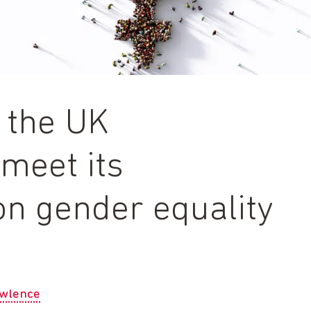
r the UK
meet its
n gender equality
awlence