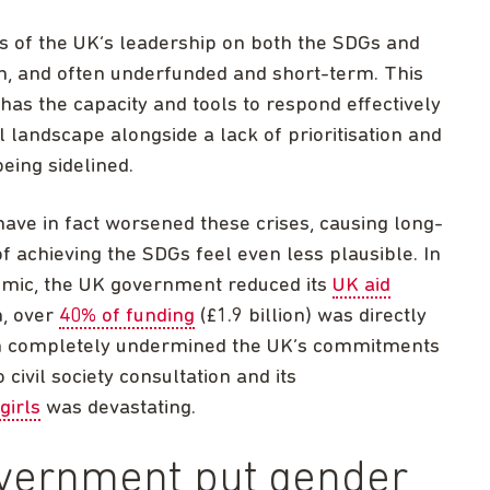
s of the UK’s leadership on both the SDGs and
n, and often underfunded and short-term. This
as the capacity and tools to respond effectively
 landscape alongside a lack of prioritisation and
being sidelined.
ave in fact worsened these crises, causing long-
achieving the SDGs feel even less plausible. In
demic, the UK government reduced its
UK aid
on, over
40% of funding
(£1.9 billion) was directly
ich completely undermined the UK’s commitments
civil society consultation and its
girls
was devastating.
government put gender