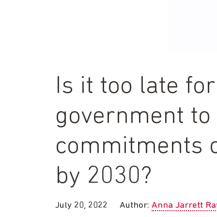
Is it too late fo
government to 
commitments o
by 2030?
July 20, 2022
Author:
Anna Jarrett R