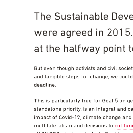
The Sustainable Dev
were agreed in 2015.
at the halfway point 
But even though activists and civil soci
and tangible steps for change, we coul
deadline.
This is particularly true for Goal 5 on ge
standalone priority, is an integral and 
impact of Covid-19, climate change and 
multilateralism and decisions to
cut fun