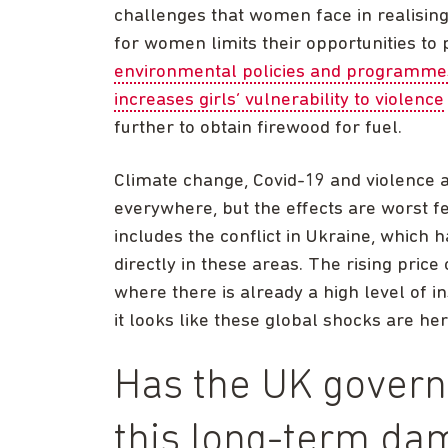
challenges that women face in realising 
for women limits their opportunities to p
environmental policies and programme
increases girls’ vulnerability to violence
further to obtain firewood for fuel.
Climate change, Covid-19 and violence 
everywhere, but the effects are worst fel
includes the conflict in Ukraine, which
directly in these areas. The rising price
where there is already a high level of in
it looks like these global shocks are her
Has the UK govern
this long-term da