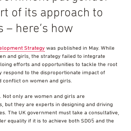
rt of its approach to
s – here’s how
velopment Strategy
was published in May. While
 and girls, the strategy failed to integrate
loing efforts and opportunities to tackle the root
ly respond to the disproportionate impact of
d conflict on women and girls.
. Not only are women and girls are
s, but they are experts in designing and driving
ses. The UK government must take a consultative,
r equality if it is to achieve both SDG5 and the