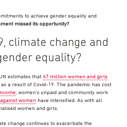
ommitments to achieve gender equality and
ment missed its opportunity?
, climate change and
gender equality?
 UN estimates that
47 million women and girls
as a result of Covid-19. The pandemic has cost
 income
; women’s unpaid and community work
 against women
have intensified. As with all
inalised women and girls.
mate change continues to exacerbate the