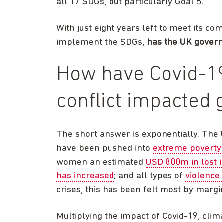
all 17 SDGs, but particularly Goal 5.
With just eight years left to meet its c
implement the SDGs,
has the UK govern
How have Covid-19
conflict impacted 
The short answer is exponentially. The
have been pushed into
extreme poverty
women an estimated
USD 800m in lost
has increased
; and all types of
violence
crises, this has been felt most by marg
Multiplying the impact of Covid-19, cli