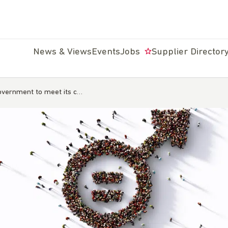
News & Views
Events
Jobs
Supplier Director
 government to meet its c…