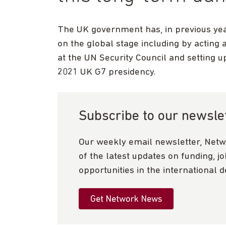
The UK government has, in previous yea
on the global stage including by acting
at the UN Security Council and setting 
2021 UK G7 presidency.
Subscribe to our newsle
Our weekly email newsletter, Netw
of the latest updates on funding, j
opportunities in the international 
Get Network News