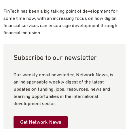
FinTech has been a big talking point of development for
some time now, with an increasing focus on how digital
financial services can encourage development through
financial inclusion.
Subscribe to our newsletter
Our weekly email newsletter, Network News, is
an indispensable weekly digest of the latest
updates on funding, jobs, resources, news and
learning opportunities in the international
development sector.
Get Network News