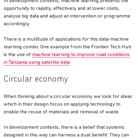
In development contexts, machine learning presents the
opportunity to rapidly, effectively and at lower costs,
analyse big data and adjust an intervention or programme
accordingly.
There is a multitude of applications for this data-machine
learning combo. One example from the Frontier Tech Hub
is the use of
machine learning to improve road conditions
in Tanzania using satellite data
.
Circular economy
When thinking about a circular economy we look for ideas
which in their design focus on applying technology to
enable the reuse of materials and removal of waste.
In development contexts, there is a belief that systems
designed in this way can harness a dual benefit. They can