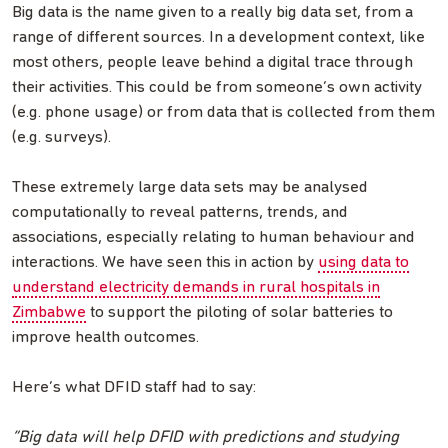
Big data is the name given to a really big data set, from a
range of different sources. In a development context, like
most others, people leave behind a digital trace through
their activities. This could be from someone’s own activity
(e.g. phone usage) or from data that is collected from them
(e.g. surveys).
These extremely large data sets may be analysed
computationally to reveal patterns, trends, and
associations, especially relating to human behaviour and
interactions. We have seen this in action by
using data to
understand electricity demands in rural hospitals in
Zimbabwe
to support the piloting of solar batteries to
improve health outcomes.
Here’s what DFID staff had to say:
“Big data will help DFID with predictions and studying