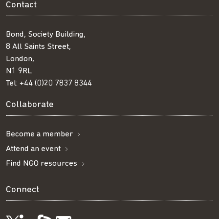
Contact
Bond, Society Building,
8 All Saints Street,
London,
N1 9RL
Tel:
+44 (0)20 7837 8344
Collaborate
Become a member
Attend an event
Find NGO resources
Connect