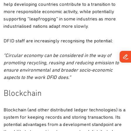
help developing countries contribute to a transition to
more responsible economic activity, while potentially
supporting “leapfrogging” in some industries as more
industrialised nations adapt more slowly.
DFID staff are increasingly recognising the potential:
“Circular economy can be considered in the way of
promoting recycling, reusing and reducing emission to
ensure environmental and broader socio-economic
aspects to the work DFID does.”
Blockchain
Blockchain (and other distributed ledger technologies) is a
system for keeping records and storing transactions. Its
potential advantages from a development standpoint are