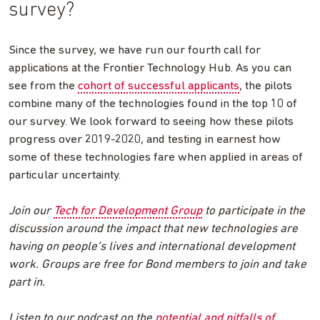
survey?
Since the survey, we have run our fourth call for
applications at the Frontier Technology Hub. As you can
see from the
cohort of successful applicants
, the pilots
combine many of the technologies found in the top 10 of
our survey. We look forward to seeing how these pilots
progress over 2019-2020, and testing in earnest how
some of these technologies fare when applied in areas of
particular uncertainty.
Join our
Tech for Development Group
to participate in the
discussion around the impact that new technologies are
having on people’s lives and international development
work. Groups are free for Bond members to join and take
part in.
Listen to our podcast on the
potential and pitfalls of