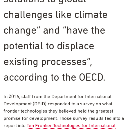
challenges like climate
change” and “have the
potential to displace
existing processes”,
according to the OECD.
In 2016, staff from the Department for International
Development (DFID) responded to a survey on what
frontier technologies they believed held the greatest
promise for development. Those survey results fed into a
report into
Ten Frontier Technologies for International