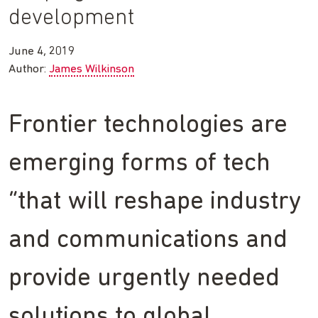
development
June 4, 2019
Author:
James Wilkinson
Frontier technologies are
emerging forms of tech
“that will reshape industry
and communications and
provide urgently needed
solutions to global