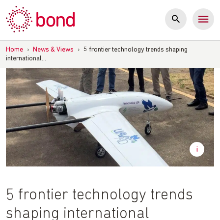
Skip
to
content
Home
›
News & Views
›
5 frontier technology trends shaping
international…
5 frontier technology trends
shaping international