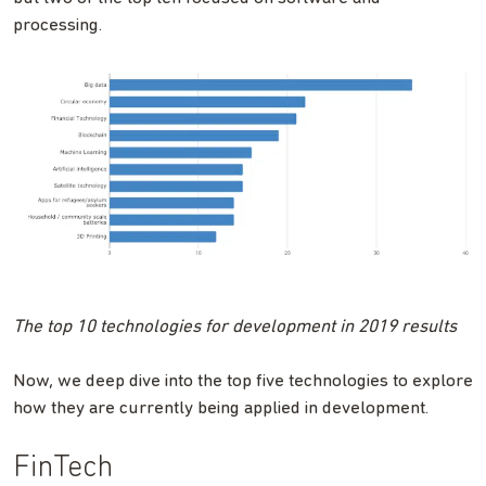
processing.
The top 10 technologies for development in 2019 results
Now, we deep dive into the top five technologies to explore
how they are currently being applied in development.
FinTech