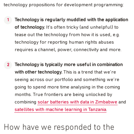
technology propositions for development programming:
Technology is regularly muddled with the application
of technology.
It’s often tricky (and unhelpful) to
tease out the technology from how it is used, e.g.
technology for reporting human rights abuses
requires a channel, power, connectivity and more.
Technology is typically more useful in combination
with other technology.
This is a trend that we’re
seeing across our portfolio and something we’re
going to spend more time analysing in the coming
months. True frontiers are being unlocked by
combining
solar batteries with data in Zimbabwe
and
satellites with machine learning in Tanzania
.
How have we responded to the