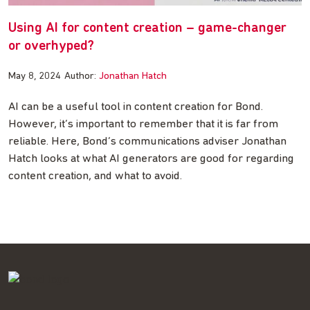
Using AI for content creation – game-changer
or overhyped?
May 8, 2024
Author:
Jonathan Hatch
AI can be a useful tool in content creation for Bond.
However, it’s important to remember that it is far from
reliable. Here, Bond’s communications adviser Jonathan
Hatch looks at what AI generators are good for regarding
content creation, and what to avoid.