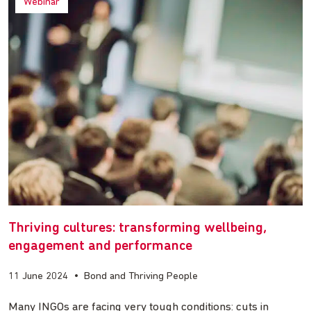
Webinar
Thriving cultures: transforming wellbeing,
engagement and performance
11 June 2024
•
Bond and Thriving People
Many INGOs are facing very tough conditions: cuts in