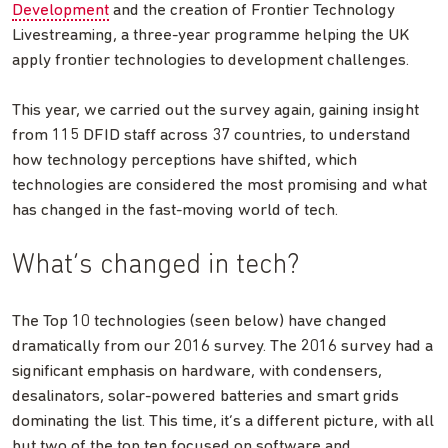
Development
and the creation of Frontier Technology
Livestreaming, a three-year programme helping the UK
apply frontier technologies to development challenges.
This year, we carried out the survey again, gaining insight
from 115 DFID staff across 37 countries, to understand
how technology perceptions have shifted, which
technologies are considered the most promising and what
has changed in the fast-moving world of tech.
What’s changed in tech?
The Top 10 technologies (seen below) have changed
dramatically from our 2016 survey. The 2016 survey had a
significant emphasis on hardware, with condensers,
desalinators, solar-powered batteries and smart grids
dominating the list. This time, it’s a different picture, with all
but two of the top ten focused on software and