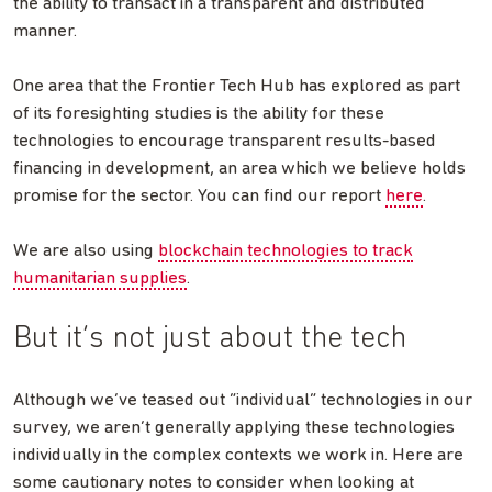
the ability to transact in a transparent and distributed
manner.
One area that the Frontier Tech Hub has explored as part
of its foresighting studies is the ability for these
technologies to encourage transparent results-based
financing in development, an area which we believe holds
promise for the sector. You can find our report
here
.
We are also using
blockchain technologies to track
humanitarian supplies
.
But it’s not just about the tech
Although we’ve teased out “individual” technologies in our
survey, we aren’t generally applying these technologies
individually in the complex contexts we work in. Here are
some cautionary notes to consider when looking at