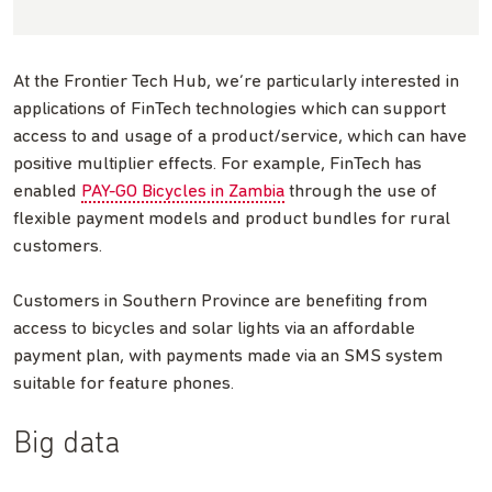
At the Frontier Tech Hub, we’re particularly interested in
applications of FinTech technologies which can support
access to and usage of a product/service, which can have
positive multiplier effects. For example, FinTech has
enabled
PAY-GO Bicycles in Zambia
through the use of
flexible payment models and product bundles for rural
customers.
Customers in Southern Province are benefiting from
access to bicycles and solar lights via an affordable
payment plan, with payments made via an SMS system
suitable for feature phones.
Big data