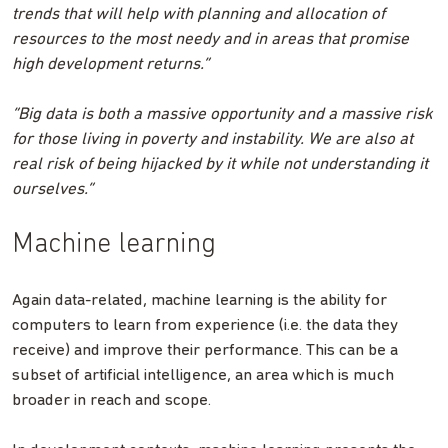
trends that will help with planning and allocation of
resources to the most needy and in areas that promise
high development returns.”
“Big data is both a massive opportunity and a massive risk
for those living in poverty and instability. We are also at
real risk of being hijacked by it while not understanding it
ourselves.”
Machine learning
Again data-related, machine learning is the ability for
computers to learn from experience (i.e. the data they
receive) and improve their performance. This can be a
subset of artificial intelligence, an area which is much
broader in reach and scope.