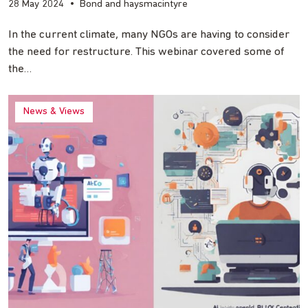
28 May 2024
•
Bond and haysmacintyre
In the current climate, many NGOs are having to consider
the need for restructure. This webinar covered some of
the…
News & Views