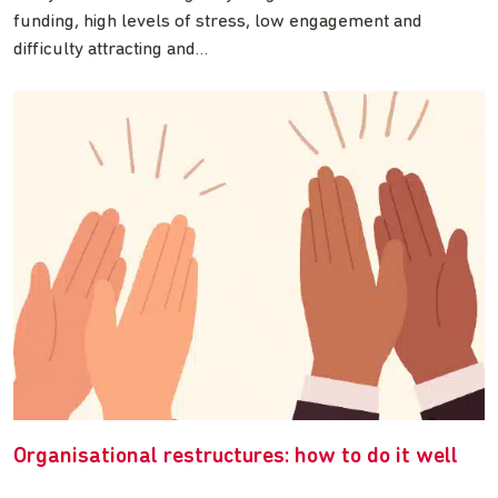
funding, high levels of stress, low engagement and
difficulty attracting and…
Organisational restructures: how to do it well