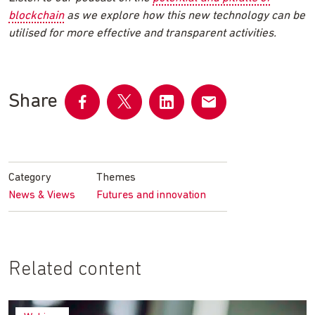
blockchain
as we explore how this new technology can be
utilised for more effective and transparent activities.
Share
Share
Share
Share
Share
on
on
on
by
Facebook
Twitter
LinkedIn
email
Category
Themes
News & Views
Futures and innovation
Related content