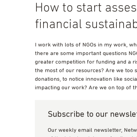
How to start asse
financial sustainab
I work with lots of NGOs in my work, wh
there are some important questions NG
greater competition for funding and a r
the most of our resources? Are we too s
donations, to notice innovation like soc
impacting our work? Are we on top of the
Subscribe to our newsle
Our weekly email newsletter, Netw