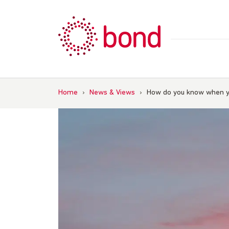
Skip
to
content
Home
›
News & Views
›
How do you know when y