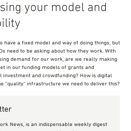
ssing your model and
ility
o have a fixed model and way of doing things, but
Os need to be asking about how they work. With
ising demand for our work, are we really making
et in our funding models of grants and
ial investment and crowdfunding? How is digital
 “quality” infrastructure we need to deliver this?
tter
ork News, is an indispensable weekly digest