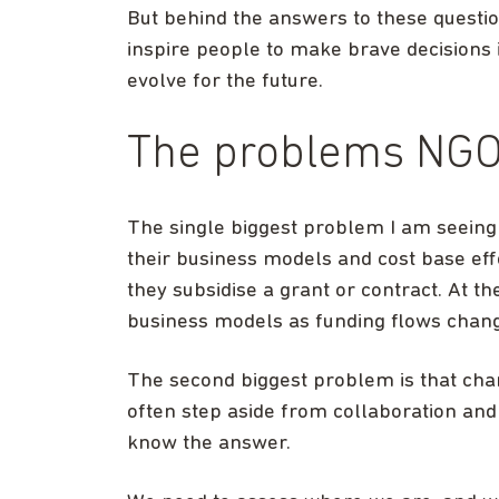
But behind the answers to these questio
inspire people to make brave decisions i
evolve for the future.
The problems NGOs
The single biggest problem I am seeing 
their business models and cost base eff
they subsidise a grant or contract. At th
business models as funding flows chan
The second biggest problem is that char
often step aside from collaboration and
know the answer.