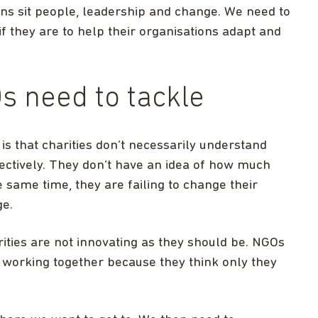
ns sit people, leadership and change. We need to
f they are to help their organisations adapt and
 need to tackle
is that charities don’t necessarily understand
ectively. They don’t have an idea of how much
e same time, they are failing to change their
ge.
ities are not innovating as they should be. NGOs
 working together because they think only they