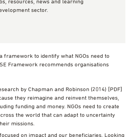
obs, resources, news and learning
development sector.
a framework to identify what NGOs need to
RISE Framework recommends organisations
esearch by Chapman and Robinson (2014) [PDF]
because they reimagine and reinvent themselves,
cluding funding and money. NGOs need to create
across the world that can adapt to uncertainty
heir missions.
 focused on impact and our beneficiaries. Looking