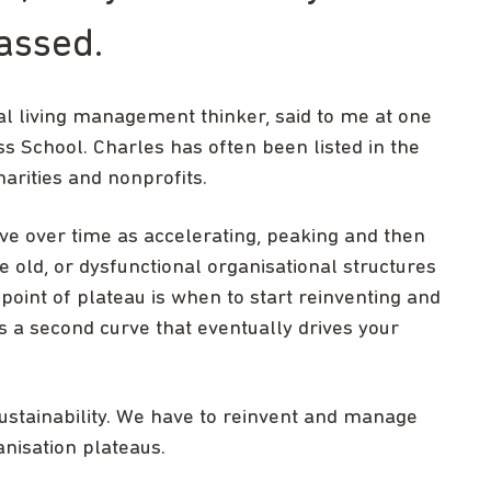
assed.
ial living management thinker, said to me at one
ess School. Charles has often been listed in the
harities and nonprofits.
rve over time as accelerating, peaking and then
old, or dysfunctional organisational structures
 point of plateau is when to start reinventing and
s a second curve that eventually drives your
sustainability. We have to reinvent and manage
nisation plateaus.