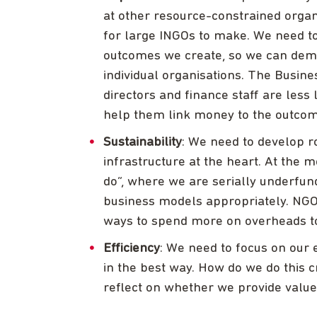
at other resource-constrained organ
for large INGOs to make. We need to
outcomes we create, so we can demo
individual organisations. The Busin
directors and finance staff are less
help them link money to the outcom
Sustainability
: We need to develop 
infrastructure at the heart. At the 
do”, where we are serially underfun
business models appropriately. NGO
ways to spend more on overheads to 
Efficiency
: We need to focus on our 
in the best way. How do we do this c
reflect on whether we provide valu