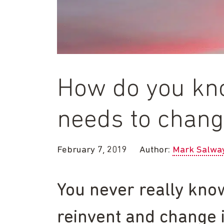
How do you kn
needs to chan
February 7, 2019
Author:
Mark Salwa
You never really kno
reinvent and change i