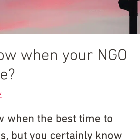
ow when your NGO
ge?
y
w when the best time to
s, but you certainly know