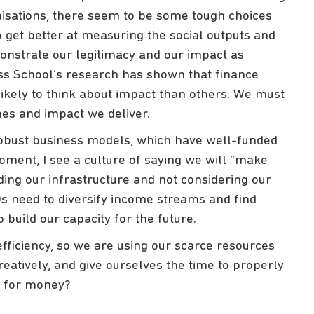
isations, there seem to be some tough choices
 get better at measuring the social outputs and
nstrate our legitimacy and our impact as
ess School’s research has shown that finance
 likely to think about impact than others. We must
es and impact we deliver.
robust business models, which have well-funded
moment, I see a culture of saying we will “make
ding our infrastructure and not considering our
s need to diversify income streams and find
build our capacity for the future.
efficiency, so we are using our scarce resources
reatively, and give ourselves the time to properly
e for money?