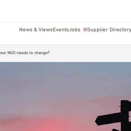
News & Views
Events
Jobs
Supplier Director
our NGO needs to change?