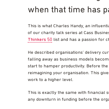
when that time has p
This is what Charles Handy, an influent
of our charity talk series at Cass Busin
Thinkers 50
list and has a passion for c
He described organisations’ delivery cu
falling away as business models become 
start to hamper productivity. Before the
reimagining your organisation. This give
work to a higher level.
This is exactly the same with financial 
any downturn in funding before the orga