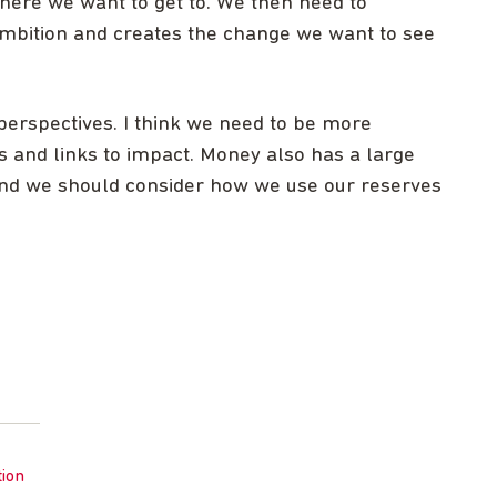
ere we want to get to. We then need to
mbition and creates the change we want to see
erspectives. I think we need to be more
 and links to impact. Money also has a large
 and we should consider how we use our reserves
tion