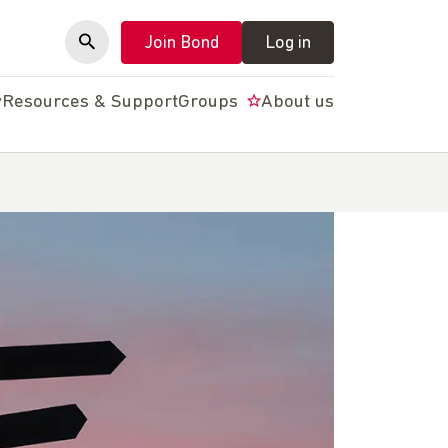
Join Bond
Log in
y
Resources & Support
Groups
About us