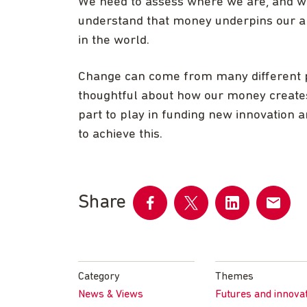
We need to assess where we are, and wh
understand that money underpins our a
in the world.
Change can come from many different p
thoughtful about how our money creates
part to play in funding new innovation
to achieve this.
Share
Share
Share
Share
Share
on
on
on
by
Facebook
Twitter
LinkedIn
email
Category
Themes
News & Views
Futures and innova