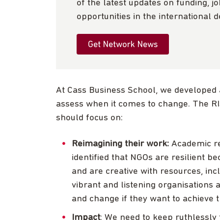
of the latest updates on funding, j
opportunities in the international 
Get Network News
At Cass Business School, we developed 
assess when it comes to change. The 
should focus on:
Reimagining their work:
Academic r
identified that NGOs are resilient 
and are creative with resources, in
vibrant and listening organisations 
and change if they want to achieve t
Impact
: We need to keep ruthlessly