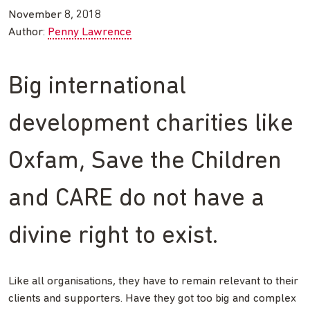
November 8, 2018
Author:
Penny Lawrence
Big international
development charities like
Oxfam, Save the Children
and CARE do not have a
divine right to exist.
Like all organisations, they have to remain relevant to their
clients and supporters. Have they got too big and complex