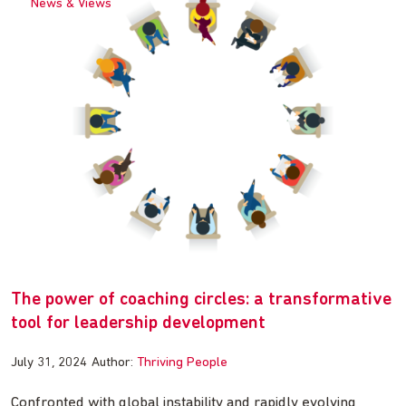
News & Views
The power of coaching circles: a transformative
tool for leadership development
July 31, 2024
Author:
Thriving People
Confronted with global instability and rapidly evolving