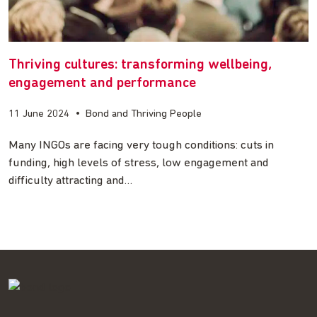
Thriving cultures: transforming wellbeing,
engagement and performance
11 June 2024
•
Bond and Thriving People
Many INGOs are facing very tough conditions: cuts in
funding, high levels of stress, low engagement and
difficulty attracting and…