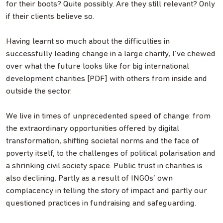
for their boots? Quite possibly. Are they still relevant? Only
if their clients believe so.
Having learnt so much about the difficulties in
successfully leading change in a large charity, I’ve chewed
over what the future looks like for big international
development charities [PDF] with others from inside and
outside the sector.
We live in times of unprecedented speed of change: from
the extraordinary opportunities offered by digital
transformation, shifting societal norms and the face of
poverty itself, to the challenges of political polarisation and
a shrinking civil society space. Public trust in charities is
also declining. Partly as a result of INGOs’ own
complacency in telling the story of impact and partly our
questioned practices in fundraising and safeguarding.