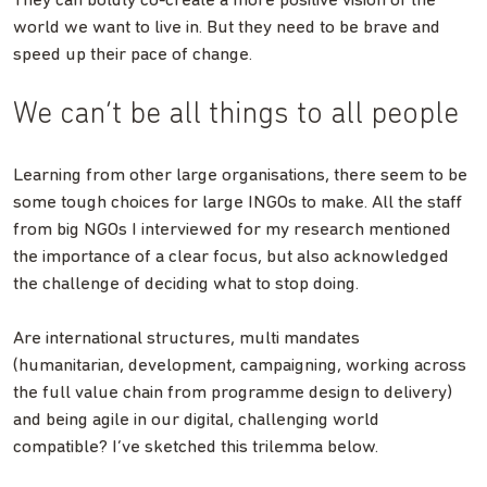
They can boldly co-create a more positive vision of the
world we want to live in. But they need to be brave and
speed up their pace of change.
We can’t be all things to all people
Learning from other large organisations, there seem to be
some tough choices for large INGOs to make. All the staff
from big NGOs I interviewed for my research mentioned
the importance of a clear focus, but also acknowledged
the challenge of deciding what to stop doing.
Are international structures, multi mandates
(humanitarian, development, campaigning, working across
the full value chain from programme design to delivery)
and being agile in our digital, challenging world
compatible? I’ve sketched this trilemma below.