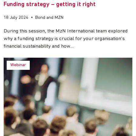
Funding strategy – getting it right
18 July 2024
•
Bond and MZN
During this session, the MzN International team explored
why a funding strategy is crucial for your organisation’s
financial sustainability and how…
Webinar