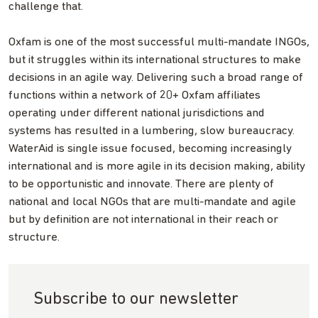
challenge that.
Oxfam is one of the most successful multi-mandate INGOs,
but it struggles within its international structures to make
decisions in an agile way. Delivering such a broad range of
functions within a network of 20+ Oxfam affiliates
operating under different national jurisdictions and
systems has resulted in a lumbering, slow bureaucracy.
WaterAid is single issue focused, becoming increasingly
international and is more agile in its decision making, ability
to be opportunistic and innovate. There are plenty of
national and local NGOs that are multi-mandate and agile
but by definition are not international in their reach or
structure.
Subscribe to our newsletter