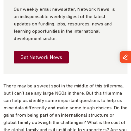
Our weekly email newsletter, Network News, is
an indispensable weekly digest of the latest
updates on funding, jobs, resources, news and
learning opportunities in the international
development sector.
Get Network News
There may be a sweet spot in the middle of this trilemma,
but I can’t see any large NGOs in there. But this trilemma
can help us identify some important questions to help us
mine data differently and make some tough choices. Do the
gains from being part of an international structure or
global family outweigh the challenges? What is the cost of
the global family and is it justifiable to supporters? Are you