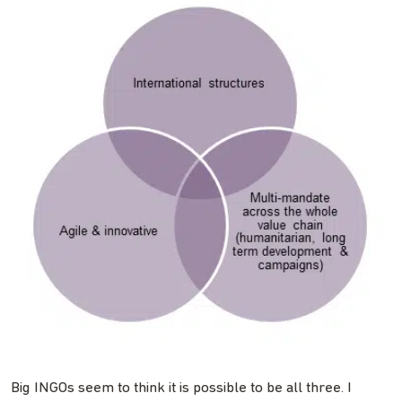
Big INGOs seem to think it is possible to be all three. I