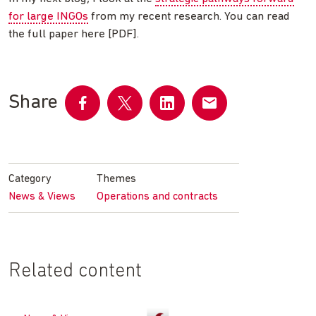
for large INGOs
from my recent research. You can read
the full paper here [PDF].
Share
Share
Share
Share
Share
on
on
on
by
Facebook
Twitter
LinkedIn
email
Category
Themes
News & Views
Operations and contracts
Related content