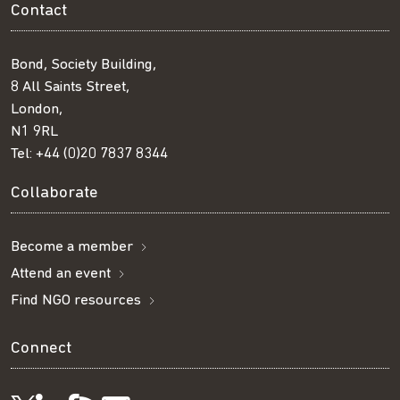
Contact
Bond, Society Building,
8 All Saints Street,
London,
N1 9RL
Tel:
+44 (0)20 7837 8344
Collaborate
Become a member
Attend an event
Find NGO resources
Connect