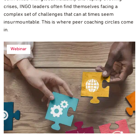
crises, INGO leaders often find themselves facing a
complex set of challenges that can at times seem
insurmountable. This is where peer coaching circles come
in.
Webinar