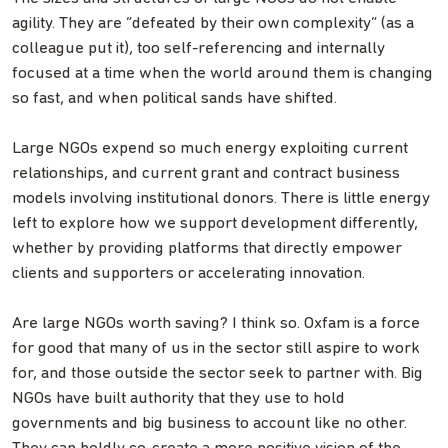
agility. They are “defeated by their own complexity” (as a
colleague put it), too self-referencing and internally
focused at a time when the world around them is changing
so fast, and when political sands have shifted.
Large NGOs expend so much energy exploiting current
relationships, and current grant and contract business
models involving institutional donors. There is little energy
left to explore how we support development differently,
whether by providing platforms that directly empower
clients and supporters or accelerating innovation.
Are large NGOs worth saving? I think so. Oxfam is a force
for good that many of us in the sector still aspire to work
for, and those outside the sector seek to partner with. Big
NGOs have built authority that they use to hold
governments and big business to account like no other.