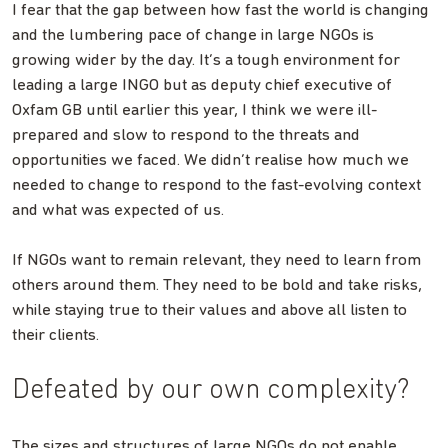
I fear that the gap between how fast the world is changing
and the lumbering pace of change in large NGOs is
growing wider by the day. It’s a tough environment for
leading a large INGO but as deputy chief executive of
Oxfam GB until earlier this year, I think we were ill-
prepared and slow to respond to the threats and
opportunities we faced. We didn’t realise how much we
needed to change to respond to the fast-evolving context
and what was expected of us.
If NGOs want to remain relevant, they need to learn from
others around them. They need to be bold and take risks,
while staying true to their values and above all listen to
their clients.
Defeated by our own complexity?
The sizes and structures of large NGOs do not enable