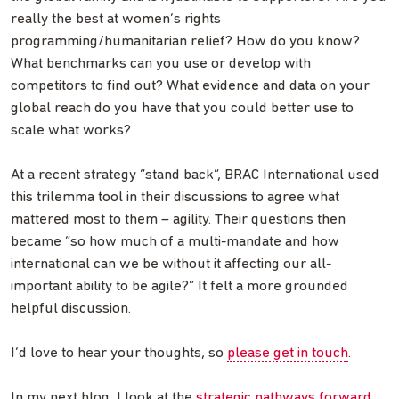
really the best at women’s rights
programming/humanitarian relief? How do you know?
What benchmarks can you use or develop with
competitors to find out? What evidence and data on your
global reach do you have that you could better use to
scale what works?
At a recent strategy “stand back”, BRAC International used
this trilemma tool in their discussions to agree what
mattered most to them – agility. Their questions then
became “so how much of a multi-mandate and how
international can we be without it affecting our all-
important ability to be agile?” It felt a more grounded
helpful discussion.
I’d love to hear your thoughts, so
please get in touch
.
In my next blog, I look at the
strategic pathways forward