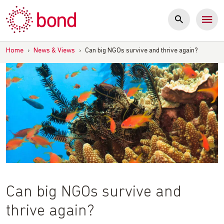
Skip
to
content
Home
›
News & Views
›
Can big NGOs survive and thrive again?
Can big NGOs survive and
thrive again?