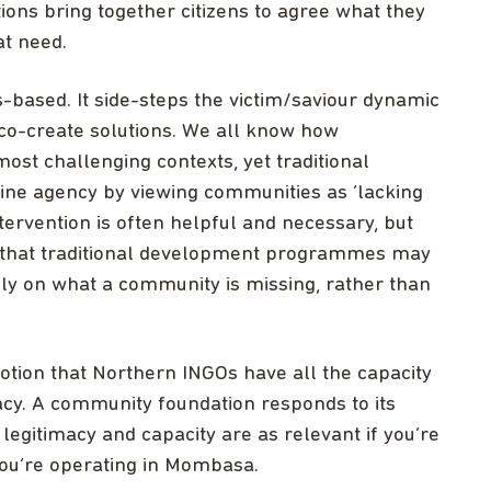
ons bring together citizens to agree what they
at need.
-based. It side-steps the victim/saviour dynamic
co-create solutions. We all know how
ost challenging contexts, yet traditional
e agency by viewing communities as ‘lacking
ntervention is often helpful and necessary, but
 that traditional development programmes may
ily on what a community is missing, rather than
tion that Northern INGOs have all the capacity
acy. A community foundation responds to its
 legitimacy and capacity are as relevant if you’re
you’re operating in Mombasa.