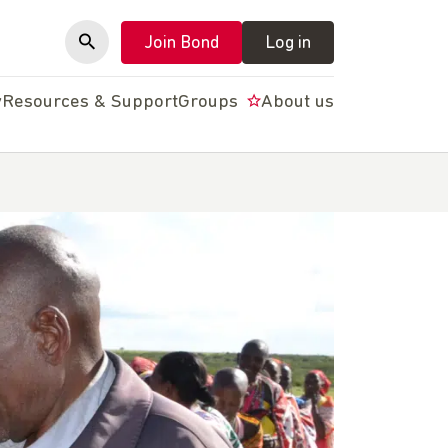
Join Bond
Log in
y
Resources & Support
Groups
About us