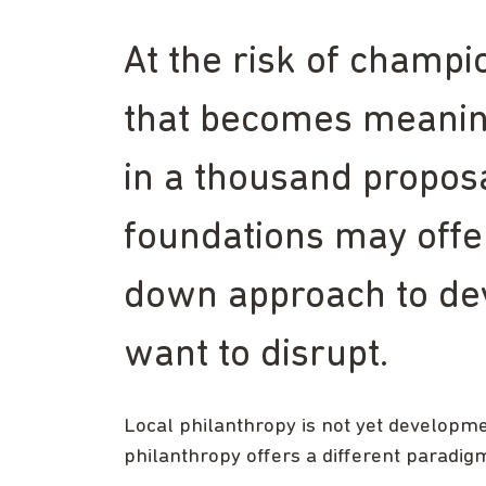
At the risk of champ
that becomes meaning
in a thousand propos
foundations may offer
down approach to de
want to disrupt.
Local philanthropy is not yet developm
philanthropy offers a different paradig