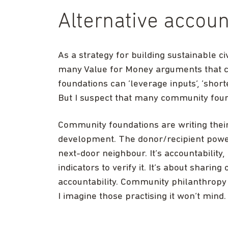
Alternative accoun
As a strategy for building sustainable civ
many Value for Money arguments that 
foundations can ‘leverage inputs’, ‘short
But I suspect that many community foun
Community foundations are writing their
development. The donor/recipient power
next-door neighbour. It’s accountability
indicators to verify it. It’s about sharing
accountability. Community philanthrop
I imagine those practising it won’t mind.