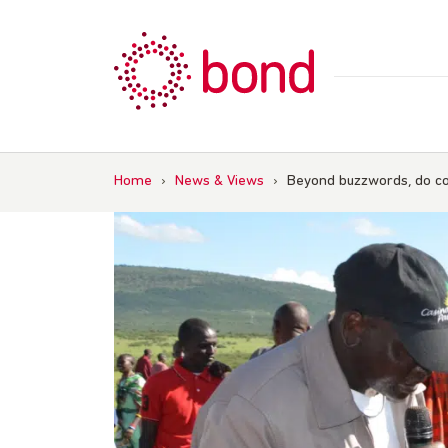
Skip
to
content
Home
›
News & Views
›
Beyond buzzwords, do co