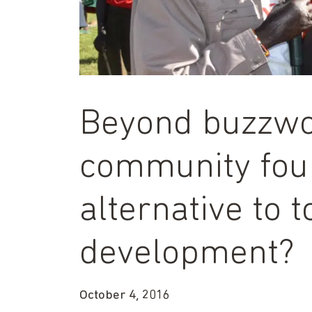
Beyond buzzwo
community foun
alternative to 
development?
October 4, 2016