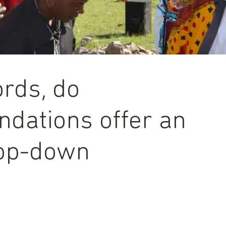
rds, do
dations offer an
top-down