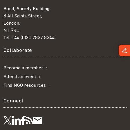
Bond, Society Building,
8 All Saints Street,
London,
N1 9RL
Tel:
+44 (0)20 7837 8344
Collaborate
Become a member
Attend an event
Find NGO resources
Connect
Visit
Visit
Get
Subscribe
Follow