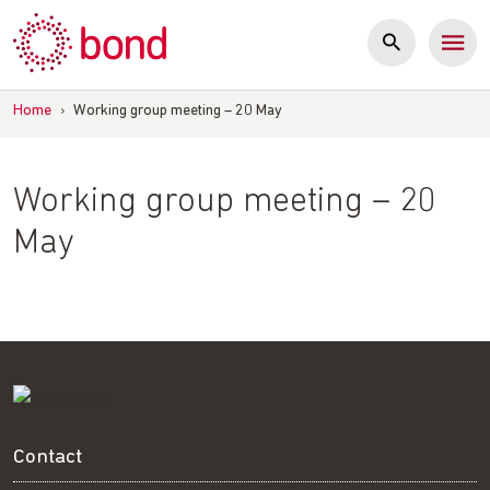
Skip
to
content
Home
›
Working group meeting – 20 May
Working group meeting – 20
May
Contact