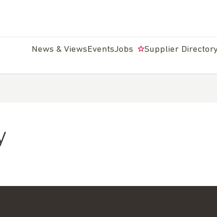
News & Views
Events
Jobs
Supplier Director
y