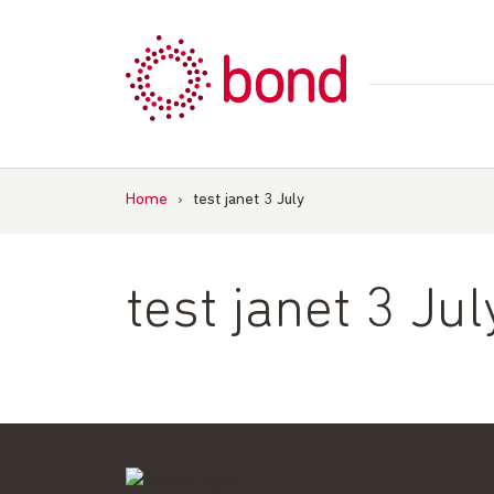
Skip
to
content
Home
›
test janet 3 July
test janet 3 Jul