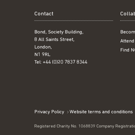
Contact
Colla
Bond, Society Building,
Becom
8 All Saints Street,
Attend
London,
Find N
N1 9RL
Tel:
+44 (0)20 7837 8344
Privacy Policy
Website terms and conditions
Registered Charity No. 1068839 Company Registrati