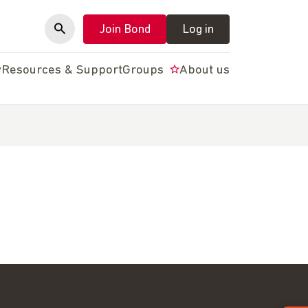
Join Bond
Log in
y
Resources & Support
Groups
About us