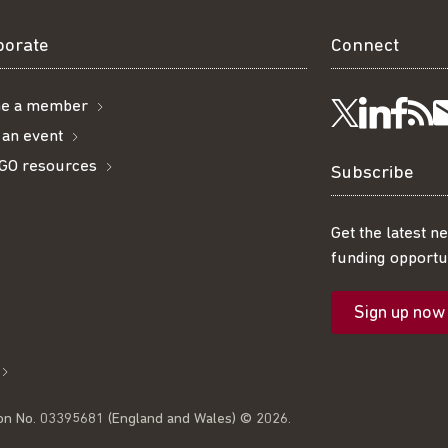
borate
Connect
e a member
Visit
Visi
Ge
Follow
 an event
GO resources
us
us
ou
t
us
Subscribe
on
on
R
on
Get the latest n
funding opportun
Linke
Fac
fe
Twitter
Sign up now
l
on No. 03395681 (England and Wales) © 2026.