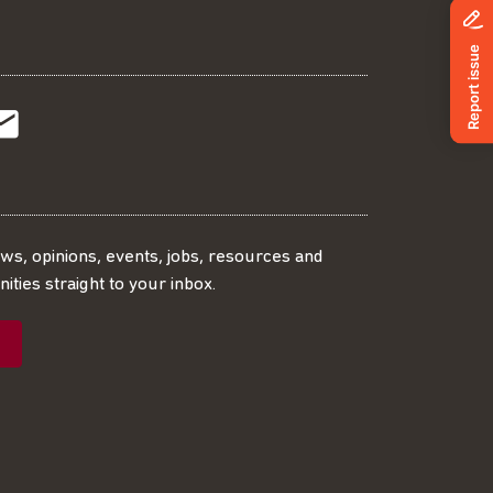
t
t
Subscribe
r
o
SS
our
ews, opinions, events, jobs, resources and
ities straight to your inbox.
dIn
ebook
ed
mailing
ist