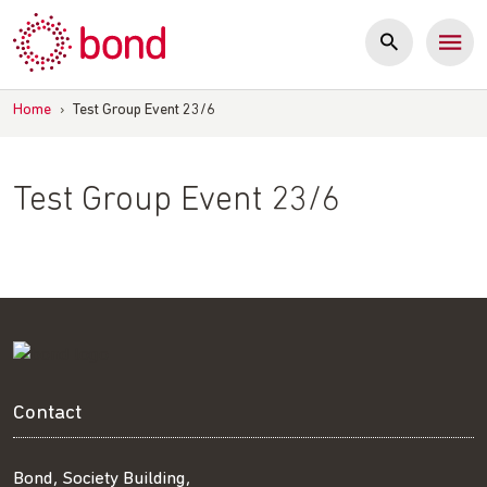
Skip
to
content
Home
›
Test Group Event 23/6
Test Group Event 23/6
Contact
Bond, Society Building,