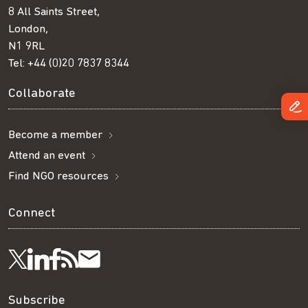
8 All Saints Street,
London,
N1 9RL
Tel:
+44 (0)20 7837 8344
Collaborate
Become a member
Attend an event
Find NGO resources
Connect
Visit
Visit
Get
Subscribe
Follow
us
us
our
to
us
Subscribe