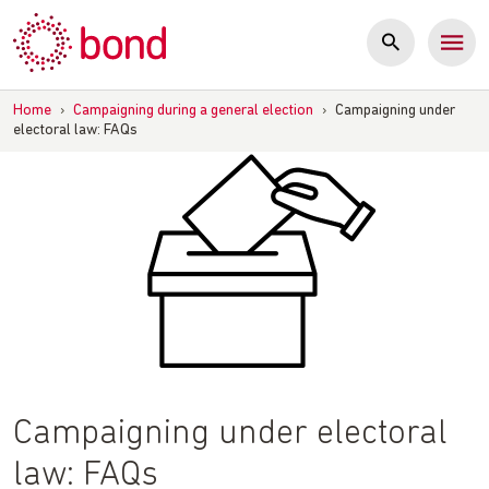
Skip
to
content
Home
›
Campaigning during a general election
›
Campaigning under
electoral law: FAQs
Campaigning under electoral
law: FAQs