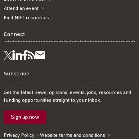
Attend an event
Find NGO resources
Connect
Visit
Visit
Get
Subscribe
Follow
us
us
our
to
us
Subscribe
on
on
RSS
our
on
Get the latest news, opinions, events, jobs, resources and
funding opportunities straight to your inbox.
LinkedIn
Facebook
feed
mailing
Twitter
Sign up now
list
Privacy Policy
Website terms and conditions