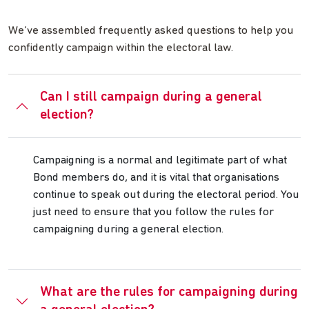
We’ve assembled frequently asked questions to help you
confidently campaign within the electoral law.
Can I still campaign during a general
election?
Campaigning is a normal and legitimate part of what
Bond members do, and it is vital that organisations
continue to speak out during the electoral period. You
just need to ensure that you follow the rules for
campaigning during a general election.
What are the rules for campaigning during