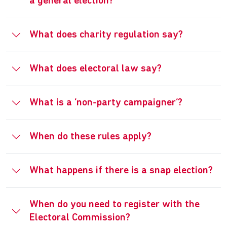
a general election?
What does charity regulation say?
What does electoral law say?
What is a ‘non-party campaigner’?
When do these rules apply?
What happens if there is a snap election?
When do you need to register with the
Electoral Commission?