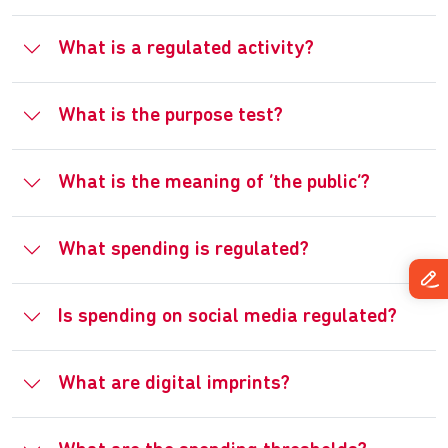
What is a regulated activity?
What is the purpose test?
What is the meaning of ‘the public’?
What spending is regulated?
Is spending on social media regulated?
What are digital imprints?