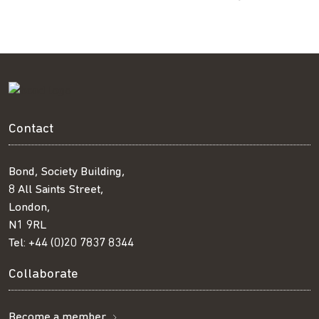
Contact
Bond, Society Building,
8 All Saints Street,
London,
N1 9RL
Tel:
+44 (0)20 7837 8344
Collaborate
Become a member