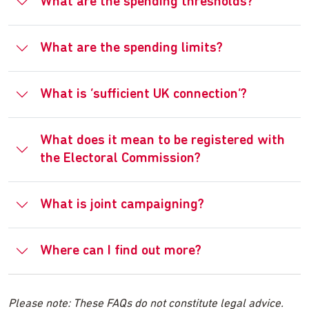
What are the spending thresholds?
What are the spending limits?
What is ‘sufficient UK connection’?
What does it mean to be registered with
the Electoral Commission?
What is joint campaigning?
Where can I find out more?
Please note: These FAQs do not constitute legal advice.