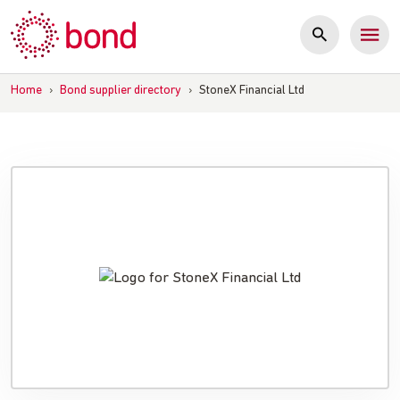
Skip
to
content
Home
›
Bond supplier directory
›
StoneX Financial Ltd