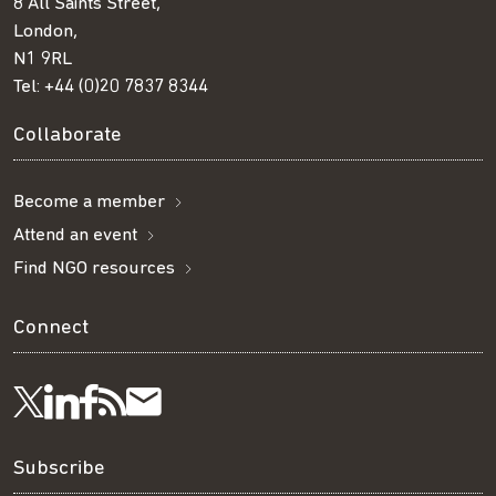
8 All Saints Street,
London,
N1 9RL
Tel:
+44 (0)20 7837 8344
Collaborate
Become a member
Attend an event
Find NGO resources
Connect
Visit
Visit
Get
Subscribe
Follow
us
us
our
to
us
Subscribe