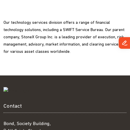
Our technology services division offers a range of financial
technology solutions, including a SWIFT Service Bureau. Our parent
company, StoneX Group Inc. is a leading provider of execution, risk
management, advisory, market information, and clearing services
for various asset classes worldwide.
Contact
Bond, Society Building,