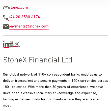
stonex.com
+44 20 3580 6174
payments@stonex.com
StoneX Financial Ltd
Our global network of 350+ correspondent banks enables us to
deliver transparent and secure payments in 140+ currencies across
180+ countries. With more than 30 years of experience, we have
developed extensive local market knowledge and expertise,
helping us deliver funds for our clients where they are needed
most.