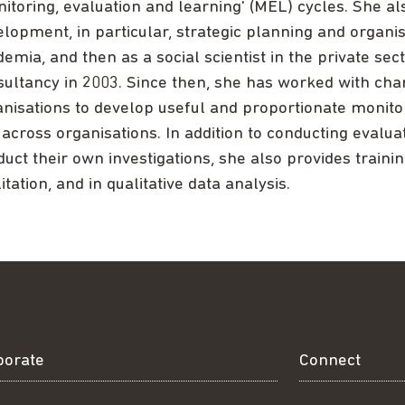
itoring, evaluation and learning' (MEL) cycles. She al
lopment, in particular, strategic planning and organis
emia, and then as a social scientist in the private se
sultancy in 2003. Since then, she has worked with cha
anisations to develop useful and proportionate monit
across organisations. In addition to conducting evaluat
uct their own investigations, she also provides training
litation, and in qualitative data analysis.
borate
Connect