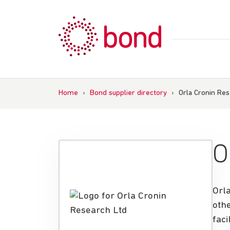
Skip
to
content
Home
›
Bond supplier directory
›
Orla Cronin Res
O
Orl
othe
faci