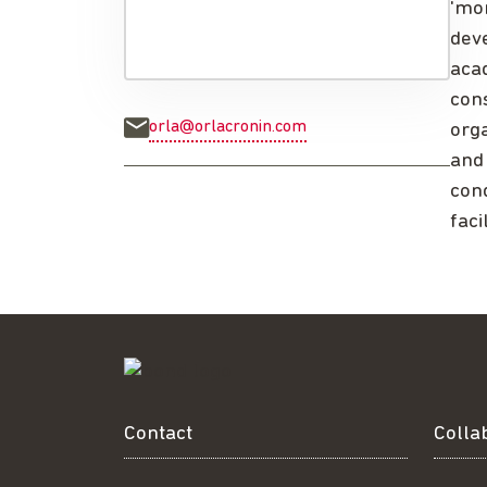
'mon
deve
acad
con
orla@orlacronin.com
org
and 
cond
faci
Contact
Colla