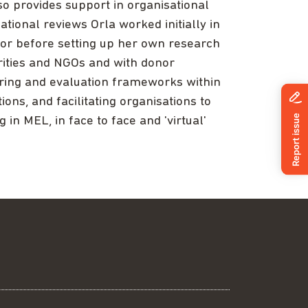
so provides support in organisational
ational reviews Orla worked initially in
ctor before setting up her own research
rities and NGOs and with donor
oring and evaluation frameworks within
ions, and facilitating organisations to
 in MEL, in face to face and 'virtual'