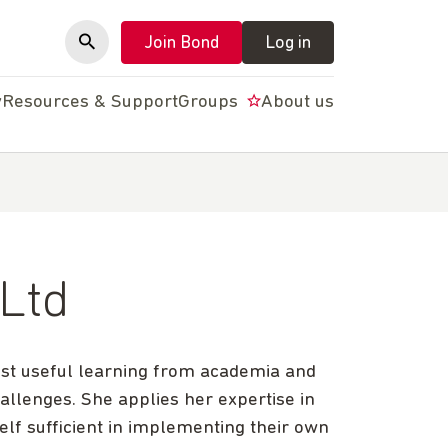
Join Bond
Log in
y
Resources & Support
Groups
About us
 Ltd
ost useful learning from academia and
hallenges. She applies her expertise in
self sufficient in implementing their own