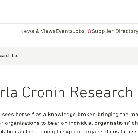
News & Views
Events
Jobs
Supplier Director
earch Ltd
rla Cronin Research
a sees herself as a knowledge broker, bringing the m
r organisations to bear on individual organisations' c
litation and in training to support organisations to be 