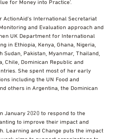
lue for Money into Practice'.
 ActionAid's International Secretariat
 Monitoring and Evaluation approach and
 then UK Department for International
 in Ethiopia, Kenya, Ghana, Nigeria,
h Sudan, Pakistan, Myanmar, Thailand,
a, Chile, Dominican Republic and
ntries. She spent most of her early
tions including the UN Food and
and others in Argentina, the Dominican
n January 2020 to respond to the
anting to improve their impact and
ith. Learning and Change puts the impact