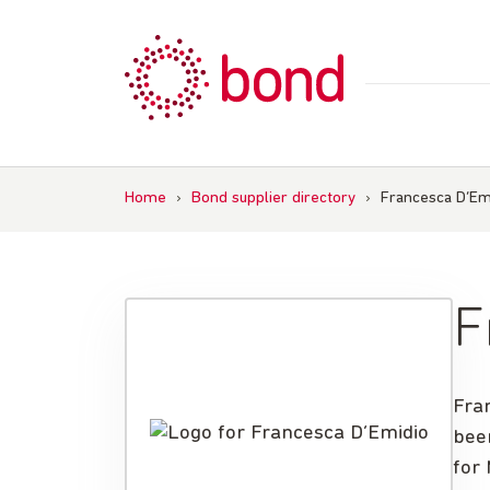
Skip
to
content
Home
›
Bond supplier directory
›
Francesca D’Em
F
Fra
bee
for