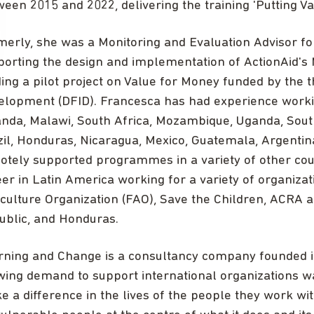
een 2015 and 2022, delivering the training 'Putting Va
erly, she was a Monitoring and Evaluation Advisor for
porting the design and implementation of ActionAid's
ing a pilot project on Value for Money funded by the
elopment (DFID). Francesca has had experience working
nda, Malawi, South Africa, Mozambique, Uganda, Sout
zil, Honduras, Nicaragua, Mexico, Guatemala, Argentin
otely supported programmes in a variety of other cou
er in Latin America working for a variety of organiza
culture Organization (FAO), Save the Children, ACRA 
ublic, and Honduras.
rning and Change is a consultancy company founded i
wing demand to support international organizations w
 a difference in the lives of the people they work w