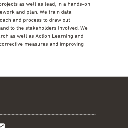
ojects as well as lead, in a hands-on
ework and plan. We train data
roach and process to draw out
 and to the stakeholders involved. We
earch as well as Action Learning and
corrective measures and improving