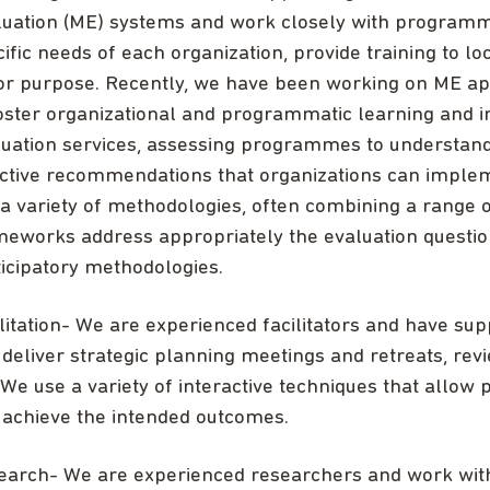
luation (ME) systems and work closely with programme
ific needs of each organization, provide training to 
 for purpose. Recently, we have been working on ME 
foster organizational and programmatic learning and 
luation services, assessing programmes to understand
ective recommendations that organizations can imple
a variety of methodologies, often combining a range o
meworks address appropriately the evaluation question
icipatory methodologies.
litation- We are experienced facilitators and have su
deliver strategic planning meetings and retreats, rev
 We use a variety of interactive techniques that allow p
 achieve the intended outcomes.
earch- We are experienced researchers and work with 