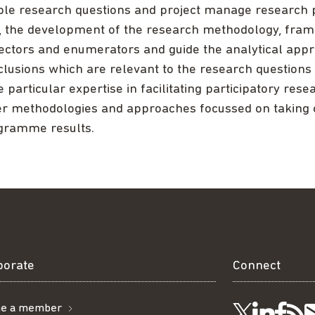
ble research questions and project manage research pr
, the development of the research methodology, fram
lectors and enumerators and guide the analytical app
lusions which are relevant to the research questions
 particular expertise in facilitating participatory res
er methodologies and approaches focussed on taking 
gramme results.
borate
Connect
e a member