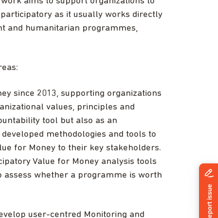
s work aims to support organizations to
ticipatory as it usually works directly
ent and humanitarian programmes,
reas:
y since 2013, supporting organizations
anizational values, principles and
untability tool but also as an
e developed methodologies and tools to
ue for Money to their key stakeholders.
cipatory Value for Money analysis tools
to assess whether a programme is worth
develop user-centred Monitoring and