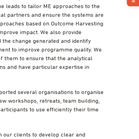
 leads to tailor ME approaches to the
local partners and ensure the systems are
approaches based on Outcome Harvesting
improve impact. We also provide
 the change generated and identify
ment to improve programme quality. We
f them to ensure that the analytical
s and have particular expertise in
pported several organisations to organise
iew workshops, retreats, team building,
articipants to use efficiently their time
our clients to develop clear and