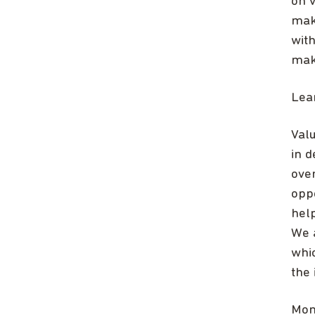
on v
mak
wit
maki
Lea
Val
in d
over
opp
hel
We a
whi
the
Mon