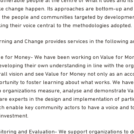
ulnerable people at the centre of what it does and it
e change happen. Its approaches are bottom-up and par
h the people and communities targeted by developm
ng their voice central to the methodologies adopted.
rning and Change provides services in the following a
ue for Money- We have been working on Value for Mone
eveloping their own understanding in line with the org
all vision and see Value for Money not only as an acco
ortunity to foster learning about what works. We hav
p organizations measure, analyse and demonstrate Val
re experts in the design and implementation of parti
ch enable key community actors to have a voice and 
 investment.
itoring and Evaluation- We support organizations to 