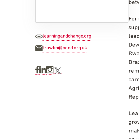
betw
Form
sup
lead
learningandchange.org
Dev
tzawlin@bond.org.uk
Rwa
Bra
rem
care
Agri
Rep
Lea
gro
make