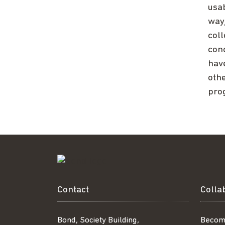
usa
way
col
conc
have
oth
pro
Contact
Colla
Bond, Society Building,
Becom