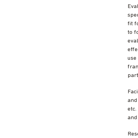
Eva
spec
fit
to 
eva
eff
use 
fra
part
Faci
and 
etc.
and
Res