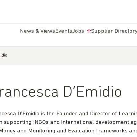
News & Views
Events
Jobs
Supplier Director
idio
rancesca D’Emidio
ncesca D'Emidio is the Founder and Director of Learni
n supporting INGOs and international development ag
 Money and Monitoring and Evaluation frameworks and