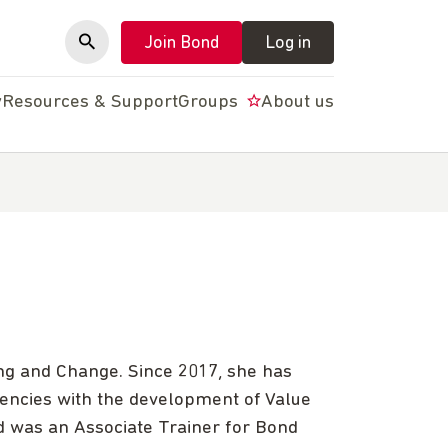
Join Bond
Log in
y
Resources & Support
Groups
About us
ng and Change. Since 2017, she has
encies with the development of Value
 was an Associate Trainer for Bond