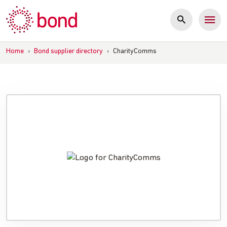
Skip
to
content
Home
›
Bond supplier directory
›
CharityComms