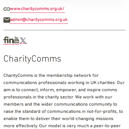
www.charitycomms.org.uk/
admin@charitycomms.org.uk
CharityComms
CharityComms is the membership network for
communications professionals working in UK charities. Our
aim is to connect, inform, empower, and inspire comms
professionals in the charity sector. We work with our
members and the wider communications community to
raise the standard of communications in not-for-profits, to
enable them to deliver their world-changing missions
more effectively. Our model is very much a peer-to-peer