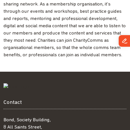
sharing network. As a membership organisation, it’s
through our events and workshops, best practice guides
and reports, mentoring and professional development,
digital and social media content that we are able to listen to
our members and produce the content and services that
they most need. Charities can join CharityComms as
organisational members, so that the whole comms team
benefits, or professionals can join as individual members.
Contact
Bond, Society Building,
8 All Saints Street,