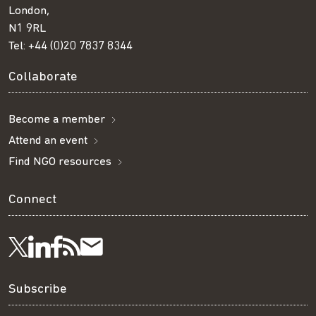
London,
N1 9RL
Tel:
+44 (0)20 7837 8344
Collaborate
Become a member
Attend an event
Find NGO resources
Connect
Visit
Visit
Get
Subscribe
Follow
us
us
our
to
us
Subscribe